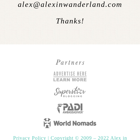
alex@alexinwanderland.com
Thanks!
Privacy Policy
|
Copyright © 2009 – 2022 Alex in