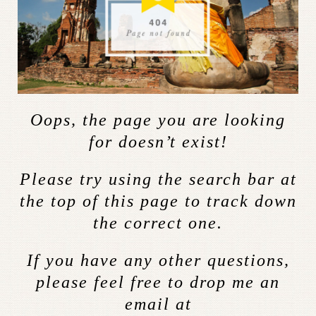
Oops, the page you are looking
for doesn’t exist!
Please try using the search bar at
the top of this page to track down
the correct one.
If you have any other questions,
please feel free to drop me an
email at