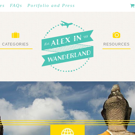
es
FAQs
Portfolio and Press
CATEGORIES
RESOURCES
WHAT I’VE DONE
STUFF I LOVE