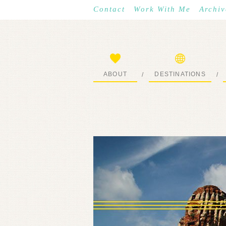
Contact
Work With Me
Archiv
ABOUT
DESTINATIONS
/
/
START HERE
WHERE I’VE BEEN