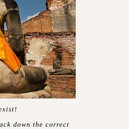
exist!
rack down the correct