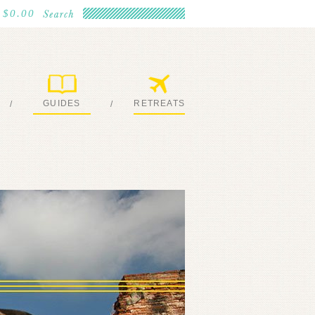
$0.00
GUIDES
RETREATS
/
/
MY EBOOKS
JOIN ME