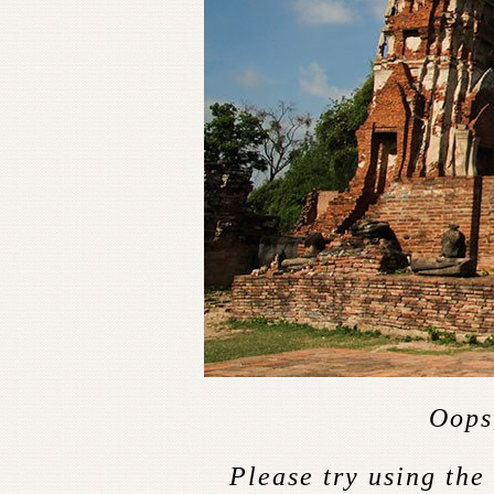
Oops,
Please try using the