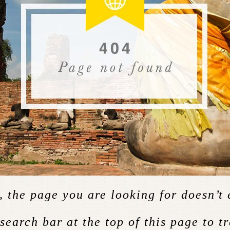
 the page you are looking for doesn’t 
 search bar at the top of this page to t