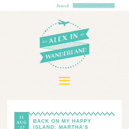
≡
11
BACK ON MY HAPPY
AUG
ISLAND: MARTHA’S
'17