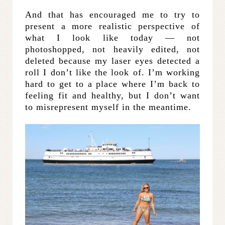
And that has encouraged me to try to
present a more realistic perspective of
what I look like today — not
photoshopped, not heavily edited, not
deleted because my laser eyes detected a
roll I don’t like the look of. I’m working
hard to get to a place where I’m back to
feeling fit and healthy, but I don’t want
to misrepresent myself in the meantime.