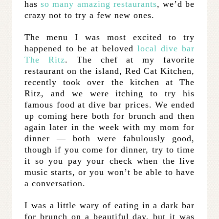
has
so many amazing restaurants
, we’d be
crazy not to try a few new ones.
The menu I was most excited to try
happened to be at beloved
local dive bar
The Ritz
. The chef at my favorite
restaurant on the island, Red Cat Kitchen,
recently took over the kitchen at The
Ritz, and we were itching to try his
famous food at dive bar prices. We ended
up coming here both for brunch and then
again later in the week with my mom for
dinner — both were fabulously good,
though if you come for dinner, try to time
it so you pay your check when the live
music starts, or you won’t be able to have
a conversation.
I was a little wary of eating in a dark bar
for brunch on a beautiful day, but it was