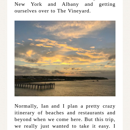
New York and Albany and getting
ourselves over to The Vineyard.
Normally, Ian and I plan a pretty crazy
itinerary of beaches and restaurants and
beyond when we come here. But this trip,
we really just wanted to take it easy. I