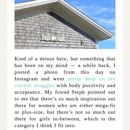
Kind of a detour here, but something that
has been on my mind — a while back, I
posted a photo from this day on
Instagram and went
pretty deep on my
current struggles
with body positivity and
acceptance. My friend Steph pointed out
to me that there’s so much inspiration out
there for women who are either mega-fit
or plus-size, but there’s not so much out
there for girls in-between, which is the
category I think I fit into.