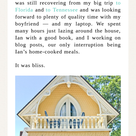
was still recovering from my big trip
to
Florida
and
to Tennessee
and was looking
forward to plenty of quality time with my
boyfriend — and my laptop. We spent
many hours just lazing around the house,
Ian with a good book, and I working on
blog posts, our only interruption being
Ian’s home-cooked meals.
It was bliss.