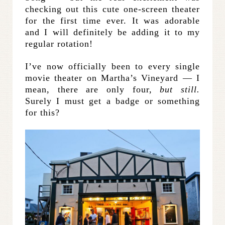
checking out this cute one-screen theater
for the first time ever. It was adorable
and I will definitely be adding it to my
regular rotation!
I’ve now officially been to every single
movie theater on Martha’s Vineyard — I
mean, there are only four,
but still.
Surely I must get a badge or something
for this?