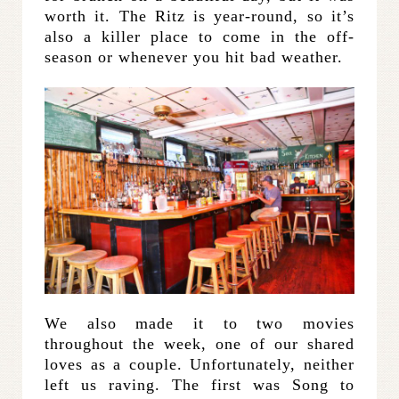
worth it. The Ritz is year-round, so it’s
also a killer place to come in the off-
season or whenever you hit bad weather.
We also made it to two movies
throughout the week, one of our shared
loves as a couple. Unfortunately, neither
left us raving. The first was Song to