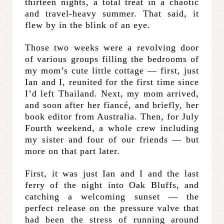
thirteen nights, a total treat in a chaotic
and travel-heavy summer. That said, it
flew by in the blink of an eye.
Those two weeks were a revolving door
of various groups filling the bedrooms of
my mom’s cute little cottage — first, just
Ian and I, reunited for the first time since
I’d left Thailand. Next, my mom arrived,
and soon after her fiancé, and briefly, her
book editor from Australia. Then, for July
Fourth weekend, a whole crew including
my sister and four of our friends — but
more on that part later.
First, it was just Ian and I and the last
ferry of the night into Oak Bluffs, and
catching a welcoming sunset — the
perfect release on the pressure valve that
had been the stress of running around