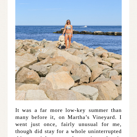
It was a far more low-key summer than
many before it, on Martha’s Vineyard. I
went just once, fairly unusual for me,
though did stay for a whole uninterrupted