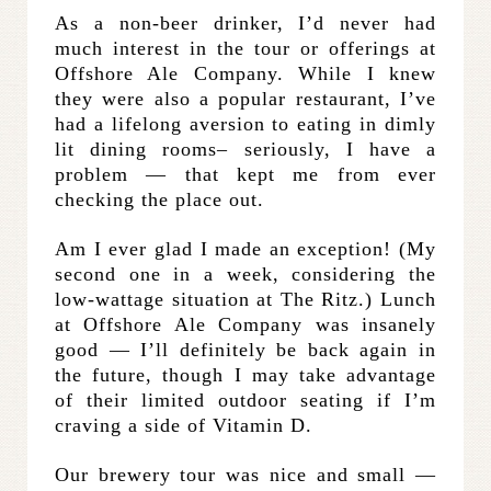
As a non-beer drinker, I’d never had
much interest in the tour or offerings at
Offshore Ale Company. While I knew
they were also a popular restaurant, I’ve
had a lifelong aversion to eating in dimly
lit dining rooms– seriously, I have a
problem — that kept me from ever
checking the place out.
Am I ever glad I made an exception! (My
second one in a week, considering the
low-wattage situation at The Ritz.) Lunch
at Offshore Ale Company was insanely
good — I’ll definitely be back again in
the future, though I may take advantage
of their limited outdoor seating if I’m
craving a side of Vitamin D.
Our brewery tour was nice and small —