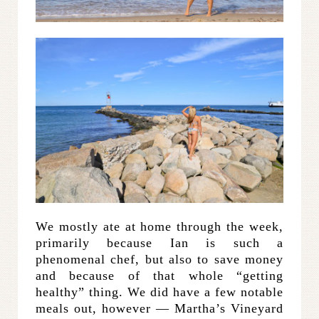
We mostly ate at home through the week,
primarily because Ian is such a
phenomenal chef, but also to save money
and because of that whole “getting
healthy” thing. We did have a few notable
meals out, however — Martha’s Vineyard