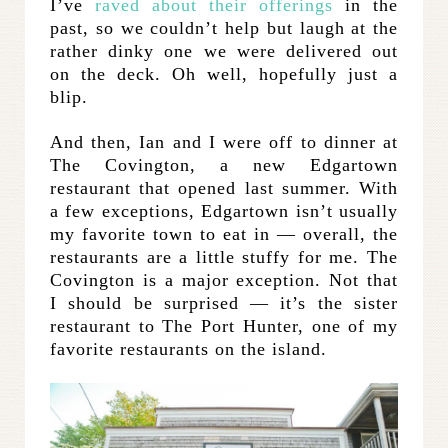
I’ve
raved about their offerings
in the
past, so we couldn’t help but laugh at the
rather dinky one we were delivered out
on the deck. Oh well, hopefully just a
blip.
And then, Ian and I were off to dinner at
The Covington, a new Edgartown
restaurant that opened last summer. With
a few exceptions, Edgartown isn’t usually
my favorite town to eat in — overall, the
restaurants are a little stuffy for me. The
Covington is a major exception. Not that
I should be surprised — it’s the sister
restaurant to The Port Hunter, one of my
favorite restaurants on the island.