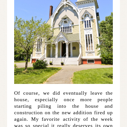
Of course, we did eventually leave the
house, especially once more people
starting piling into the house and
construction on the new addition fired up
again. My favorite activity of the week
was so special it really deserves its own