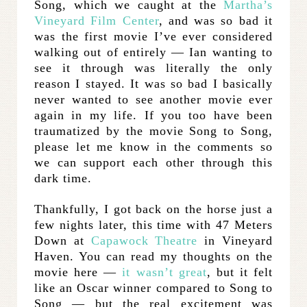
Song, which we caught at the
Martha’s
Vineyard Film Center
, and was so bad it
was the first movie I’ve ever considered
walking out of entirely — Ian wanting to
see it through was literally the only
reason I stayed. It was so bad I basically
never wanted to see another movie ever
again in my life. If you too have been
traumatized by the movie Song to Song,
please let me know in the comments so
we can support each other through this
dark time.
Thankfully, I got back on the horse just a
few nights later, this time with 47 Meters
Down at
Capawock Theatre
in Vineyard
Haven. You can read my thoughts on the
movie here —
it wasn’t great
, but it felt
like an Oscar winner compared to Song to
Song — but the real excitement was