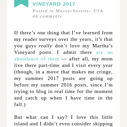
VINEYARD 2017
Posted in
Massachusetts
–
USA
44
comments
If there’s one thing that I’ve learned from
my reader surveys over the years, it’s that
you guys
really
don’t love my Martha’s
Vineyard posts. I admit there
are an
abundance of them
— after all, my mom
live there part-time and I visit every year
(though, in a move that makes me cringe,
my summer 2017 posts are going up
before my summer 2016 posts, since I’m
trying to blog in real time for the moment
and catch up when I have time in the
fall.)
But what can I say? I love this little
island and I didn’t even consider skipping