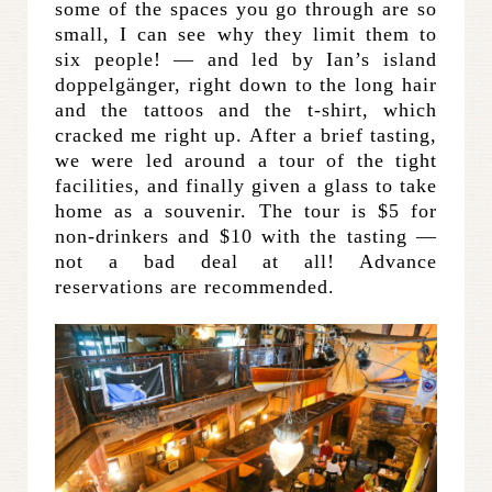
some of the spaces you go through are so
small, I can see why they limit them to
six people! — and led by Ian’s island
doppelgänger, right down to the long hair
and the tattoos and the t-shirt, which
cracked me right up. After a brief tasting,
we were led around a tour of the tight
facilities, and finally given a glass to take
home as a souvenir. The tour is $5 for
non-drinkers and $10 with the tasting —
not a bad deal at all! Advance
reservations are recommended.