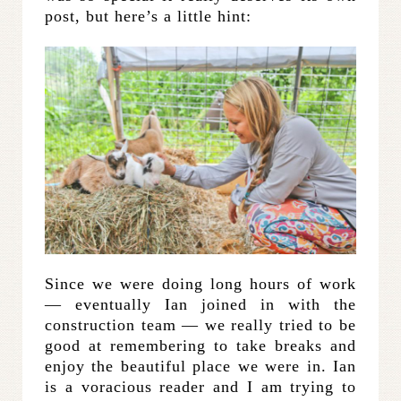
post, but here’s a little hint:
Since we were doing long hours of work
— eventually Ian joined in with the
construction team — we really tried to be
good at remembering to take breaks and
enjoy the beautiful place we were in. Ian
is a voracious reader and I am trying to