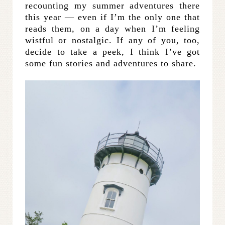
recounting my summer adventures there
this year — even if I’m the only one that
reads them, on a day when I’m feeling
wistful or nostalgic. If any of you, too,
decide to take a peek, I think I’ve got
some fun stories and adventures to share.