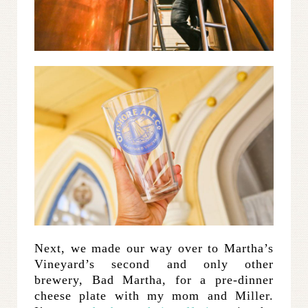
Next, we made our way over to Martha’s
Vineyard’s second and only other
brewery, Bad Martha, for a pre-dinner
cheese plate with my mom and Miller.