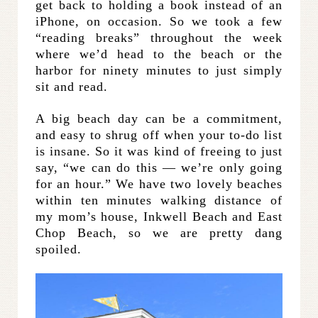
get back to holding a book instead of an
iPhone, on occasion. So we took a few
“reading breaks” throughout the week
where we’d head to the beach or the
harbor for ninety minutes to just simply
sit and read.
A big beach day can be a commitment,
and easy to shrug off when your to-do list
is insane. So it was kind of freeing to just
say, “we can do this — we’re only going
for an hour.” We have two lovely beaches
within ten minutes walking distance of
my mom’s house, Inkwell Beach and East
Chop Beach, so we are pretty dang
spoiled.