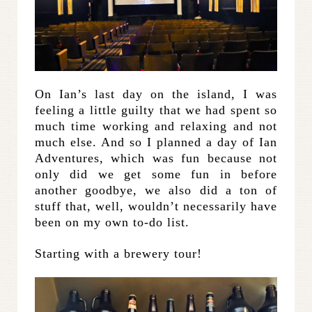
On Ian’s last day on the island, I was
feeling a little guilty that we had spent so
much time working and relaxing and not
much else. And so I planned a day of Ian
Adventures, which was fun because not
only did we get some fun in before
another goodbye, we also did a ton of
stuff that, well, wouldn’t necessarily have
been on my own to-do list.
Starting with a brewery tour!