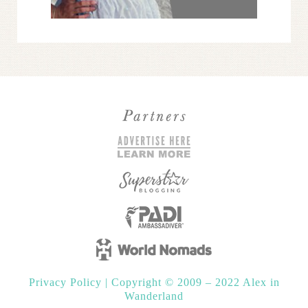
Privacy Policy
|
Copyright © 2009 – 2022 Alex in
Wanderland