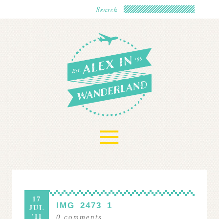
≡
17
IMG_2473_1
JUL
'11
0
comments