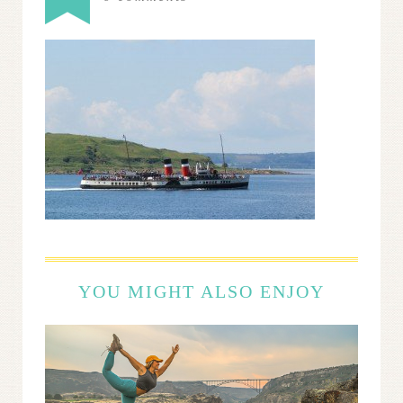
YOU MIGHT ALSO ENJOY