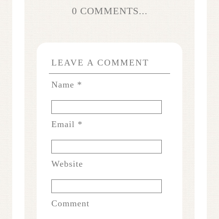
0 COMMENTS...
LEAVE A COMMENT
Name
*
Email
*
Website
Comment