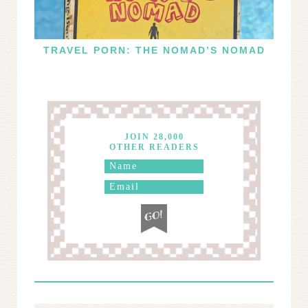
TRAVEL PORN: THE NOMAD’S NOMAD
JOIN 28,000
OTHER READERS