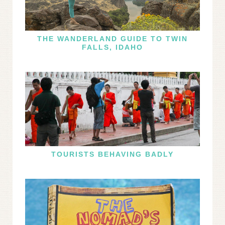
THE WANDERLAND GUIDE TO TWIN
FALLS, IDAHO
TOURISTS BEHAVING BADLY