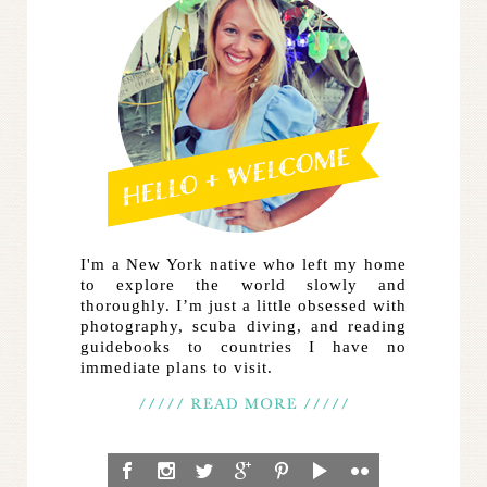
I'm a New York native who left my home
to explore the world slowly and
thoroughly. I’m just a little obsessed with
photography, scuba diving, and reading
guidebooks to countries I have no
immediate plans to visit.