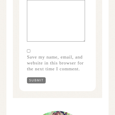
Save my name, email, and
website in this browser for
the next time I comment.