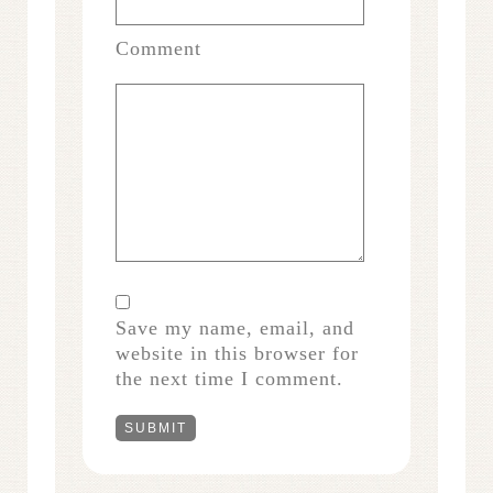
Comment
Save my name, email, and
website in this browser for
the next time I comment.