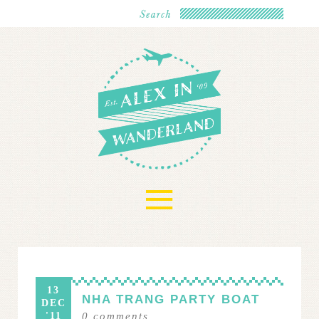
≡
13
NHA TRANG PARTY BOAT
DEC
'11
0
comments