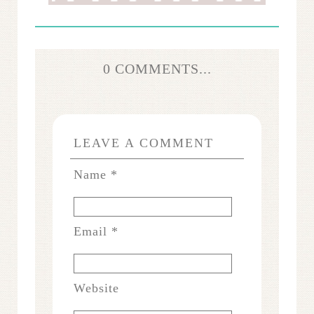
0 COMMENTS...
LEAVE A COMMENT
Name
*
Email
*
Website