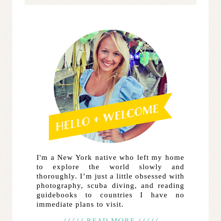
I'm a New York native who left my home
to explore the world slowly and
thoroughly. I’m just a little obsessed with
photography, scuba diving, and reading
guidebooks to countries I have no
immediate plans to visit.