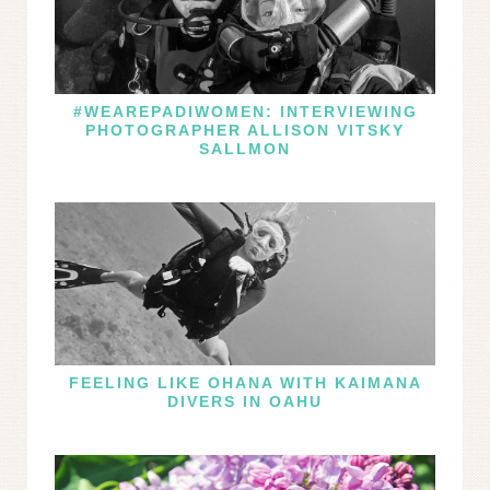
#WEAREPADIWOMEN: INTERVIEWING
PHOTOGRAPHER ALLISON VITSKY
SALLMON
FEELING LIKE OHANA WITH KAIMANA
DIVERS IN OAHU