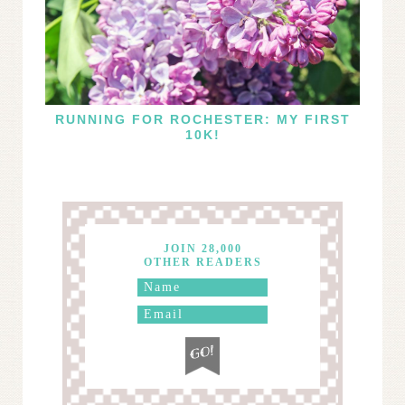
RUNNING FOR ROCHESTER: MY FIRST
10K!
JOIN 28,000
OTHER READERS