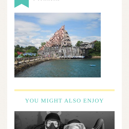
YOU MIGHT ALSO ENJOY