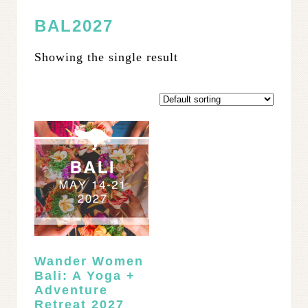
BAL2027
Showing the single result
Wander Women
Bali: A Yoga +
Adventure
Retreat 2027