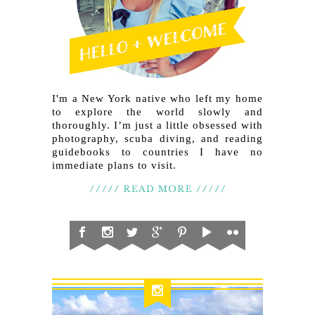
I'm a New York native who left my home
to explore the world slowly and
thoroughly. I’m just a little obsessed with
photography, scuba diving, and reading
guidebooks to countries I have no
immediate plans to visit.