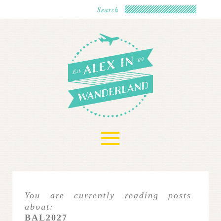
≡
You are currently reading posts
about:
BAL2027