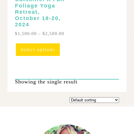
Foliage Yoga
Retreat,
October 18-20,
2024
Price
$
1,500.00
–
$
2,500.00
range:
This
$1,500.00
product
Select options
through
has
$2,500.00
multiple
variants.
The
Showing the single result
options
may
be
chosen
on
the
product
page