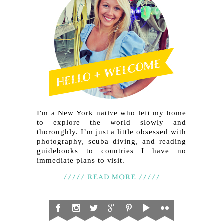
I'm a New York native who left my home
to explore the world slowly and
thoroughly. I’m just a little obsessed with
photography, scuba diving, and reading
guidebooks to countries I have no
immediate plans to visit.