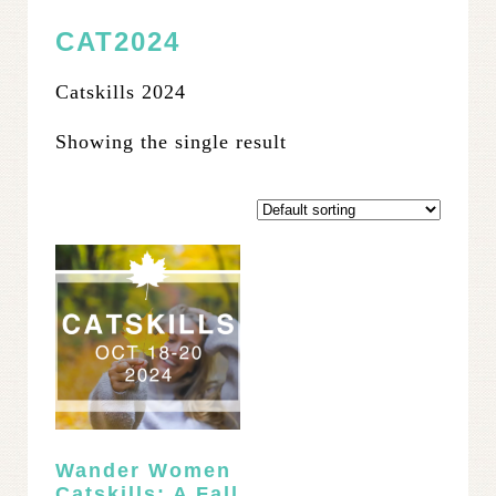
CAT2024
Catskills 2024
Showing the single result
Wander Women
Catskills: A Fall