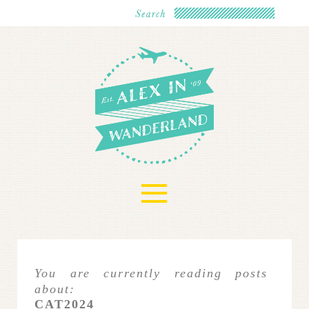
≡
You are currently reading posts
about:
CAT2024