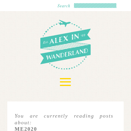
≡
You are currently reading posts
about:
ME2020