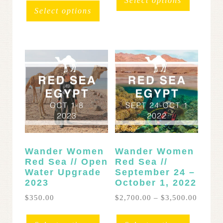
Select options
throug
has
Select options
$3,700
multipl
variants
The
options
may
be
chosen
on
the
product
page
Wander Women
Wander Women
Red Sea // Open
Red Sea //
Water Upgrade
September 24 –
2023
October 1, 2022
Price
$
350.00
$
2,700.00
–
$
3,500.00
range:
This
$2,700
product