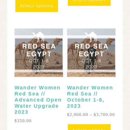
throug
$3,900.00
product
has
Select options
$3,400
through
has
multipl
$4,900.00
multiple
variants
variants.
The
The
options
options
may
may
be
be
chosen
chosen
on
on
the
the
product
product
page
page
Wander Women
Wander Women
Red Sea //
Red Sea //
Advanced Open
October 1-8,
Water Upgrade
2023
2023
Price
$
2,900.00
–
$
3,700.00
range:
$
350.00
This
$2,900
product