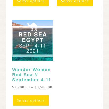
Select options
Select options
throug
has
$3,500
multipl
variants
The
options
may
be
chosen
on
the
product
page
Wander Women
Red Sea //
September 4-11
Price
$
2,700.00
–
$
3,500.00
range:
This
$2,700.00
product
Select options
through
has
$3,500.00