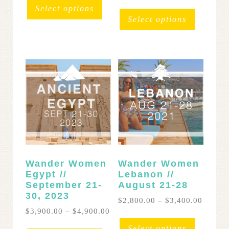
$2,800.00
range:
This
product
Select options
through
$3,600
product
has
Select options
$3,200.00
throug
has
multiple
$4,200
multipl
variants.
variants
The
The
options
options
may
may
be
be
chosen
chosen
on
on
the
the
product
product
page
page
Wander Women
Wander Women
Egypt //
Lebanon //
September 21-
August 21-28
30, 2023
Price
$
2,800.00
–
$
3,400.00
range:
Price
$
3,900.00
–
$
4,900.00
This
$2,800
range:
This
product
Select options