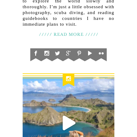
to explore the world slowly and
thoroughly. I’m just a little obsessed with
photography, scuba diving, and reading
guidebooks to countries I have no
immediate plans to visit.