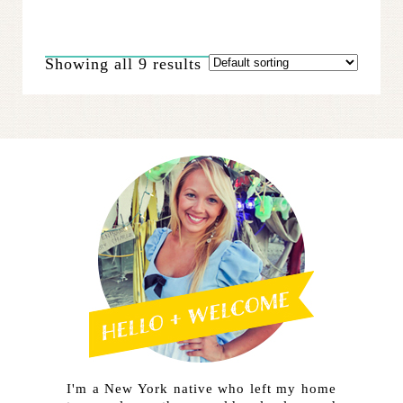
multiple
variants.
The
Showing all 9 results
options
may
be
chosen
on
the
product
page
I'm a New York native who left my home