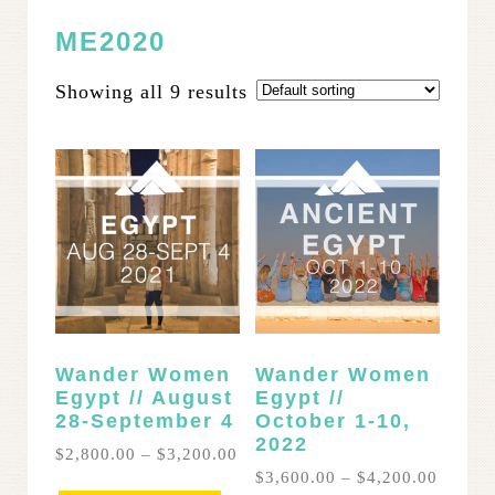
ME2020
Showing all 9 results
Wander Women
Wander Women
Egypt // August
Egypt //
28-September 4
October 1-10,
2022
Price
$
2,800.00
–
$
3,200.00
range:
Price
$
3,600.00
–
$
4,200.00
This