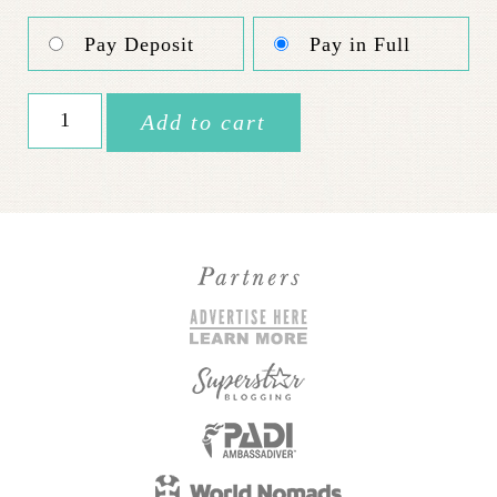
Pay Deposit
Pay in Full
High
Add to cart
Flying
Israel
//
June
4-
9
quantity