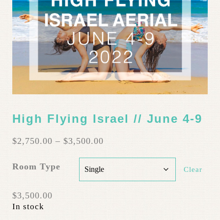
High Flying Israel // June 4-9
Price
$
2,750.00
–
$
3,500.00
range:
$2,750.00
Room Type
Clear
through
$3,500.00
$
3,500.00
In stock