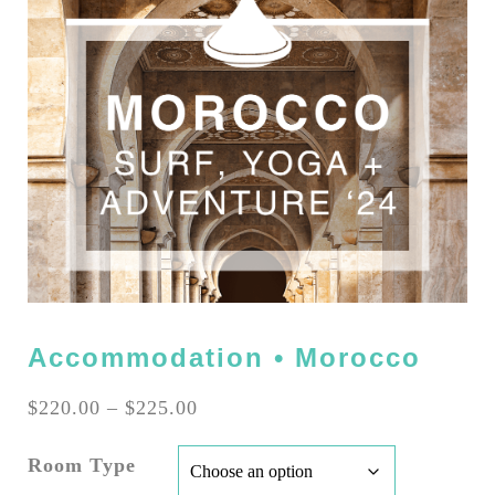
Accommodation • Morocco
Price
$
220.00
–
$
225.00
range:
$220.00
Room Type
through