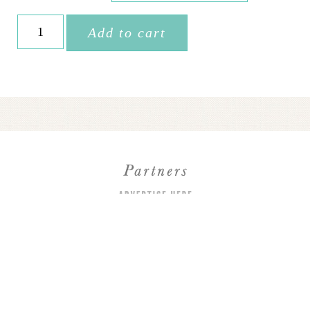
$225.00
Accommodation
Add to cart
• Morocco
quantity