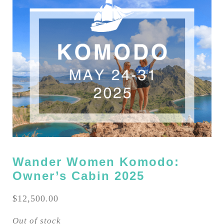
Wander Women Komodo:
Owner’s Cabin 2025
$
12,500.00
Out of stock