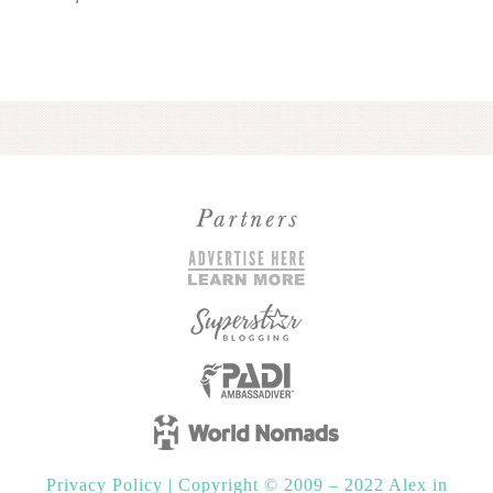
Privacy Policy
|
Copyright © 2009 – 2022 Alex in