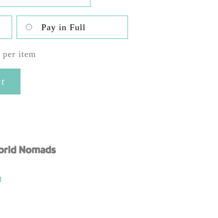
,850.00
Pay in Full
0
per item
rt
d