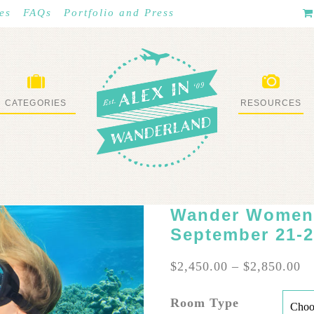
es
FAQs
Portfolio and Press
CATEGORIES
RESOURCES
WHAT I’VE DONE
STUFF I LOVE
Wander Women:
September 21-2
Pr
$
2,450.00
–
$
2,850.00
ra
$2
Room Type
th