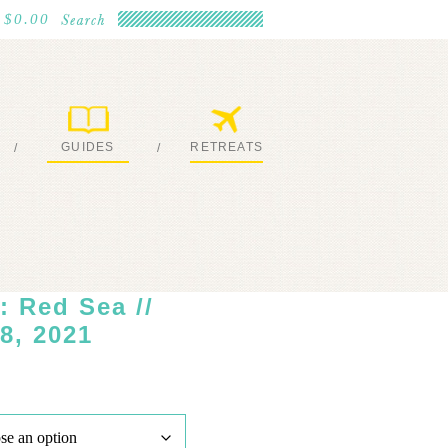
$0.00
GUIDES
RETREATS
/
/
MY EBOOKS
JOIN ME
 Red Sea //
8, 2021
ice
nge:
,450.00
rough