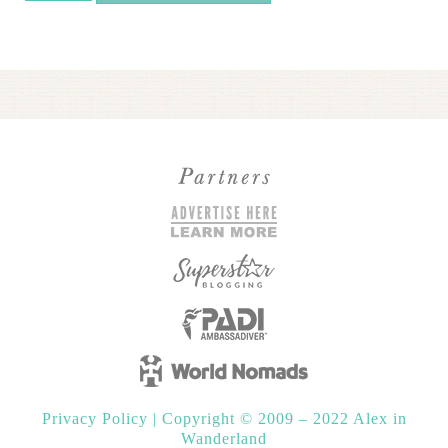
Red
Sea:
Pre-
Retreat
Hotel
Package
2026
quantity
Privacy Policy
|
Copyright © 2009 – 2022 Alex in
Wanderland