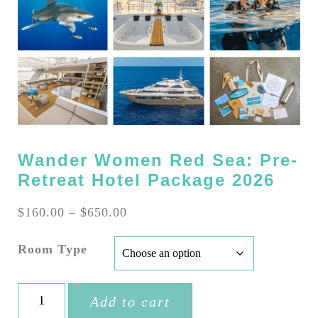
Wander Women Red Sea: Pre-
Retreat Hotel Package 2026
Price
$
160.00
–
$
650.00
range:
$160.00
Room Type
through
$650.00
Wander
Add to cart
Women