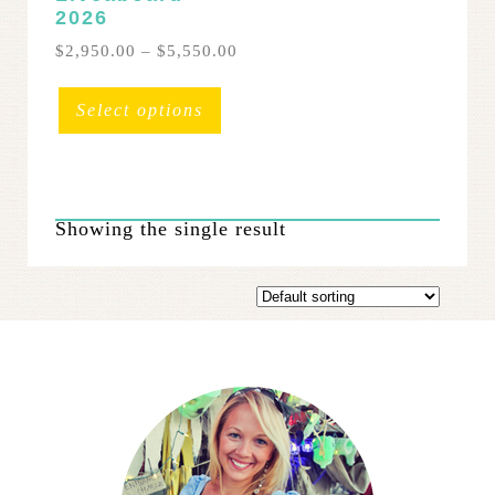
2026
Price
$
2,950.00
–
$
5,550.00
range:
This
$2,950.00
product
Select options
through
has
$5,550.00
multiple
variants.
The
Showing the single result
options
may
be
chosen
on
the
product
page