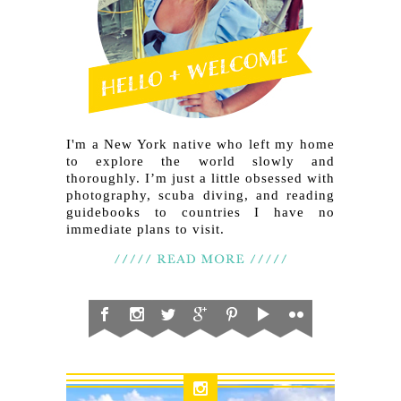
I'm a New York native who left my home
to explore the world slowly and
thoroughly. I’m just a little obsessed with
photography, scuba diving, and reading
guidebooks to countries I have no
immediate plans to visit.