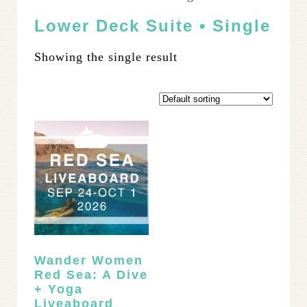
Lower Deck Suite • Single
Showing the single result
Wander Women
Red Sea: A Dive
+ Yoga
Liveaboard