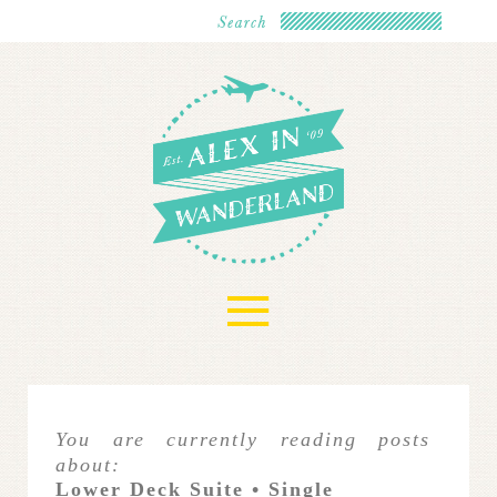
≡
You are currently reading posts
about:
Lower Deck Suite • Single