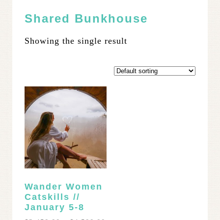
Shared Bunkhouse
Showing the single result
Wander Women
Catskills //
January 5-8