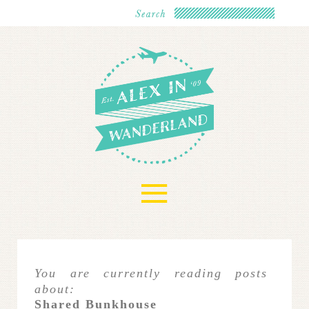
≡
You are currently reading posts
about:
Shared Bunkhouse