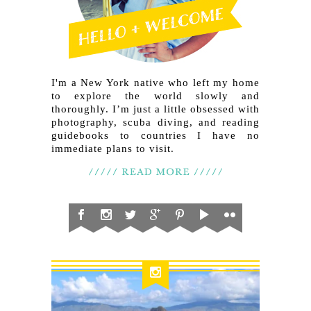
I'm a New York native who left my home
to explore the world slowly and
thoroughly. I’m just a little obsessed with
photography, scuba diving, and reading
guidebooks to countries I have no
immediate plans to visit.