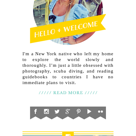
I'm a New York native who left my home
to explore the world slowly and
thoroughly. I’m just a little obsessed with
photography, scuba diving, and reading
guidebooks to countries I have no
immediate plans to visit.