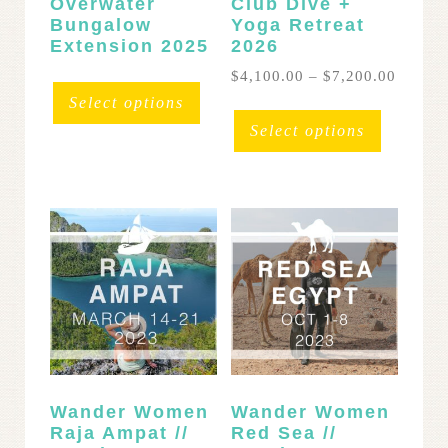
Overwater
Club Dive +
Bungalow
Yoga Retreat
Extension 2025
2026
Price
$
4,100.00
–
$
7,200.00
range:
This
Select options
$4,100
product
Select options
throug
has
$7,200
multipl
variants
The
options
may
be
chosen
on
the
product
page
Wander Women
Wander Women
Raja Ampat //
Red Sea //