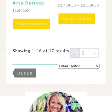
Arts Retreat
Price
$
2,450.00
–
$
2,850.00
range:
$
2,600.00
This
$2,450
This
product
Select options
throug
product
has
Select options
$2,850
has
multipl
multiple
variants
variants.
The
The
options
Showing 1–16 of 17 results
options
may
1
2
→
may
be
be
chosen
chosen
on
OLDER
on
the
the
product
product
page
page