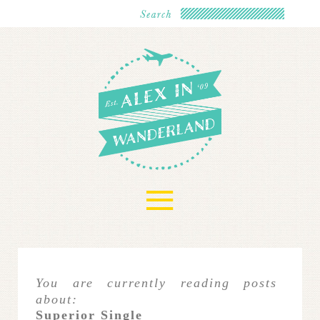
≡
You are currently reading posts
about:
Superior Single