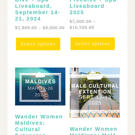
Liveaboard,
Liveaboard
September 14-
2025
21, 2024
$
5,000.00
–
Price
Price
$
10,500.00
$
5,800.00
–
$
8,000.00
range:
range:
This
This
$5,000.00
$5,800.00
product
product
Select options
Select options
through
through
has
has
$10,500.00
$8,000.00
multipl
multiple
variants
variants.
The
The
options
options
may
may
be
be
chosen
chosen
on
on
the
the
Wander Women
product
product
Maldives:
page
page
Wander Women
Cultural