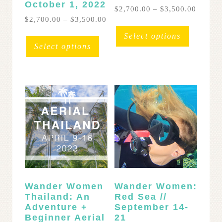
October 1, 2022
Price
$
2,700.00
–
$
3,500.00
range:
Price
$
2,700.00
–
$
3,500.00
This
$2,700
range:
This
product
Select options
throug
$2,700.00
product
has
Select options
$3,500
through
has
multipl
$3,500.00
multiple
variants
variants.
The
The
options
options
may
may
be
be
chosen
chosen
on
on
the
the
product
product
page
page
Wander Women
Wander Women:
Thailand: An
Red Sea //
Adventure +
September 14-
Beginner Aerial
21