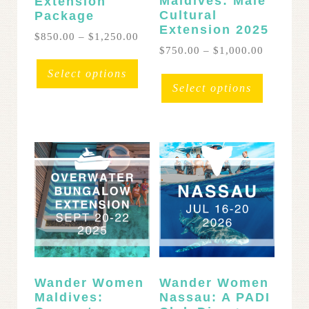
Maldives: Malé
Extension
Cultural
Package
Extension 2025
Price
$
850.00
–
$
1,250.00
range:
Price
$
750.00
–
$
1,000.00
This
$850.00
range:
This
product
Select options
through
$750.00
product
has
Select options
$1,250.00
through
has
multiple
$1,000.0
multipl
variants.
variants
The
The
options
options
may
may
be
be
chosen
chosen
on
on
the
the
product
product
page
page
Wander Women
Wander Women
Maldives:
Nassau: A PADI