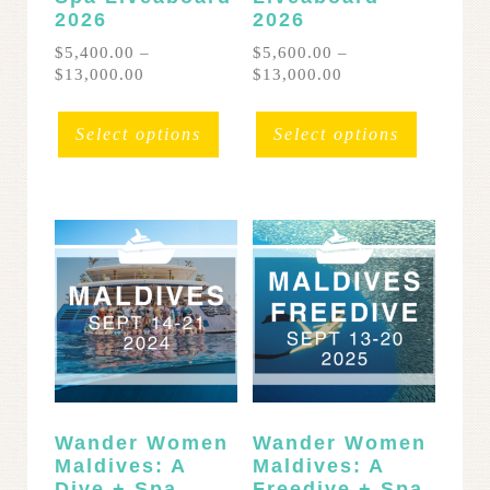
2026
2026
$
5,400.00
–
$
5,600.00
–
Price
Price
$
13,000.00
$
13,000.00
range:
range:
This
This
$5,400.00
$5,600.00
product
product
Select options
Select options
through
through
has
has
$13,000.00
$13,000.00
multiple
multipl
variants.
variants
The
The
options
options
may
may
be
be
chosen
chosen
on
on
the
the
product
product
page
page
Wander Women
Wander Women
Maldives: A
Maldives: A
Dive + Spa
Freedive + Spa