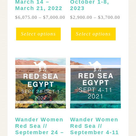
March 14 –
October 1-8,
March 21, 2022
2023
Price
Price
$
6,075.00
–
$
7,000.00
$
2,900.00
–
$
3,700.00
range:
range:
This
This
$6,075.00
$2,900
product
product
Select options
Select options
through
throug
has
has
$7,000.00
$3,700
multiple
multipl
variants.
variants
The
The
options
options
may
may
be
be
chosen
chosen
on
on
the
the
product
product
page
page
Wander Women
Wander Women
Red Sea //
Red Sea //
September 24 –
September 4-11