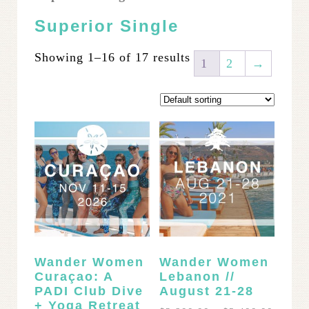
Superior Single
Showing 1–16 of 17 results
1
2
→
Wander Women
Wander Women
Curaçao: A
Lebanon //
PADI Club Dive
August 21-28
+ Yoga Retreat