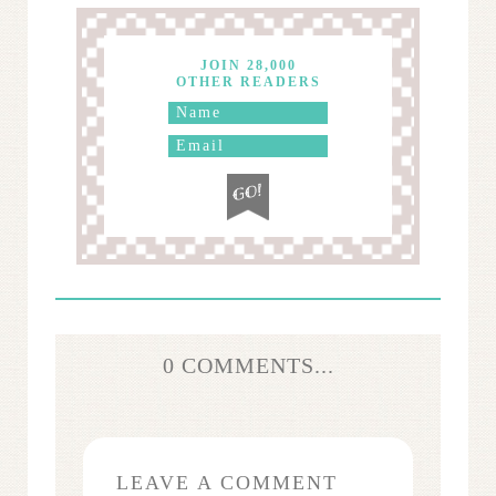
JOIN 28,000
OTHER READERS
0 COMMENTS...
LEAVE A COMMENT