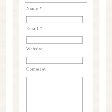
Name
*
Email
*
Website
Comment