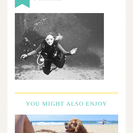
YOU MIGHT ALSO ENJOY