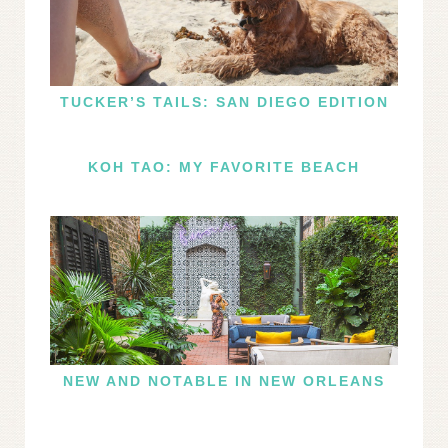
TUCKER’S TAILS: SAN DIEGO EDITION
KOH TAO: MY FAVORITE BEACH
NEW AND NOTABLE IN NEW ORLEANS