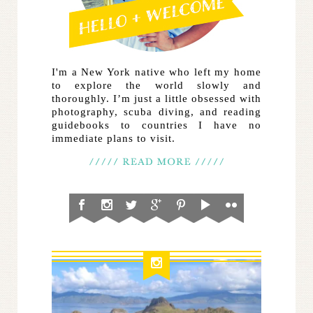
I'm a New York native who left my home
to explore the world slowly and
thoroughly. I’m just a little obsessed with
photography, scuba diving, and reading
guidebooks to countries I have no
immediate plans to visit.