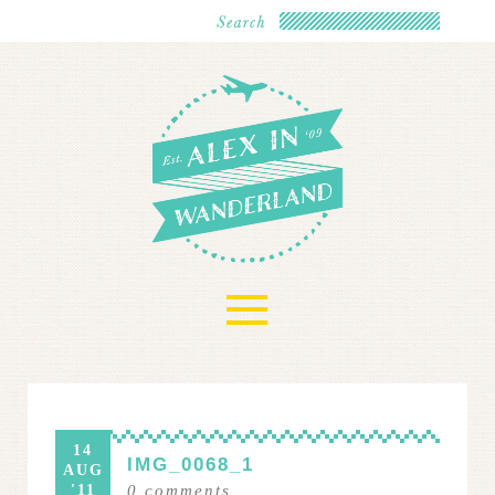
≡
14
IMG_0068_1
AUG
'11
0
comments