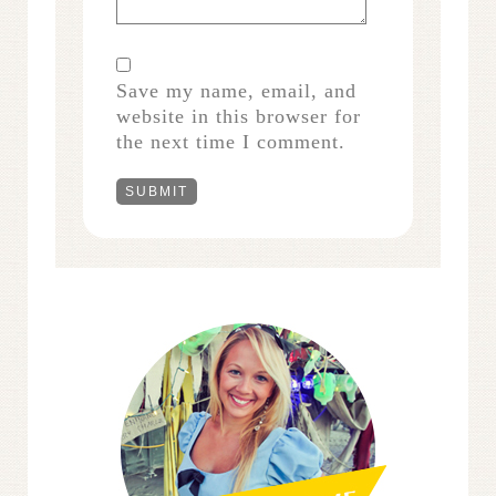
Save my name, email, and
website in this browser for
the next time I comment.