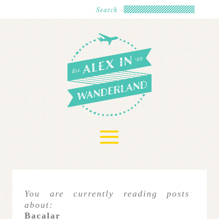
≡
You are currently reading posts
about:
Bacalar