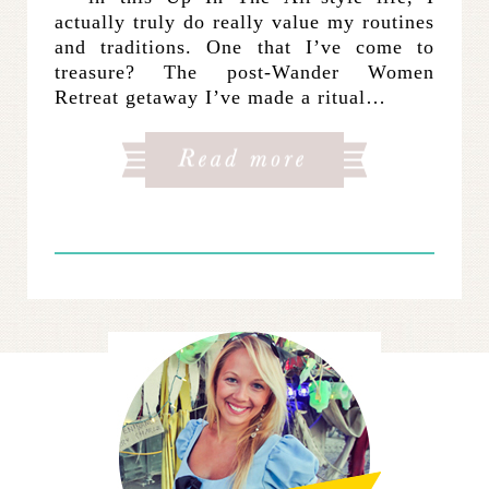
actually truly do really value my routines
and traditions. One that I’ve come to
treasure? The post-Wander Women
Retreat getaway I’ve made a ritual…