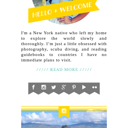
I'm a New York native who left my home
to explore the world slowly and
thoroughly. I’m just a little obsessed with
photography, scuba diving, and reading
guidebooks to countries I have no
immediate plans to visit.