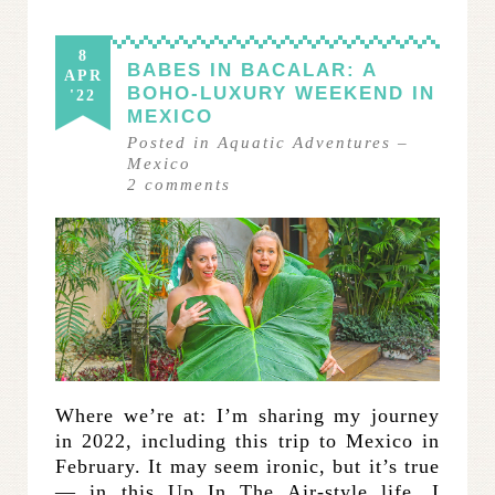
8
BABES IN BACALAR: A
APR
BOHO-LUXURY WEEKEND IN
'22
MEXICO
Posted in
Aquatic Adventures
–
Mexico
2
comments
Where we’re at: I’m sharing my journey
in 2022, including this trip to Mexico in
February. It may seem ironic, but it’s true
— in this Up In The Air-style life, I