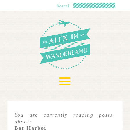
≡
You are currently reading posts
about:
Bar Harbor