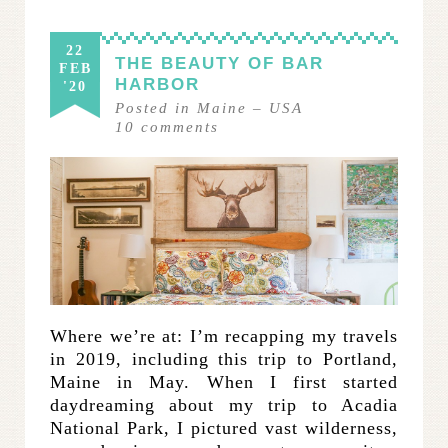
22
THE BEAUTY OF BAR
FEB
HARBOR
'20
Posted in
Maine
–
USA
10
comments
Where we’re at: I’m recapping my travels
in 2019, including this trip to Portland,
Maine in May. When I first started
daydreaming about my trip to Acadia
National Park, I pictured vast wilderness,