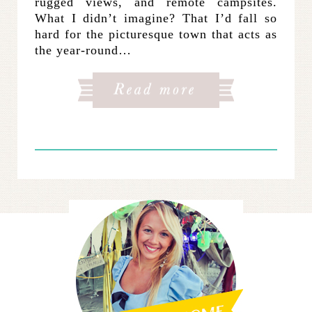
rugged views, and remote campsites.
What I didn’t imagine? That I’d fall so
hard for the picturesque town that acts as
the year-round…