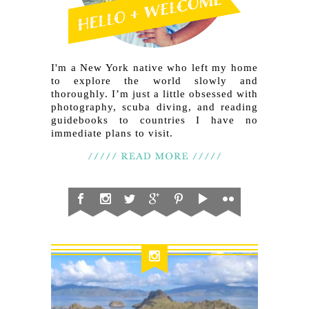
I'm a New York native who left my home
to explore the world slowly and
thoroughly. I’m just a little obsessed with
photography, scuba diving, and reading
guidebooks to countries I have no
immediate plans to visit.