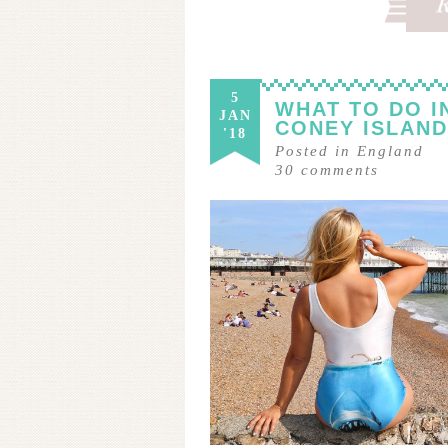
5
WHAT TO DO I
JAN
CONEY ISLAND
'18
Posted in
England
30
comments