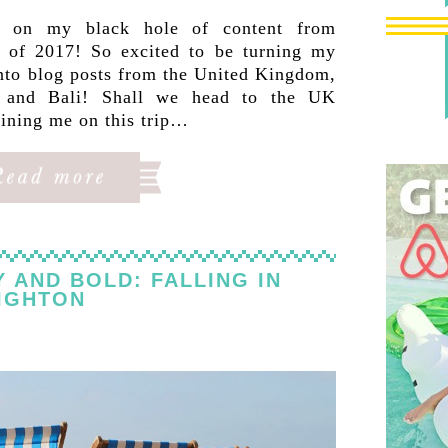
p on my black hole of content from
 of 2017! So excited to be turning my
into blog posts from the United Kingdom,
d and Bali! Shall we head to the UK
oining me on this trip…
Y AND BOLD: FALLING IN
IGHTON