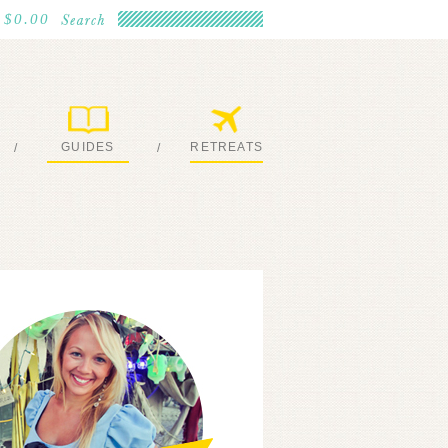
$0.00
GUIDES
RETREATS
/
/
MY EBOOKS
JOIN ME