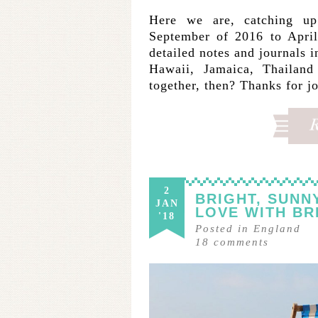
Here we are, catching u
September of 2016 to April
detailed notes and journals 
Hawaii, Jamaica, Thailan
together, then? Thanks for j
2
BRIGHT, SUNN
JAN
LOVE WITH BR
'18
Posted in
England
18
comments