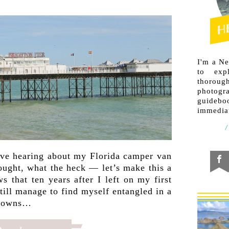
I'm a N
to exp
thorough
photogr
guideb
immediat
ove hearing about my Florida camper van
hought, what the heck — let’s make this a
 that ten years after I left on my first
still manage to find myself entangled in a
tdowns…