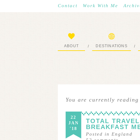
Contact
Work With Me
Archiv
ABOUT
DESTINATIONS
/
/
START HERE
WHERE I’VE BEEN
You are currently reading
22
TOTAL TRAVEL
JAN
BREAKFAST M
'18
Posted in
England
52
comments