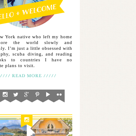
ew York native who left my home
lore the world slowly and
ly. I’m just a little obsessed with
aphy, scuba diving, and reading
ooks to countries I have no
e plans to visit.