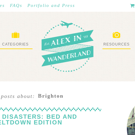
es
FAQs
Portfolio and Press
CATEGORIES
RESOURCES
WHAT I’VE DONE
STUFF I LOVE
Brighton
 posts about:
 DISASTERS: BED AND
ELTDOWN EDITION