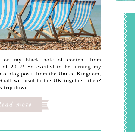
p on my black hole of content from
 of 2017! So excited to be turning my
into blog posts from the United Kingdom,
Shall we head to the UK together, then?
is trip down…