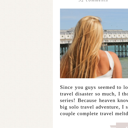
Since you guys seemed to l
travel disaster so much, I t
series! Because heaven knows
big solo travel adventure, I 
couple complete travel mel