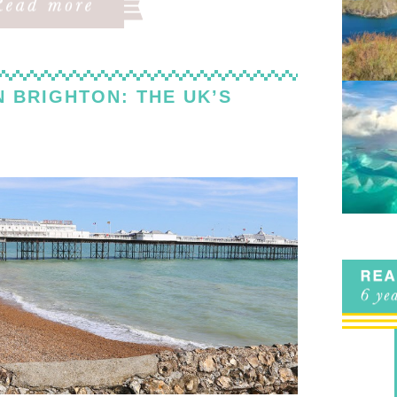
N BRIGHTON: THE UK’S