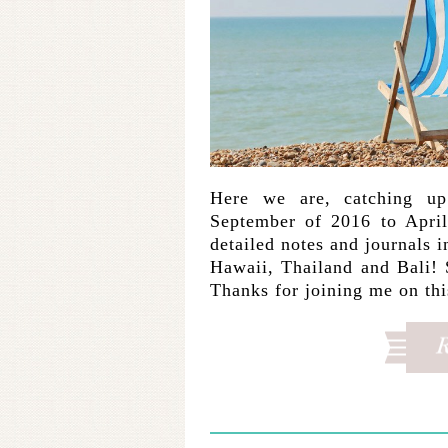
Here we are, catching u
September of 2016 to April
detailed notes and journals 
Hawaii, Thailand and Bali! 
Thanks for joining me on th