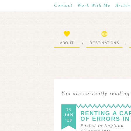
Contact
Work With Me
Archiv
ABOUT
DESTINATIONS
/
/
START HERE
WHERE I’VE BEEN
You are currently reading
13
RENTING A CA
JAN
OF ERRORS I
'18
Posted in
England
48
comments