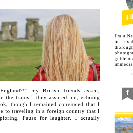
I'm a N
to exp
thorough
photogr
guideb
immediat
England?!” my British friends asked,
ke the trains,” they assured me, echoing
ok, though I remained convinced that I
 to traveling in a foreign country that I
ploring. Pause for laughter. I actually