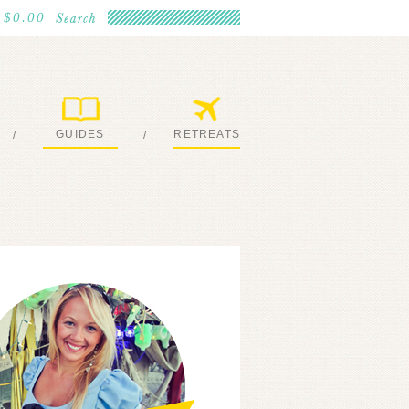
$0.00
GUIDES
RETREATS
/
/
MY EBOOKS
JOIN ME