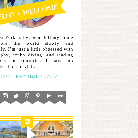
ew York native who left my home
lore the world slowly and
ly. I’m just a little obsessed with
aphy, scuba diving, and reading
ooks to countries I have no
e plans to visit.