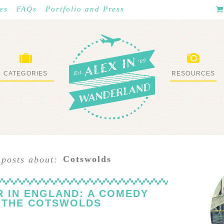
es
FAQs
Portfolio and Press
CATEGORIES
RESOURCES
WHAT I’VE DONE
STUFF I LOVE
Cotswolds
 posts about:
R IN ENGLAND: A COMEDY
N THE COTSWOLDS