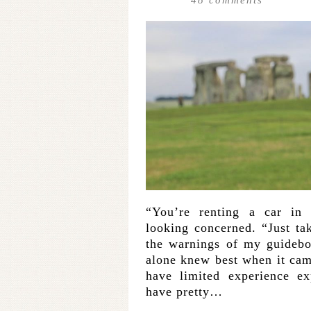
“You’re renting a car in 
looking concerned. “Just ta
the warnings of my guidebo
alone knew best when it came
have limited experience ex
have pretty…