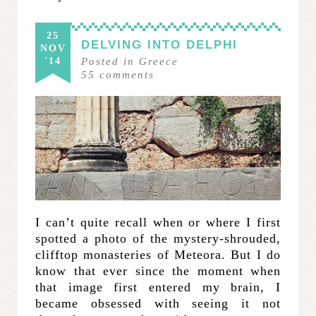
25
DELVING INTO DELPHI
NOV
'14
Posted in
Greece
55
comments
I can’t quite recall when or where I first
spotted a photo of the mystery-shrouded,
clifftop monasteries of Meteora. But I do
know that ever since the moment when
that image first entered my brain, I
became obsessed with seeing it not