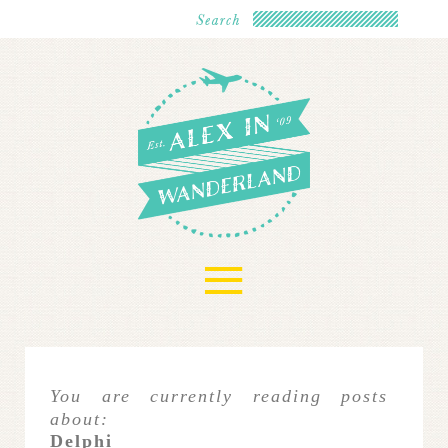
≡
You are currently reading posts
about:
Delphi