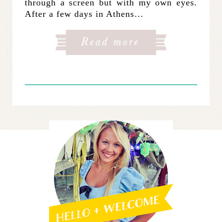
through a screen but with my own eyes.
After a few days in Athens…