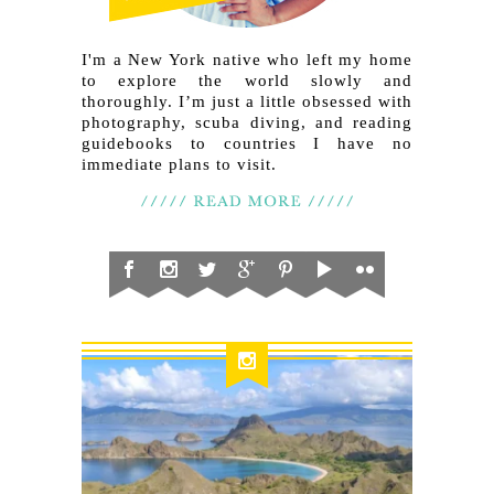
I'm a New York native who left my home
to explore the world slowly and
thoroughly. I’m just a little obsessed with
photography, scuba diving, and reading
guidebooks to countries I have no
immediate plans to visit.