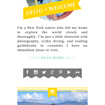
I'm a New York native who left my home
to explore the world slowly and
thoroughly. I’m just a little obsessed with
photography, scuba diving, and reading
guidebooks to countries I have no
immediate plans to visit.