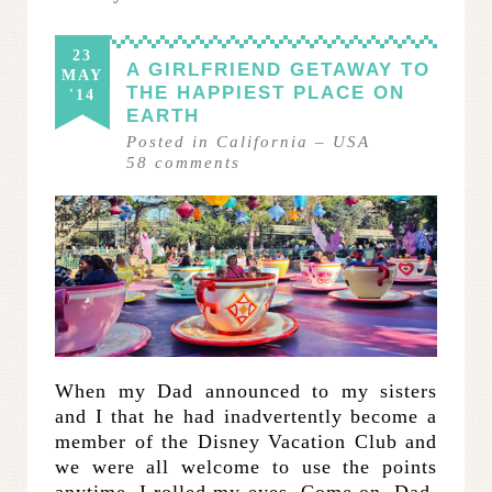
23
A GIRLFRIEND GETAWAY TO
MAY
THE HAPPIEST PLACE ON
'14
EARTH
Posted in
California
–
USA
58
comments
When my Dad announced to my sisters
and I that he had inadvertently become a
member of the Disney Vacation Club and
we were all welcome to use the points