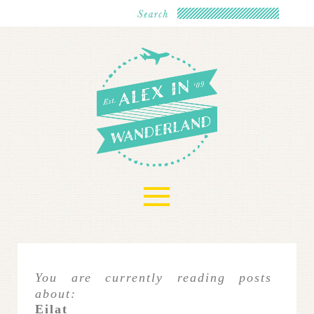
≡
You are currently reading posts
about:
Eilat