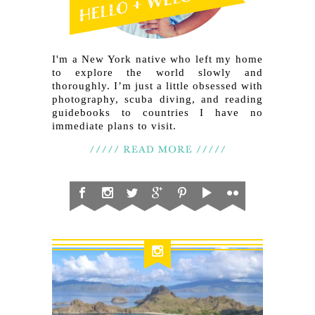
I'm a New York native who left my home
to explore the world slowly and
thoroughly. I’m just a little obsessed with
photography, scuba diving, and reading
guidebooks to countries I have no
immediate plans to visit.