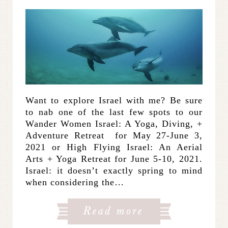
Want to explore Israel with me? Be sure
to nab one of the last few spots to our
Wander Women Israel: A Yoga, Diving, +
Adventure Retreat for May 27-June 3,
2021 or High Flying Israel: An Aerial
Arts + Yoga Retreat for June 5-10, 2021.
Israel: it doesn’t exactly spring to mind
when considering the…