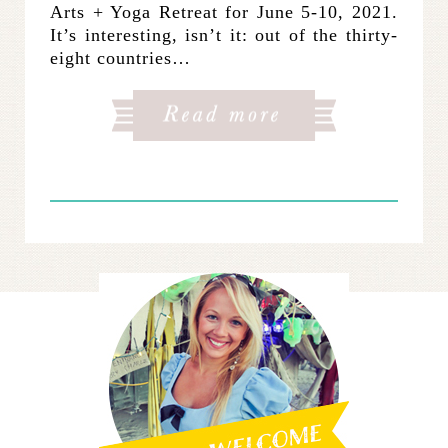
Arts + Yoga Retreat for June 5-10, 2021.
It’s interesting, isn’t it: out of the thirty-
eight countries…