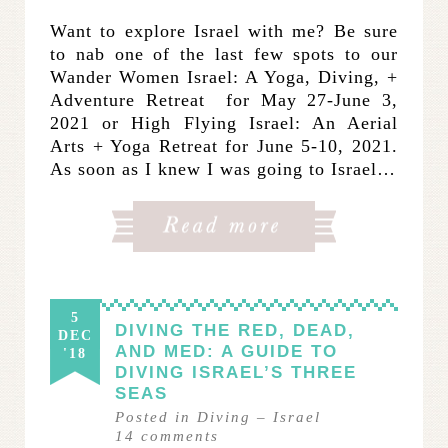
Want to explore Israel with me? Be sure
to nab one of the last few spots to our
Wander Women Israel: A Yoga, Diving, +
Adventure Retreat for May 27-June 3,
2021 or High Flying Israel: An Aerial
Arts + Yoga Retreat for June 5-10, 2021.
As soon as I knew I was going to Israel…
5
DIVING THE RED, DEAD,
DEC
AND MED: A GUIDE TO
'18
DIVING ISRAEL’S THREE
SEAS
Posted in
Diving
–
Israel
14
comments