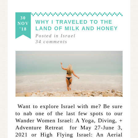
30
WHY I TRAVELED TO THE
NOV
LAND OF MILK AND HONEY
'18
Posted in
Israel
34
comments
­­ Want to explore Israel with me? Be sure
to nab one of the last few spots to our
Wander Women Israel: A Yoga, Diving, +
Adventure Retreat for May 27-June 3,
2021 or High Flying Israel: An Aerial