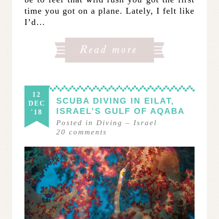
time you got on a plane. Lately, I felt like
I’d…
12
SCUBA DIVING IN EILAT,
DEC
ISRAEL’S GULF OF AQABA
'18
Posted in
Diving
–
Israel
20
comments