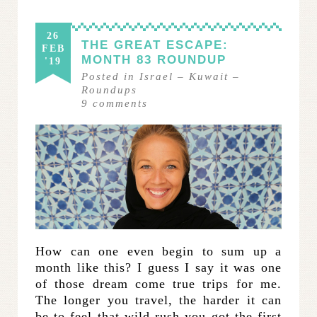
26
THE GREAT ESCAPE:
FEB
MONTH 83 ROUNDUP
'19
Posted in
Israel
–
Kuwait
–
Roundups
9
comments
How can one even begin to sum up a
month like this? I guess I say it was one
of those dream come true trips for me.
The longer you travel, the harder it can
be to feel that wild rush you got the first