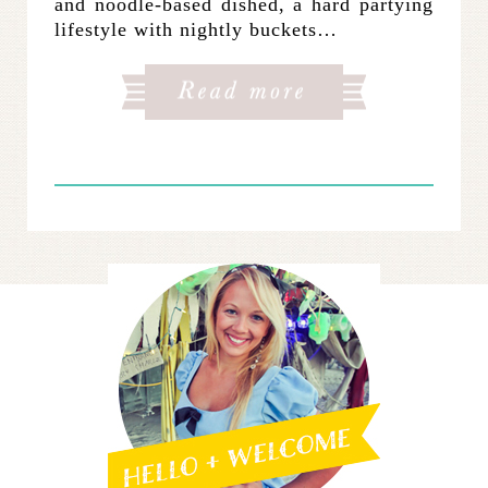
and noodle-based dished, a hard partying
lifestyle with nightly buckets…