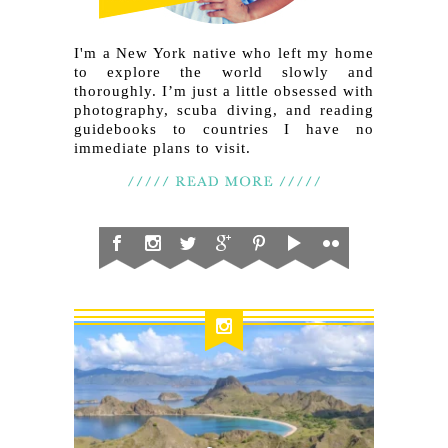
I'm a New York native who left my home
to explore the world slowly and
thoroughly. I’m just a little obsessed with
photography, scuba diving, and reading
guidebooks to countries I have no
immediate plans to visit.