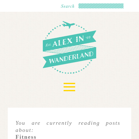
≡
You are currently reading posts
about:
Fitness