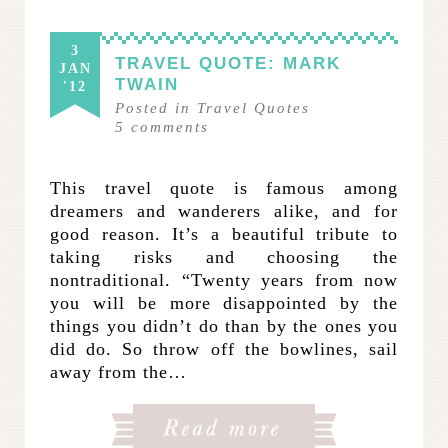
3
TRAVEL QUOTE: MARK
JAN
TWAIN
'12
Posted in
Travel Quotes
5
comments
This travel quote is famous among
dreamers and wanderers alike, and for
good reason. It’s a beautiful tribute to
taking risks and choosing the
nontraditional. “Twenty years from now
you will be more disappointed by the
things you didn’t do than by the ones you
did do. So throw off the bowlines, sail
away from the…