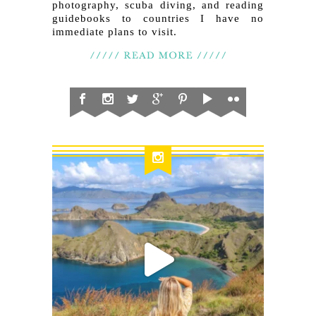
photography, scuba diving, and reading
guidebooks to countries I have no
immediate plans to visit.