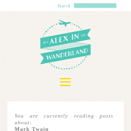
≡
You are currently reading posts
about:
Mark Twain