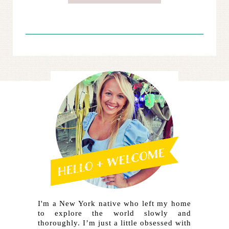
I'm a New York native who left my home
to explore the world slowly and
thoroughly. I’m just a little obsessed with