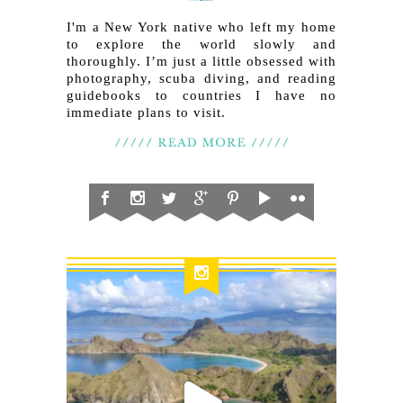
I'm a New York native who left my home
to explore the world slowly and
thoroughly. I’m just a little obsessed with
photography, scuba diving, and reading
guidebooks to countries I have no
immediate plans to visit.