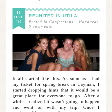
16
REUNITED IN UTILA
OCT
'10
Posted in
Confessions
–
Honduras
0
comments
It all started like this. As soon as I had
my ticket for spring break in Cayman, I
started dropping hints that it would be a
great place for everyone to go. After a
while I realized it wasn’t going to happen
and went on with my trip. Once I