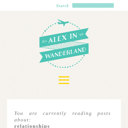
≡
You are currently reading posts
about:
relationships