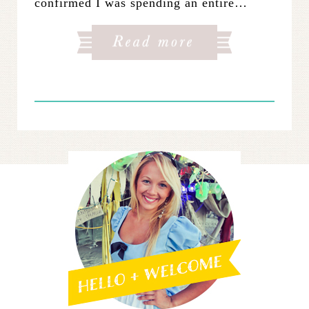
confirmed I was spending an entire…