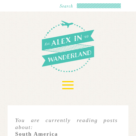
≡
You are currently reading posts
about:
South America