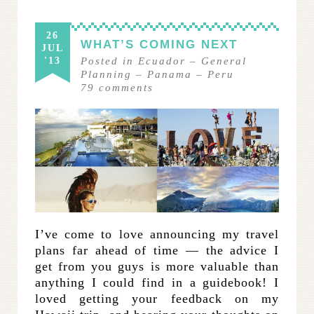
26
WHAT’S COMING NEXT
JUL
'13
Posted in
Ecuador
–
General
Planning
–
Panama
–
Peru
79
comments
I’ve come to love announcing my travel
plans far ahead of time — the advice I
get from you guys is more valuable than
anything I could find in a guidebook! I
loved getting your feedback on my