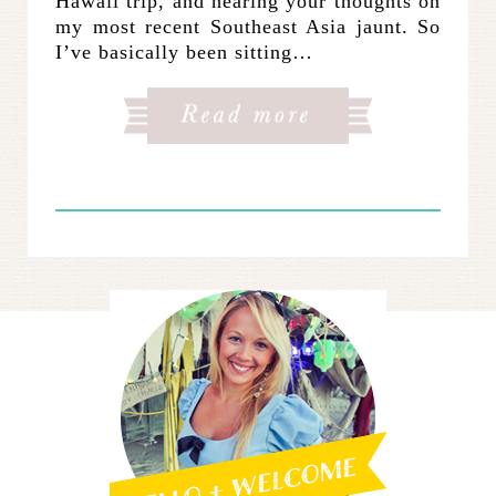
Hawaii trip, and hearing your thoughts on
my most recent Southeast Asia jaunt. So
I’ve basically been sitting…