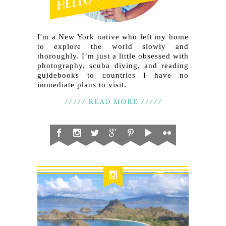
I'm a New York native who left my home
to explore the world slowly and
thoroughly. I’m just a little obsessed with
photography, scuba diving, and reading
guidebooks to countries I have no
immediate plans to visit.