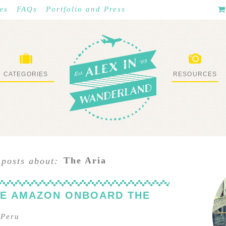
es
FAQs
Portfolio and Press
CATEGORIES
RESOURCES
WHAT I’VE DONE
STUFF I LOVE
The Aria
 posts about:
HE AMAZON ONBOARD THE
–
Peru