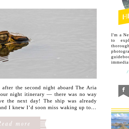
I'm a N
to exp
thorough
photogr
guideb
immediat
 after the second night aboard The Aria
 four night itinerary — there was no way
ve the next day! The ship was already
 and I knew I’d soon miss waking up to…