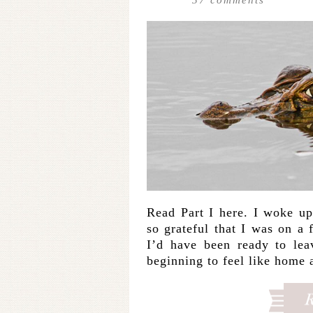
Read Part I here. I woke up
so grateful that I was on a
I’d have been ready to lea
beginning to feel like home