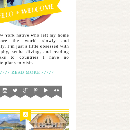
ew York native who left my home
lore the world slowly and
ly. I’m just a little obsessed with
aphy, scuba diving, and reading
ooks to countries I have no
e plans to visit.