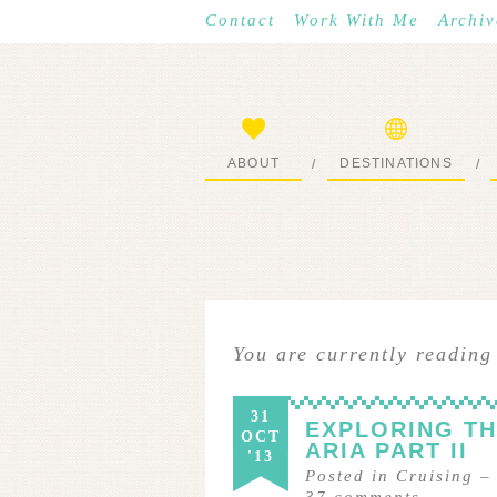
Contact
Work With Me
Archiv
ABOUT
DESTINATIONS
/
/
START HERE
WHERE I’VE BEEN
You are currently reading
31
EXPLORING T
OCT
ARIA PART II
'13
Posted in
Cruising
37
comments