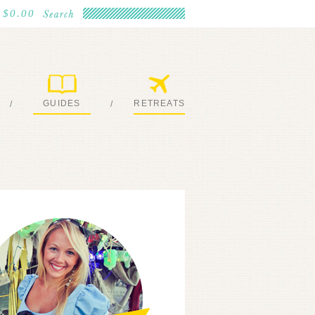
$0.00
GUIDES
RETREATS
/
/
MY EBOOKS
JOIN ME