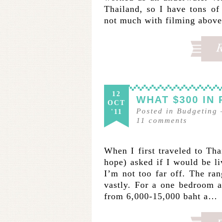
Thailand, so I have tons of
not much with filming above 
12
WHAT $300 IN
OCT
Posted in
Budgeting
'11
11
comments
When I first traveled to Thai
hope) asked if I would be li
I’m not too far off. The r
vastly. For a one bedroom a
from 6,000-15,000 baht a…