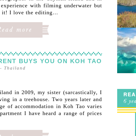
 experience with filming underwater but
it! I love the editing…
 RENT BUYS YOU ON KOH TAO
–
Thailand
land in 2009, my sister (sarcastically, I
ving in a treehouse. Two years later and
ange of accommodation in Koh Tao varies
partment I have heard a range of prices