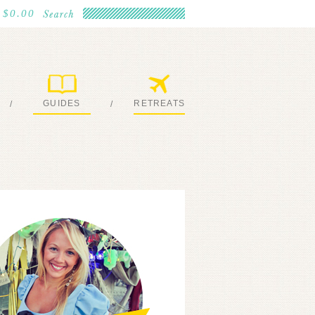
$0.00
GUIDES
RETREATS
/
/
MY EBOOKS
JOIN ME