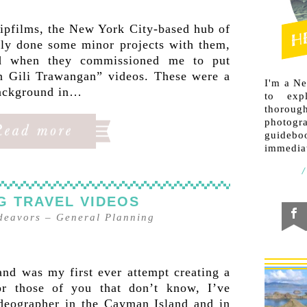
ripfilms, the New York City-based hub of
only done some minor projects with them,
d when they commissioned me to put
n Gili Trawangan” videos. These were a
I'm a N
background in…
to exp
thorough
photogr
guideb
immediat
G TRAVEL VIDEOS
ndeavors
–
General Planning
nd was my first ever attempt creating a
or those of you that don’t know, I’ve
deographer in the Cayman Island and in