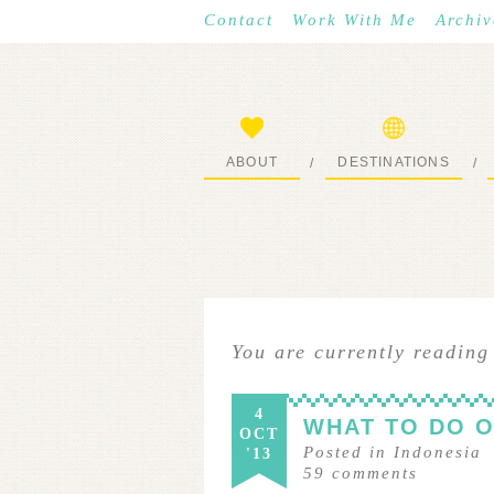
Contact
Work With Me
Archiv
ABOUT
DESTINATIONS
/
/
START HERE
WHERE I’VE BEEN
You are currently reading
4
WHAT TO DO O
OCT
Posted in
Indonesia
'13
59
comments