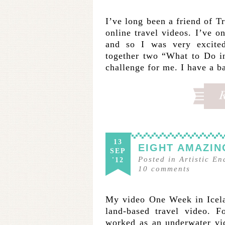
I’ve long been a friend of T
online travel videos. I’ve 
and so I was very excite
together two “What to Do i
challenge for me. I have a 
13
EIGHT AMAZIN
SEP
Posted in
Artistic E
'12
10
comments
My video One Week in Icela
land-based travel video. F
worked as an underwater vi