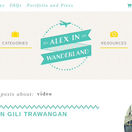
es
FAQs
Portfolio and Press
CATEGORIES
RESOURCES
WHAT I’VE DONE
STUFF I LOVE
video
 posts about:
N GILI TRAWANGAN