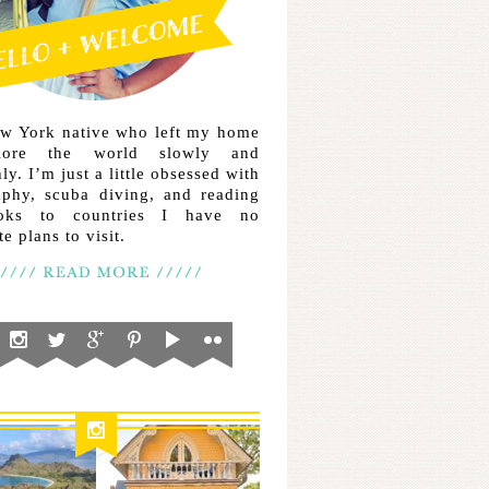
ew York native who left my home
lore the world slowly and
ly. I’m just a little obsessed with
aphy, scuba diving, and reading
ooks to countries I have no
e plans to visit.