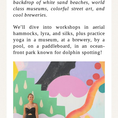
backdrop of white sand beaches, world
class museums, colorful street art, and
cool breweries
.
We’ll dive into workshops in aerial
hammocks, lyra, and silks, plus practice
yoga in a museum, at a brewery, by a
pool, on a paddleboard, in an ocean-
front park known for dolphin spotting!