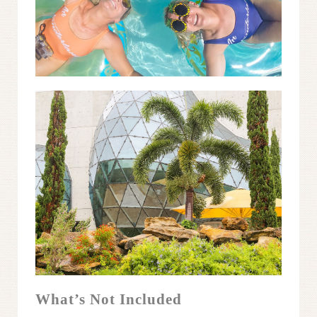
What’s Not Included