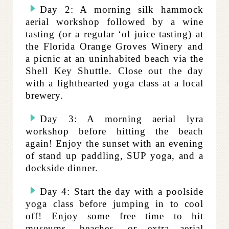
Day 2: A morning silk hammock
aerial workshop followed by a wine
tasting (or a regular ‘ol juice tasting) at
the Florida Orange Groves Winery and
a picnic at an uninhabited beach via the
Shell Key Shuttle. Close out the day
with a lighthearted yoga class at a local
brewery.
Day 3: A morning aerial lyra
workshop before hitting the beach
again! Enjoy the sunset with an evening
of stand up paddling, SUP yoga, and a
dockside dinner.
Day 4: Start the day with a poolside
yoga class before jumping in to cool
off! Enjoy some free time to hit
museums, beaches, or extra aerial