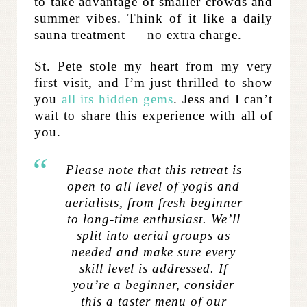
to take advantage of smaller crowds and
summer vibes. Think of it like a daily
sauna treatment — no extra charge.
St. Pete stole my heart from my very
first visit, and I’m just thrilled to show
you
all its hidden gems
. Jess and I can’t
wait to share this experience with all of
you.
Please note that this retreat is
open to all level of yogis and
aerialists, from fresh beginner
to long-time enthusiast. We’ll
split into aerial groups as
needed and make sure every
skill level is addressed. If
you’re a beginner, consider
this a taster menu of our