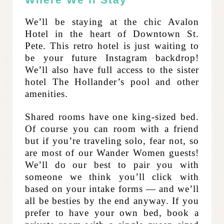
We’ll be staying at the chic Avalon
Hotel in the heart of Downtown St.
Pete. This retro hotel is just waiting to
be your future Instagram backdrop!
We’ll also have full access to the sister
hotel The Hollander’s pool and other
amenities.
Shared rooms have one king-sized bed.
Of course you can room with a friend
but if you’re traveling solo, fear not, so
are most of our Wander Women guests!
We’ll do our best to pair you with
someone we think you’ll click with
based on your intake forms — and we’ll
all be besties by the end anyway. If you
prefer to have your own bed, book a