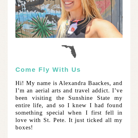
Come Fly With Us
Hi! My name is Alexandra Baackes, and
I’m an aerial arts and travel addict. I’ve
been visiting the Sunshine State my
entire life, and so I knew I had found
something special when I first fell in
love with St. Pete. It just ticked all my
boxes!