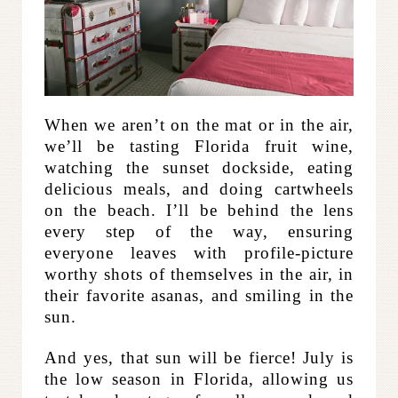
When we aren’t on the mat or in the air,
we’ll be tasting Florida fruit wine,
watching the sunset dockside, eating
delicious meals, and doing cartwheels
on the beach. I’ll be behind the lens
every step of the way, ensuring
everyone leaves with profile-picture
worthy shots of themselves in the air, in
their favorite asanas, and smiling in the
sun.
And yes, that sun will be fierce! July is
the low season in Florida, allowing us