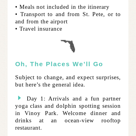
• Meals not included in the itinerary
• Transport to and from St. Pete, or to
and from the airport
• Travel insurance
Oh, The Places We’ll Go
Subject to change, and expect surprises,
but here’s the general idea.
Day 1: Arrivals and a fun partner
yoga class and dolphin spotting session
in Vinoy Park. Welcome dinner and
drinks at an ocean-view rooftop
restaurant.