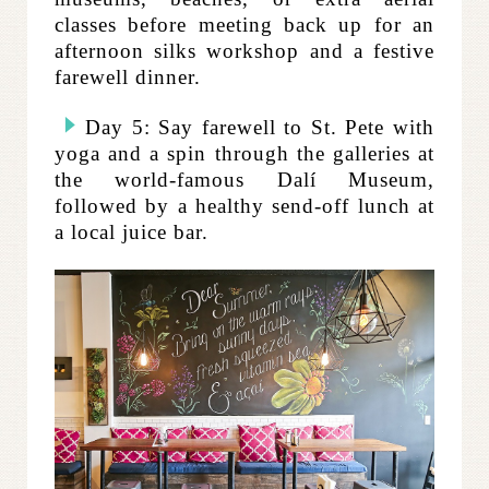
classes before meeting back up for an
afternoon silks workshop and a festive
farewell dinner.
Day 5: Say farewell to St. Pete with
yoga and a spin through the galleries at
the world-famous
Dalí Museum,
followed by a healthy send-off lunch at
a local juice bar.