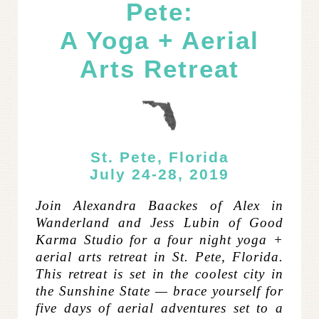
Pete:
A Yoga + Aerial
Arts Retreat
St. Pete, Florida
July 24-28, 2019
Join Alexandra Baackes of Alex in
Wanderland and Jess Lubin of Good
Karma Studio for a four night yoga +
aerial arts retreat in St. Pete, Florida.
This retreat is set in the coolest city in
the Sunshine State — brace yourself for
five days of aerial adventures set to a