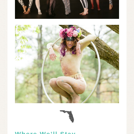
Where We’ll Stay