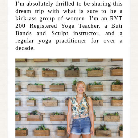
I’m absolutely thrilled to be sharing this
dream trip with what is sure to be a
kick-ass group of women. I’m an RYT
200 Registered Yoga Teacher, a Buti
Bands and Sculpt instructor, and a
regular yoga practitioner for over a
decade.