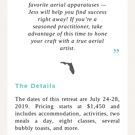
favorite aerial apparatuses —
Jess will help you find success
right away! If you’re a
seasoned practitioner, take
advantage of this time to hone
your craft with a true aerial
artist.
The Details
The dates of this retreat are July 24-28,
2019. Pricing starts at $1,450 and
includes accommodation, activities, two
meals a day, eight classes, several
bubbly toasts, and more.