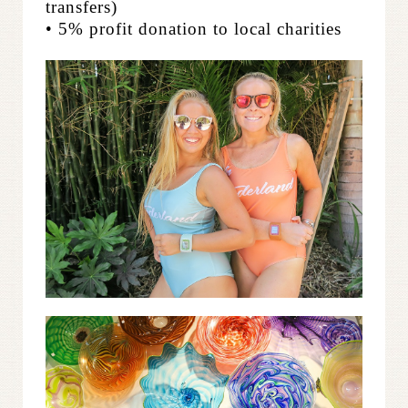
transfers)
• 5% profit donation to local charities