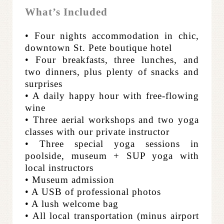
What’s Included
• Four nights accommodation in chic,
downtown St. Pete boutique hotel
• Four breakfasts, three lunches, and
two dinners, plus plenty of snacks and
surprises
• A daily happy hour with free-flowing
wine
• Three aerial workshops and two yoga
classes with our private instructor
• Three special yoga sessions in
poolside, museum + SUP yoga with
local instructors
• Museum admission
• A USB of professional photos
• A lush welcome bag
• All local transportation (minus airport