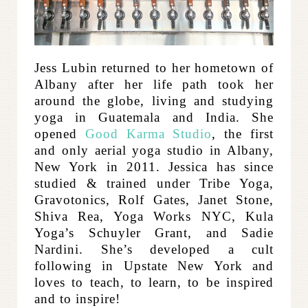
Jess Lubin returned to her hometown of
Albany after her life path took her
around the globe, living and studying
yoga in Guatemala and India. She
opened
Good Karma Studio
, the first
and only aerial yoga studio in Albany,
New York in 2011.
Jessica has since
studied & trained under Tribe Yoga,
Gravotonics, Rolf Gates, Janet Stone,
Shiva Rea, Yoga Works NYC, Kula
Yoga’s Schuyler Grant, and Sadie
Nardini. She’s developed a cult
following in Upstate New York and
loves to teach, to learn, to be inspired
and to inspire!