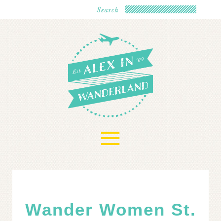
≡
Wander Women St.