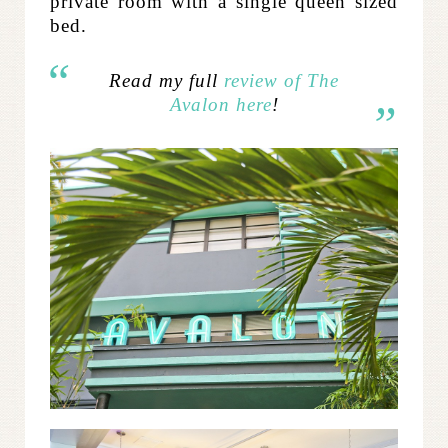
private room with a single queen sized
bed.
Read my full
review of The
Avalon here
!