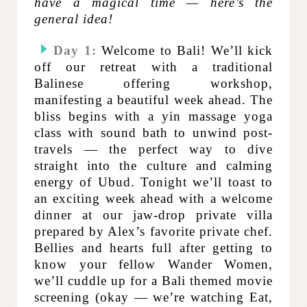
have a magical time — here’s the
general idea!
Day 1:
Welcome to Bali! We’ll kick
off our retreat with a traditional
Balinese offering workshop,
manifesting a beautiful week ahead. The
bliss begins with a yin massage yoga
class with sound bath to unwind post-
travels — the perfect way to dive
straight into the culture and calming
energy of Ubud. Tonight we’ll toast to
an exciting week ahead with a welcome
dinner at our jaw-drop private villa
prepared by Alex’s favorite private chef.
Bellies and hearts full after getting to
know your fellow Wander Women,
we’ll cuddle up for a Bali themed movie
screening (okay — we’re watching Eat,