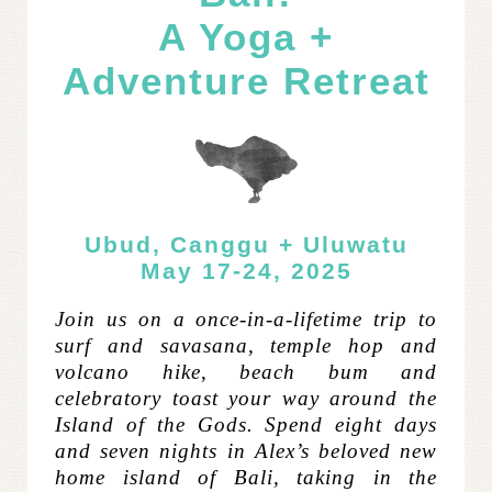
A Yoga +
Adventure Retreat
Ubud, Canggu + Uluwatu
May 17-24, 2025
Join us on a once-in-a-lifetime trip to
surf and savasana, temple hop and
volcano hike, beach bum and
celebratory toast your way around the
Island of the Gods.
Spend eight days
and seven nights in Alex’s beloved new
home island of Bali, taking in the