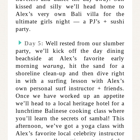
kissed and silly we’ll head home to
Alex’s very own Bali villa for the
ultimate girls night — a PJ’s + sushi
party.
Day 5:
Well rested from our slumber
party, we’ll kick off the day dining
beachside at Alex’s favorite early
morning
warung
, hit the sand for a
shoreline clean-up and then dive right
in with a surfing lesson with Alex’s
own personal surf instructor + friends.
Once we have worked up an appetite
we’ll head to a local heritage hotel for a
lunchtime Balinese cooking class where
you’ll learn the secrets of sambal! This
afternoon, we’ve got a yoga class with
Alex’s favorite local celebrity instructor