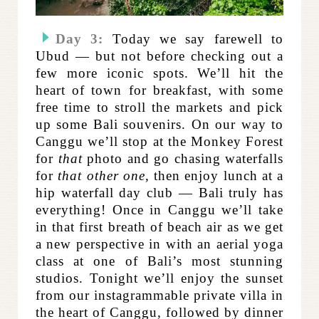
Day 3:
Today we say farewell to
Ubud — but not before checking out a
few more iconic spots. We’ll hit the
heart of town for breakfast, with some
free time to stroll the markets and pick
up some Bali souvenirs. On our way to
Canggu we’ll stop at the Monkey Forest
for
that
photo and go chasing waterfalls
for
that other one,
then enjoy lunch at a
hip waterfall day club — Bali truly has
everything! Once in Canggu we’ll take
in that first breath of beach air as we get
a new perspective in with an aerial yoga
class at one of Bali’s most stunning
studios. Tonight we’ll enjoy the sunset
from our instagrammable private villa in
the heart of Canggu, followed by dinner