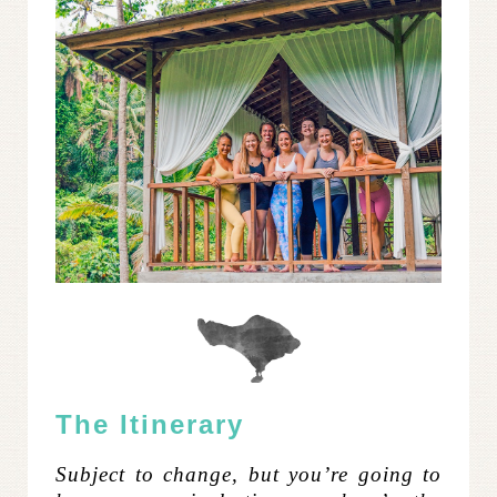
The Itinerary
Subject to change, but you’re going to