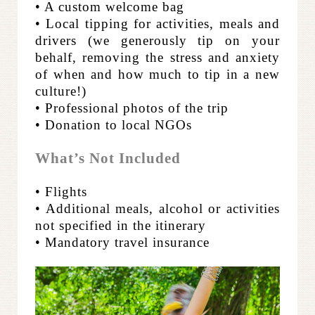
• A custom welcome bag
• Local tipping for activities, meals and
drivers (we generously tip on your
behalf, removing the stress and anxiety
of when and how much to tip in a new
culture!)
• Professional photos of the trip
• Donation to local NGOs
What’s Not Included
• Flights
• Additional meals, alcohol or activities
not specified in the itinerary
• Mandatory travel insurance