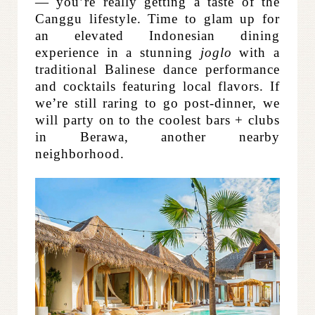
— you’re really getting a taste of the
Canggu lifestyle. Time to glam up for
an elevated Indonesian dining
experience in a stunning
joglo
with a
traditional Balinese dance performance
and cocktails featuring local flavors. If
we’re still raring to go post-dinner, we
will party on to the coolest bars + clubs
in Berawa, another nearby
neighborhood.