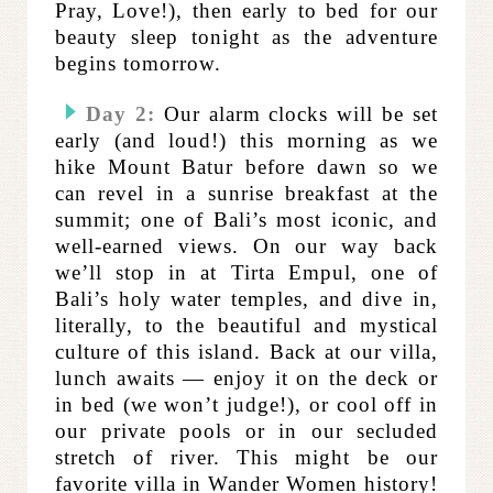
Pray, Love!), then early to bed for our
beauty sleep tonight as the adventure
begins tomorrow.
Day 2:
Our alarm clocks will be set
early (and loud!) this morning as we
hike Mount Batur before dawn so we
can revel in a sunrise breakfast at the
summit; one of Bali’s most iconic, and
well-earned views. On our way back
we’ll stop in at Tirta Empul, one of
Bali’s holy water temples, and dive in,
literally, to the beautiful and mystical
culture of this island. Back at our villa,
lunch awaits — enjoy it on the deck or
in bed (we won’t judge!), or cool off in
our private pools or in our secluded
stretch of river. This might be our
favorite villa in Wander Women history!