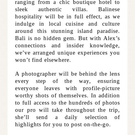
ranging from a chic boutique hotel to
sleek authentic villas. Balinese
hospitality will be in full effect, as we
indulge in local cuisine and culture
around this stunning island paradise.
Bali is no hidden gem. But with Alex’s
connections and insider knowledge,
we’ve arranged unique experiences you
won’t find elsewhere.
A photographer will be behind the lens
every step of the way, ensuring
everyone leaves with profile-picture
worthy shots of themselves. In addition
to full access to the hundreds of photos
our pro will take throughout the trip,
she’ll send a daily selection of
highlights for you to post on-the-go.