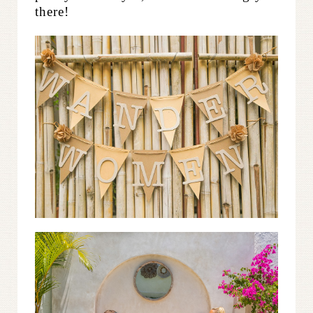
there!