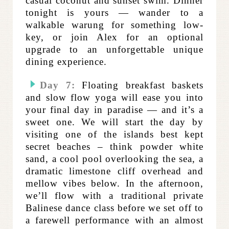
casual coconut and sunset swim. Dinner
tonight is yours — wander to a
walkable warung for something low-
key, or join Alex for an optional
upgrade to an unforgettable unique
dining experience.
Day 7:
Floating breakfast baskets
and slow flow yoga will ease you into
your final day in paradise — and it’s a
sweet one. We will start the day by
visiting one of the islands best kept
secret beaches – think powder white
sand, a cool pool overlooking the sea, a
dramatic limestone cliff overhead and
mellow vibes below. In the afternoon,
we’ll flow with a traditional private
Balinese dance class before we set off to
a farewell performance with an almost