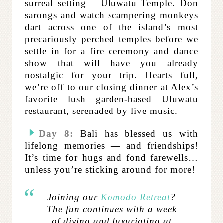
surreal setting— Uluwatu Temple. Don
sarongs and watch scampering monkeys
dart across one of the island’s most
precariously perched temples before we
settle in for a fire ceremony and dance
show that will have you already
nostalgic for your trip. Hearts full,
we’re off to our closing dinner at Alex’s
favorite lush garden-based Uluwatu
restaurant, serenaded by live music.
Day 8:
Bali has blessed us with
lifelong memories — and friendships!
It’s time for hugs and fond farewells…
unless you’re sticking around for more!
Joining our
Komodo Retreat
?
The fun continues with a week
of diving and luxuriating at