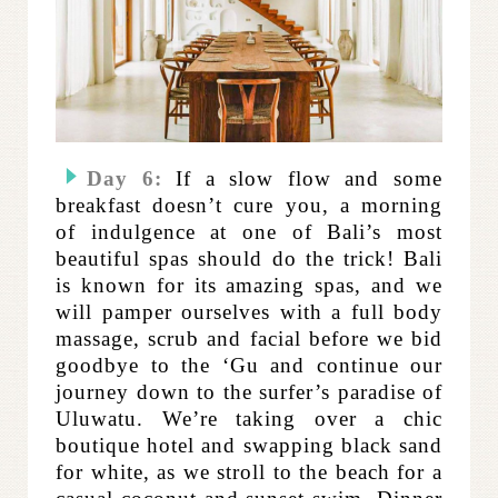
Day 6:
If a slow flow and some
breakfast doesn’t cure you, a morning
of indulgence at one of Bali’s most
beautiful spas should do the trick! Bali
is known for its amazing spas, and we
will pamper ourselves with a full body
massage, scrub and facial before we bid
goodbye to the ‘Gu and continue our
journey down to the surfer’s paradise of
Uluwatu. We’re taking over a chic
boutique hotel and swapping black sand
for white, as we stroll to the beach for a