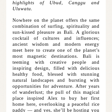
highlights of Ubud, Canggu and
Uluwatu.
Nowhere on the planet offers the same
combination of surfing, spirituality and
sun-kissed pleasure as Bali. A glorious
cocktail of cultures and influences;
ancient wisdom and modern energy
meet here to create one of the planet’s
most magnetic destinations.
Bali is
teeming with creative people and
inspiring design, filled with delicious
healthy food, blessed with stunning
natural landscapes and bursting with
opportunities for adventure. After years
of wanderlust; the pull of this magical
place inspired Alex to buy her first
home here, overlooking a peaceful rice
paddy — and yes, she’ll be hosting you