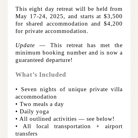
This eight day retreat will be held from
May 17-24, 2025, and starts at $3,500
for shared accommodation and $4,200
for private accommodation.
Update
— This retreat has met the
minimum booking number and is now a
guaranteed departure!
What’s Included
• Seven nights of unique private villa
accommodation
• Two meals a day
• Daily yoga
• All outlined activities — see below!
• All local transportation + airport
transfers