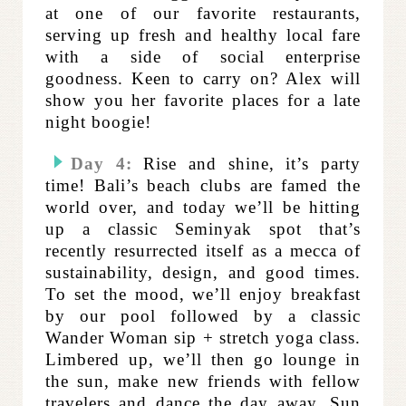
at one of our favorite restaurants,
serving up fresh and healthy local fare
with a side of social enterprise
goodness. Keen to carry on? Alex will
show you her favorite places for a late
night boogie!
Day 4:
Rise and shine, it’s party
time! Bali’s beach clubs are famed the
world over, and today we’ll be hitting
up a classic Seminyak spot that’s
recently resurrected itself as a mecca of
sustainability, design, and good times.
To set the mood, we’ll enjoy breakfast
by our pool followed by a classic
Wander Woman sip + stretch yoga class.
Limbered up, we’ll then go lounge in
the sun, make new friends with fellow
travelers and dance the day away. Sun