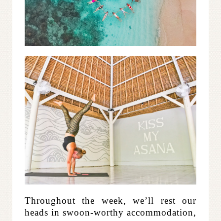
Throughout the week, we’ll rest our
heads in swoon-worthy accommodation,