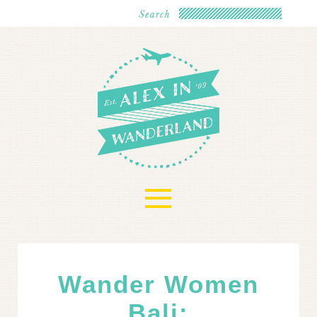
≡
Wander Women
Bali: