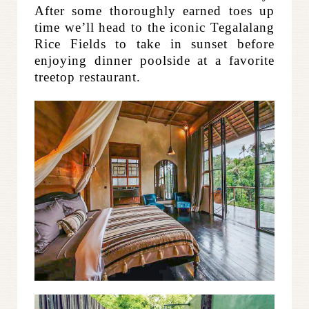
After some thoroughly earned toes up
time we’ll head to the iconic Tegalalang
Rice Fields to take in sunset before
enjoying dinner poolside at a favorite
treetop restaurant.