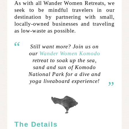
As with all Wander Women Retreats, we
seek to be mindful travelers in our
destination by partnering with small,
locally-owned businesses and traveling
as low-waste as possible.
Still want more? Join us on
our
Wander Women Komodo
retreat to soak up the sea,
sand and sun of Komodo
National Park for a dive and
yoga liveaboard experience!
The Details