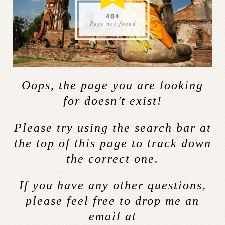
Oops, the page you are looking
for doesn’t exist!
Please try using the search bar at
the top of this page to track down
the correct one.
If you have any other questions,
please feel free to drop me an
email at