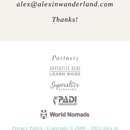
alex@alexinwanderland.com
Thanks!
Privacy Policy
|
Copyright © 2009 – 2022 Alex in