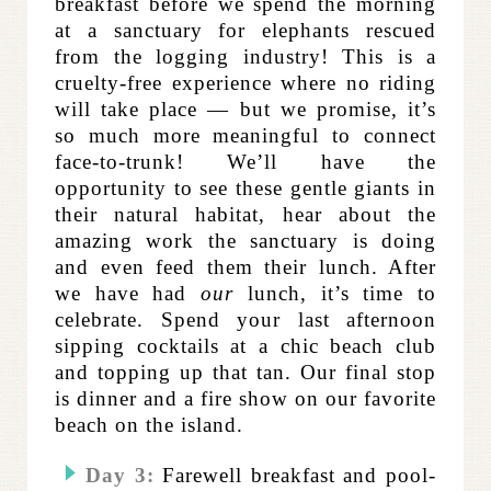
breakfast before we spend the morning
at a sanctuary for elephants rescued
from the logging industry! This is a
cruelty-free experience where no riding
will take place — but we promise, it’s
so much more meaningful to connect
face-to-trunk! We’ll have the
opportunity to see these gentle giants in
their natural habitat, hear about the
amazing work the sanctuary is doing
and even feed them their lunch. After
we have had
our
lunch, it’s time to
celebrate. Spend your last afternoon
sipping cocktails at a chic beach club
and topping up that tan. Our final stop
is dinner and a fire show on our favorite
beach on the island.
Day 3:
Farewell breakfast and pool-