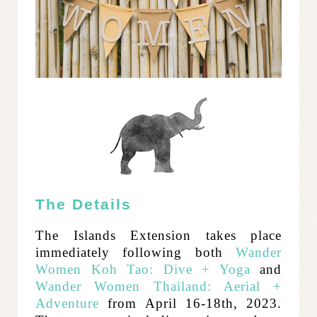
The Details
The Islands Extension takes place
immediately following both
Wander
Women Koh Tao: Dive + Yoga
and
Wander Women Thailand: Aerial +
Adventure
from April 16-18th, 2023.