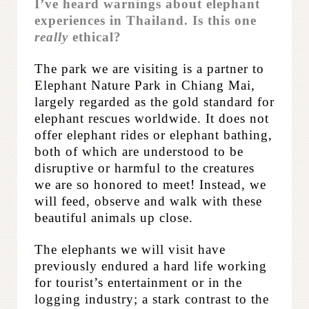
I’ve heard warnings about elephant
experiences in Thailand. Is this one
really
ethical?
The park we are visiting is a partner to
Elephant Nature Park in Chiang Mai,
largely regarded as the gold standard for
elephant rescues worldwide. It does not
offer elephant rides or elephant bathing,
both of which are understood to be
disruptive or harmful to the creatures
we are so honored to meet! Instead, we
will feed, observe and walk with these
beautiful animals up close.
The elephants we will visit have
previously endured a hard life working
for tourist’s
entertainment or in the
logging industry; a stark contrast to the