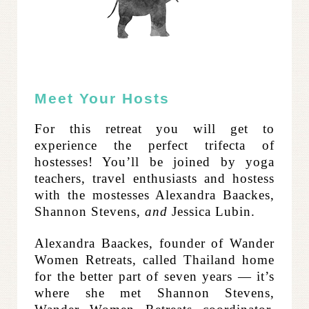
Meet Your Hosts
For this retreat you will get to
experience the perfect trifecta of
hostesses! You’ll be joined by yoga
teachers, travel enthusiasts and hostess
with the mostesses Alexandra Baackes,
Shannon Stevens,
and
Jessica Lubin.
Alexandra Baackes, founder of Wander
Women Retreats, called Thailand home
for the better part of seven years — it’s
where she met Shannon Stevens,