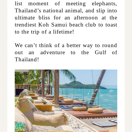
list moment of meeting elephants,
Thailand’s national animal, and
slip into
ultimate bliss for an afternoon at the
trendiest Koh Samui beach club to toast
to the trip of a lifetime!
We can’t think of a better way to round
out an adventure to the Gulf of
Thailand!