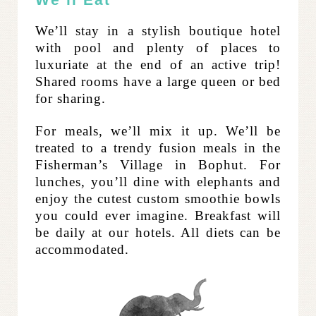
We’ll Eat
We’ll stay in a stylish boutique hotel
with pool and plenty of places to
luxuriate at the end of an active trip!
Shared rooms have a large queen or bed
for sharing.
For meals, we’ll mix it up. We’ll be
treated to a trendy fusion meals in the
Fisherman’s Village in Bophut. For
lunches, you’ll dine with elephants and
enjoy the cutest custom smoothie bowls
you could ever imagine. Breakfast will
be daily at our hotels. All diets can be
accommodated.