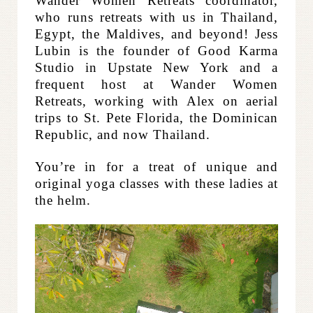
Wander Women Retreats coordinator,
who runs retreats with us in Thailand,
Egypt, the Maldives, and beyond! Jess
Lubin is the founder of Good Karma
Studio in Upstate New York and a
frequent host at Wander Women
Retreats, working with Alex on aerial
trips to St. Pete Florida, the Dominican
Republic, and now Thailand.
You’re in for a treat of unique and
original yoga classes with these ladies at
the helm.