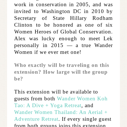
work in conservation in 2005, and was
invited to Washington DC in 2010 by
Secretary of State Hillary Rodham
Clinton to be honored as one of six
Women Heroes of Global Conservation.
​Alex was lucky enough to meet Lek
personally in 2015 — a true Wander
Women if we ever met one!
Who exactly will be traveling on this
extension? How large will the group
be?
This extension will be available to
guests from both
Wander Women Koh
Tao: A Dive + Yoga Retreat
, and
Wander Women Thailand: An Aerial +
Adventure Retreat
.
If every single guest
from both groups joins this extension,