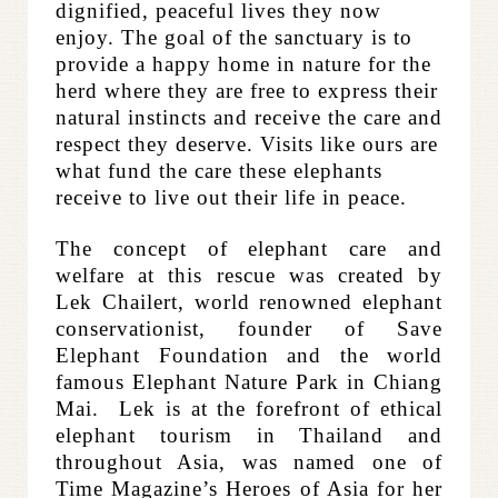
dignified, peaceful lives they now
enjoy. The goal of the sanctuary is to
provide a happy home in nature for the
herd where they are free to express their
natural instincts and receive the care and
respect they deserve. Visits like ours are
what fund the care these elephants
receive to live out their life in peace.​
The concept of elephant care and
welfare at this rescue was created by
Lek Chailert, world renowned elephant
conservationist, founder of Save
Elephant Foundation and the world
famous Elephant Nature Park in Chiang
Mai. Lek is at the forefront of ethical
elephant tourism in Thailand and
throughout Asia, was named one of
Time Magazine’s Heroes of Asia for her