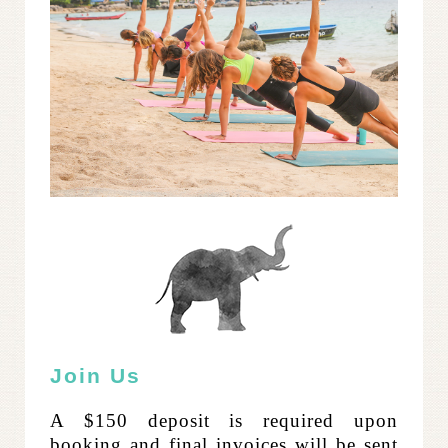
Join Us
A $150 deposit is required upon
booking and final invoices will be sent