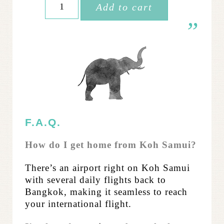
Add to cart
Women
Thailand:
Elephant Extension
quantity
F.A.Q.
How do I get home from Koh Samui?
There’s an airport right on Koh Samui
with several daily flights back to
Bangkok, making it seamless to reach
your international flight.