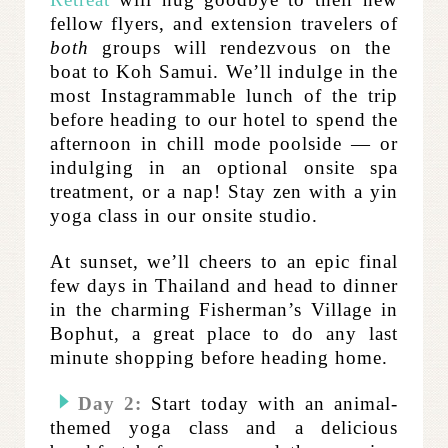
fellow flyers, and extension travelers of
both
groups will rendezvous on the
boat to Koh Samui. We’ll indulge in the
most Instagrammable lunch of the trip
before heading to our hotel to spend the
afternoon in chill mode poolside — or
indulging in an optional onsite spa
treatment, or a nap! Stay zen with a yin
yoga class in our onsite studio.
At sunset, we’ll cheers to an epic final
few days in Thailand and head to
dinner
in the charming Fisherman’s Village in
Bophut, a great place to do any last
minute shopping before heading home.
Day 2:
Start today with an animal-
themed yoga class and
a delicious