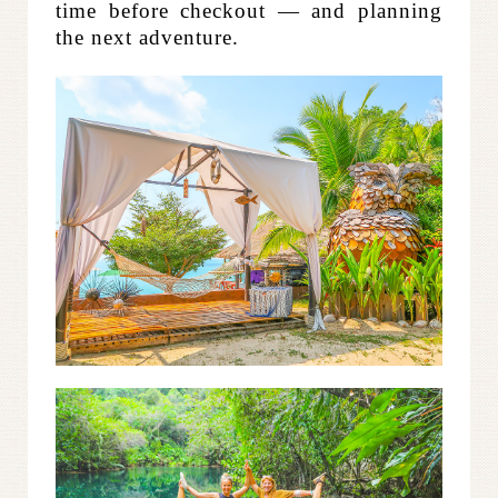
time before checkout — and planning
the next adventure.