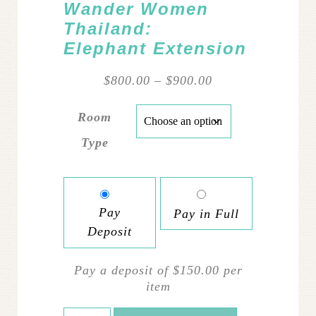
Wander Women
Thailand:
Elephant Extension
Price
$
800.00
–
$
900.00
range:
$800.00
Room
through
Type
$900.00
Pay
Pay in Full
Deposit
Pay a deposit of
$
150.00
per
item
Wander