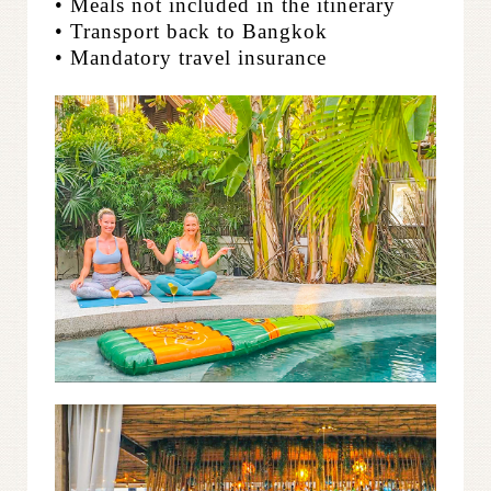
• Meals not included in the itinerary
• Transport back to Bangkok
• Mandatory travel insurance