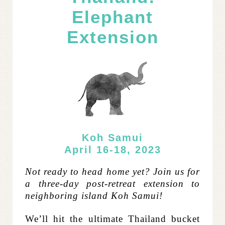
Elephant
Extension
Koh Samui
April 16-18, 2023
Not ready to head home yet? Join us for
a three-day post-retreat extension to
neighboring island Koh Samui!
W
e’ll hit the ultimate Thailand bucket