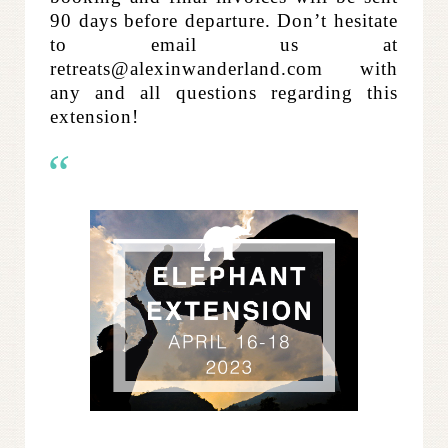
90 days before departure.
Don’t hesitate
to email us at
retreats@alexinwanderland.com with
any and all questions regarding this
extension!