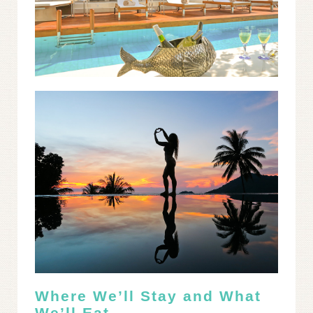
Where We’ll Stay and What