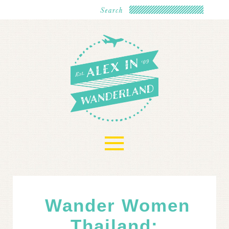
≡
Wander Women
Thailand: