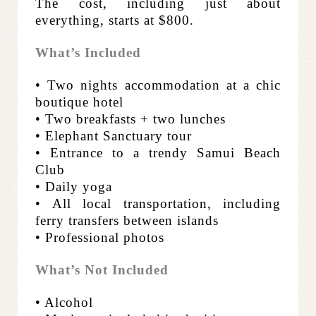
The cost, including just about
everything, starts at $800.
What’s Included
• Two nights accommodation at a chic
boutique hotel
• Two breakfasts + two lunches
• Elephant Sanctuary tour
• Entrance to a trendy Samui Beach
Club
• Daily yoga
• All local transportation, including
ferry transfers between islands
• Professional photos
What’s Not Included
• Alcohol