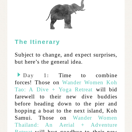
The Itinerary
Subject to change, and expect surprises,
but here’s the general idea.
Day 1:
Time to combine
forces!
Those on
Wander Women Koh
Tao: A Dive + Yoga Retreat
will bid
farewell to their new dive buddies
before heading down to the pier and
hopping a boat to the next island, Koh
Samui.
Those on
Wander Women
Thailand: An Aerial + Adventure
Retreat
will hug goodbye to their new