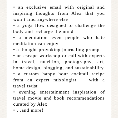
• an exclusive email with original and
inspiring thoughts from Alex that you
won’t find anywhere else
• a yoga flow designed to challenge the
body and recharge the mind
• a meditation even people who hate
meditation can enjoy
• a thought-provoking journaling prompt
• an escape workshop or call with experts
in travel, nutrition, photography, art,
home design, blogging, and sustainability
• a custom happy hour cocktail recipe
from an expert mixologist — with a
travel twist
• evening entertainment inspiration of
travel movie and book recommendations
curated by Alex
• …and more!