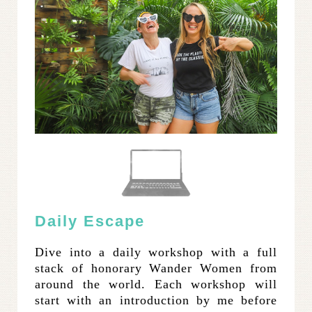
Daily Escape
Dive into a daily workshop with a full
stack of honorary Wander Women from
around the world. Each workshop will
start with an introduction by me before