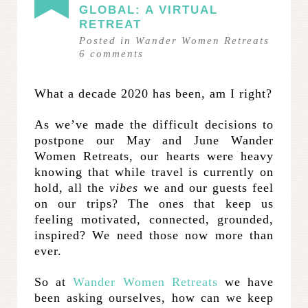
GLOBAL: A VIRTUAL
RETREAT
Posted in
Wander Women Retreats
6
comments
What a decade 2020 has been, am I right?
As we’ve made the difficult decisions to
postpone our May and June Wander
Women Retreats, our hearts were heavy
knowing that while travel is currently on
hold, all the
vibes
we and our guests feel
on our trips? The ones that keep us
feeling motivated, connected, grounded,
inspired? We need those now more than
ever.
So at
Wander Women Retreats
we have
been asking ourselves, how can we keep