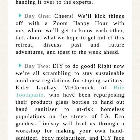
handing it over to the experts.
Day One:
Cheers! We’ll kick things
off with a Zoom Happy Hour with
me, where we’ll get to know each other,
talk about what we hope to get out of this
retreat, discuss past and future
adventures, and toast to the week ahead.
Day Two:
DIY to do good! Right now
we’re all scrambling to stay sustainable
amid new regulations for staying sanitary.
Enter Lindsay McCormick of
Bite
Toothpaste
, who have been repurposing
their products glass bottles to hand out
hand sanitiser to at-risk homeless
populations on the streets of LA. Eco
goddess Lindsay will lead us through a
workshop for making your own hand-
sanitizer, body moisturizer, and DIY face