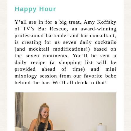
Happy Hour
Y’all are in for a big treat. Amy Koffsky
of TV’s Bar Rescue, an award-winning
professional bartender and bar consultant,
is creating for us seven daily cocktails
(and mocktail modifications!) based on
the seven continents. You’ll be sent a
daily recipe (a shopping list will be
provided ahead of time) and mini
mixology session from our favorite babe
behind the bar. We’ll all drink to that!