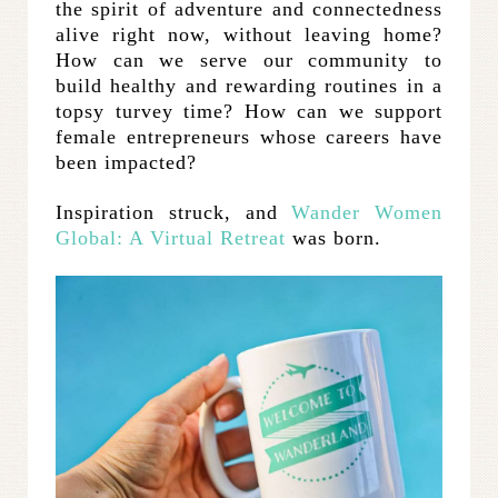
the spirit of adventure and connectedness
alive right now, without leaving home?
How can we serve our community to
build healthy and rewarding routines in a
topsy turvey time? How can we support
female entrepreneurs whose careers have
been impacted?
Inspiration struck, and
Wander Women
Global: A Virtual Retreat
was born.