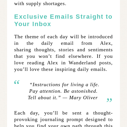
with supply shortages.
Exclusive Emails Straight to
Your Inbox
The theme of each day will be introduced
in the daily email from Alex,
sharing thoughts, stories and sentiments
that you won’t find elsewhere. If you
love reading Alex in Wanderland posts,
you’ll love these inspiring daily emails.
“Instructions for living a life.
Pay attention. Be astonished.
Tell about it.” — Mary Oliver
Each day, you’ll be sent a thought-
provoking journaling prompt designed to
help you find your own path through this