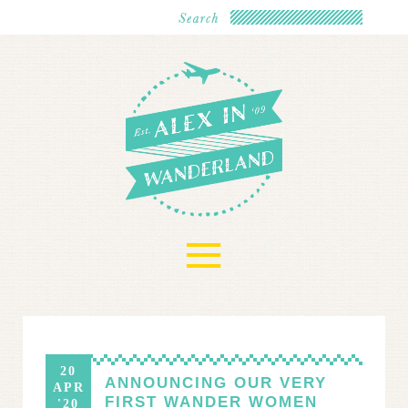
≡
20
ANNOUNCING OUR VERY
APR
FIRST WANDER WOMEN
'20