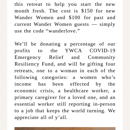
this retreat to help you start the new
month fresh. The cost is $150 for new
Wander Women and $100 for past and
current Wander Women guests — simply
use the code “wanderlove.”
We’ll be donating a percentage of our
profits to the YWCA COVID-19
Emergency Relief and Community
Resiliency Fund, and will be gifting four
retreats, one to a woman in each of the
following categories: a women who’s
income has been effected by the
economic crisis, a healthcare worker, a
primary caregiver for a loved one, and an
essential worker still reporting in-person
to a job that keeps the world turning. We
appreciate all of y’all.