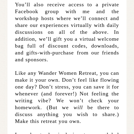
You’ll also receive access to a private
Facebook group with me and the
workshop hosts where we’ll connect and
share our experiences virtually with daily
discussions on all of the above. In
addition, we’ll gift you a virtual welcome
bag full of discount codes, downloads,
and gifts-with-purchase from our friends
and sponsors.
Like any Wander Women Retreat, you can
make it your own. Don’t feel like flowing
one day? Don’t stress, you can save it for
whenever (and forever!) Not feeling the
writing vibe? We won’t check your
homework. (But we
will
be there to
discuss anything you wish to share.)
Make this retreat you own.