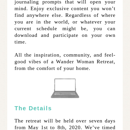
journaling prompts that will open your
mind. Enjoy exclusive content you won’t
find anywhere else. Regardless of where
you are in the world, or whatever your
current schedule might be, you can
download and participate on your own
time.
All the inspiration, community, and feel-
good vibes of a Wander Woman Retreat,
from the comfort of your home.
The Details
The retreat will be held over seven days
from May 1st to 8th, 2020. We’ve timed