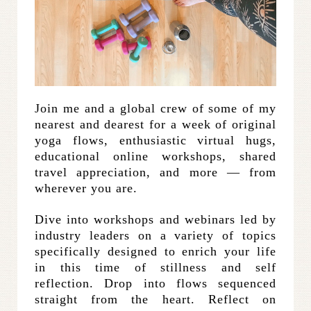
Join me and a global crew of some of my
nearest and dearest for a week of original
yoga flows, enthusiastic virtual hugs,
educational online workshops, shared
travel appreciation, and more — from
wherever you are.
Dive into workshops and webinars led by
industry leaders on a variety of topics
specifically designed to enrich your life
in this time of stillness and self
reflection. Drop into flows sequenced
straight from the heart. Reflect on