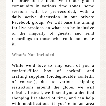
In order to be inclusive to our global
community in various time zones, some
sessions will be pre-recorded, with a
daily active discussion in our private
Facebook group. We will base the timing
for live sessions on what can be inclusive
of the majority of guests, and send
recordings to those who could not make
it.
What’s Not Included
While we’d love to ship each of you a
confetti-filled box of cocktail and
crafting supplies (biodegradable confetti,
of course!), due to various shipping
restrictions around the globe, we will
refrain. Instead, we’ll send you a detailed
shopping list ahead of time, and can help
with modifications if you’re in an area