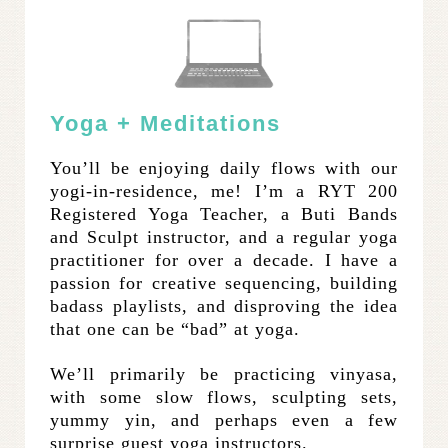
Yoga + Meditations
You’ll be enjoying daily flows with our
yogi-in-residence, me! I’m a RYT 200
Registered Yoga Teacher, a Buti Bands
and Sculpt instructor, and a regular yoga
practitioner for over a decade. I have a
passion for creative sequencing, building
badass playlists, and disproving the idea
that one can be “bad” at yoga.
We’ll primarily be practicing vinyasa,
with some slow flows, sculpting sets,
yummy yin, and perhaps even a few
surprise guest yoga instructors.