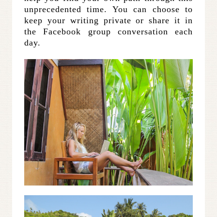
unprecedented time. You can choose to
keep your writing private or share it in
the Facebook group conversation each
day.