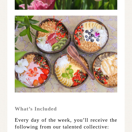
What’s Included
Every day of the week, you’ll receive the
following from our talented collective: