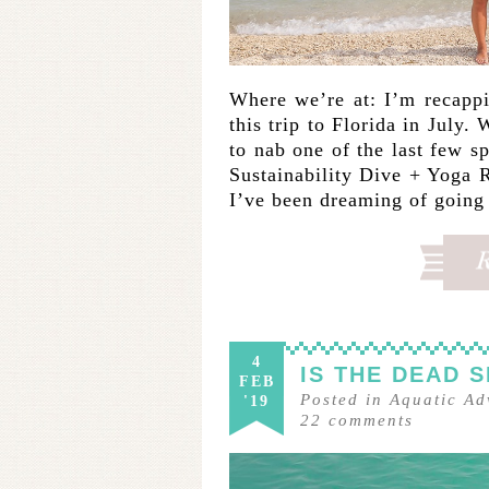
Where we’re at: I’m recapp
this trip to Florida in July.
to nab one of the last few
Sustainability Dive + Yoga R
I’ve been dreaming of goin
4
IS THE DEAD 
FEB
Posted in
Aquatic Ad
'19
22
comments