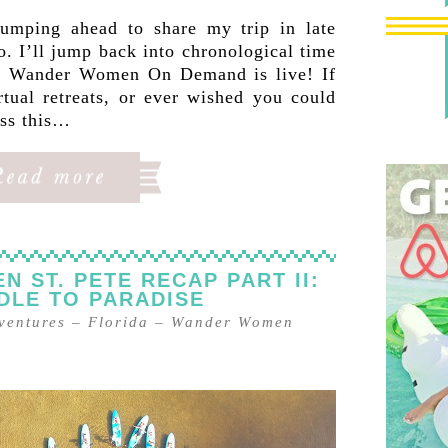
umping ahead to share my trip in late
. I’ll jump back into chronological time
y, Wander Women On Demand is live! If
rtual retreats, or ever wished you could
iss this…
 ST. PETE RECAP PART II:
DLE TO PARADISE
ventures
–
Florida
–
Wander Women