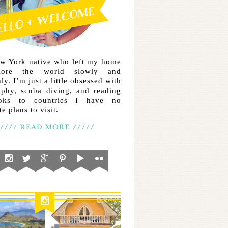
ew York native who left my home
lore the world slowly and
ly. I’m just a little obsessed with
aphy, scuba diving, and reading
ooks to countries I have no
e plans to visit.