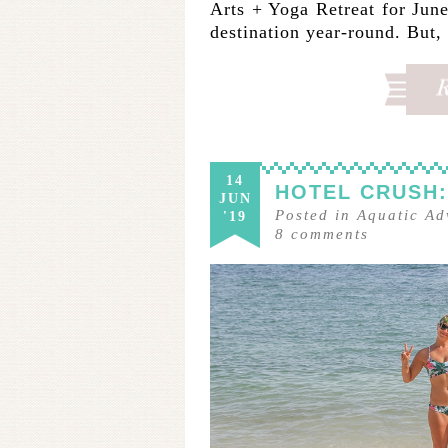
Arts + Yoga Retreat for June 
destination year-round. But
14
HOTEL CRUSH:
JUN
Posted in
Aquatic Ad
'19
8
comments