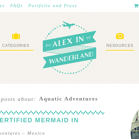
es
FAQs
Portfolio and Press
CATEGORIES
RESOURCES
WHAT I’VE DONE
STUFF I LOVE
Aquatic Adventures
 posts about:
ERTIFIED MERMAID IN
ventures
–
Mexico