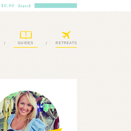
$0.00
GUIDES
RETREATS
/
/
MY EBOOKS
JOIN ME