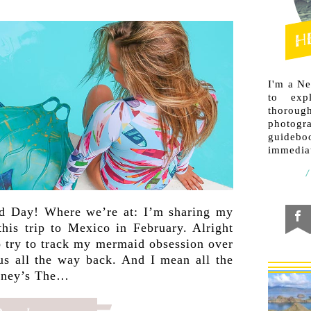
I'm a N
to exp
thorough
photogr
guideb
immediat
d Day! Where we’re at: I’m sharing my
this trip to Mexico in February. Alright
to try to track my mermaid obsession over
 us all the way back. And I mean all the
isney’s The…