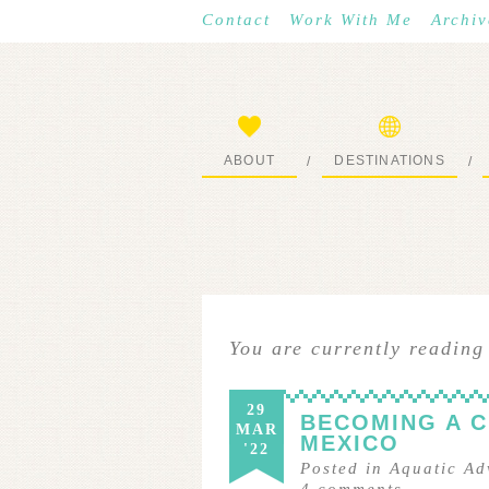
Contact
Work With Me
Archiv
ABOUT
DESTINATIONS
/
/
START HERE
WHERE I’VE BEEN
You are currently reading
29
BECOMING A C
MAR
MEXICO
'22
Posted in
Aquatic Ad
4
comments