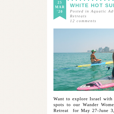
25
WHITE HOT SU
MAR
Posted in
Aquatic Ad
'20
Retreats
12
comments
Want to explore Israel with
spots to our Wander Women
Retreat for May 27-June 3,