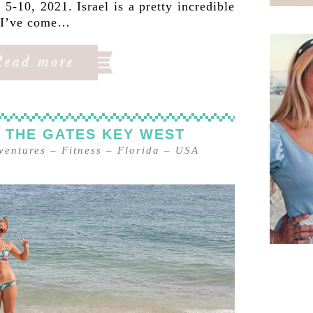
5-10, 2021. Israel is a pretty incredible
, I’ve come…
 THE GATES KEY WEST
ventures
–
Fitness
–
Florida
–
USA