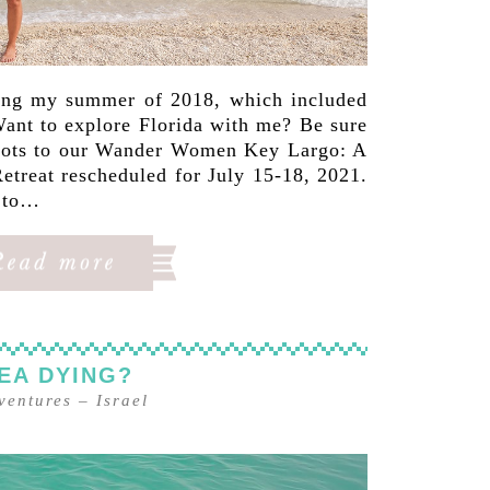
ing my summer of 2018, which included
 Want to explore Florida with me? Be sure
 spots to our Wander Women Key Largo: A
etreat rescheduled for July 15-18, 2021.
g to…
SEA DYING?
ventures
–
Israel