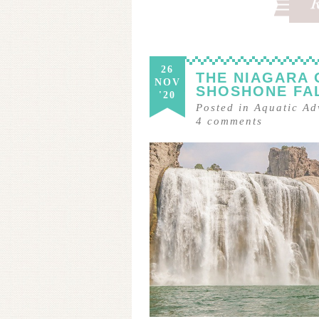
26
THE NIAGARA 
NOV
SHOSHONE FA
'20
Posted in
Aquatic Ad
4
comments