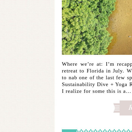
Where we’re at: I’m recapp
retreat to Florida in July. 
to nab one of the last few
Sustainability Dive + Yoga R
I realize for some this is a…