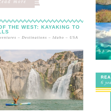
OF THE WEST: KAYAKING TO
LLS
ventures
–
Destinations
–
Idaho
–
USA