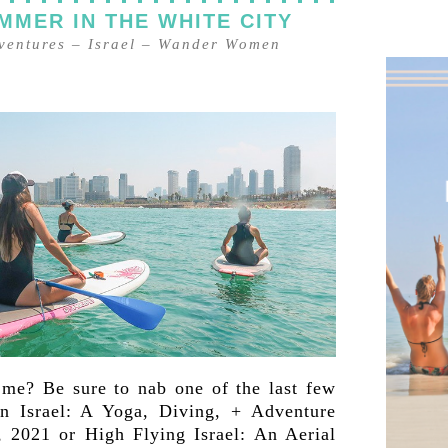
MMER IN THE WHITE CITY
ventures
–
Israel
–
Wander Women
 me? Be sure to nab one of the last few
 Israel: A Yoga, Diving, + Adventure
 2021 or High Flying Israel: An Aerial