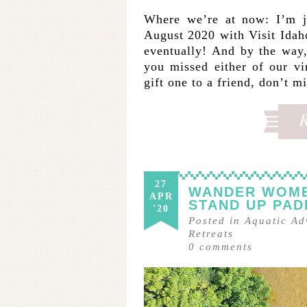
Where we’re at now: I’m j
August 2020 with Visit Idaho
eventually! And by the wa
you missed either of our vi
gift one to a friend, don’t m
27
WANDER WOMEN
APR
STAND UP PAD
'20
Posted in
Aquatic Ad
Retreats
0
comments