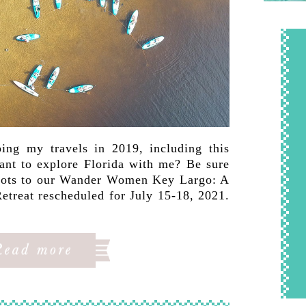
ing my travels in 2019, including this
Want to explore Florida with me? Be sure
 spots to our Wander Women Key Largo: A
etreat rescheduled for July 15-18, 2021.