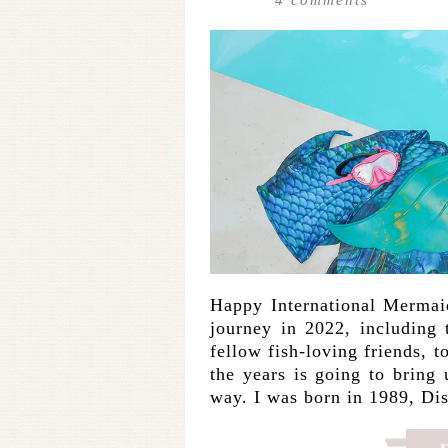
Happy International Mermai
journey in 2022, including 
fellow fish-loving friends, 
the years is going to bring
way. I was born in 1989, D