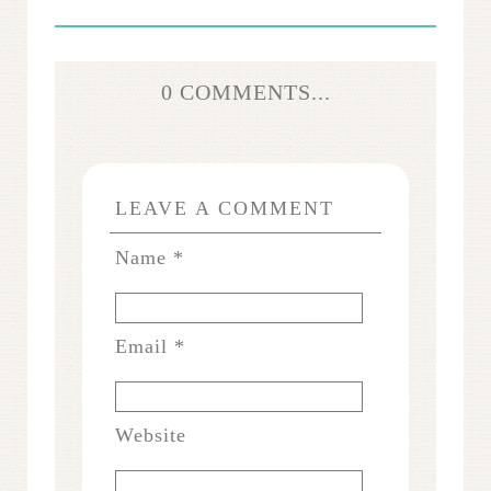
0 COMMENTS...
LEAVE A COMMENT
Name
*
Email
*
Website