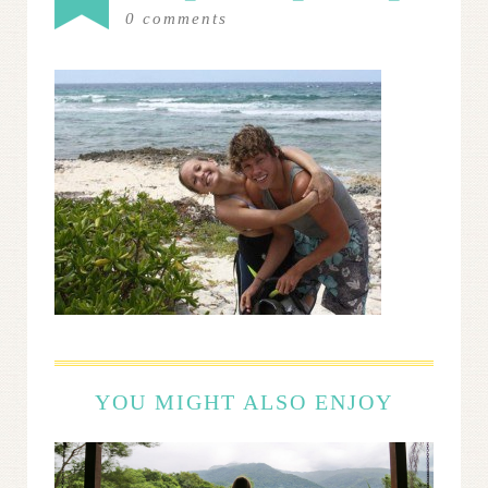
0
comments
YOU MIGHT ALSO ENJOY