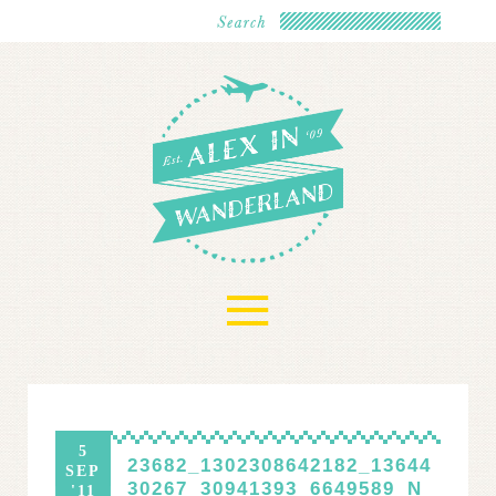
≡
5
23682_1302308642182_13644
SEP
30267_30941393_6649589_N
'11