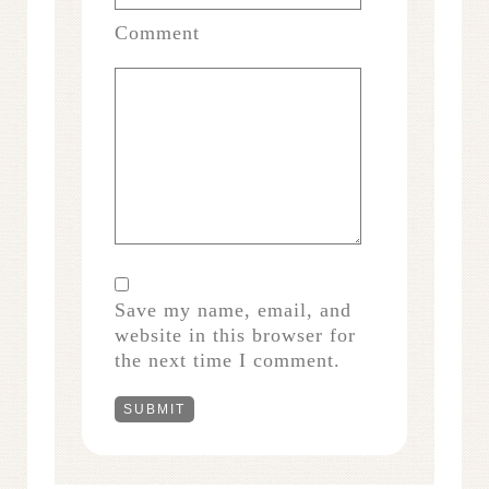
Comment
Save my name, email, and
website in this browser for
the next time I comment.