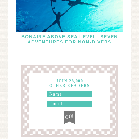
BONAIRE ABOVE SEA LEVEL: SEVEN
ADVENTURES FOR NON-DIVERS
JOIN 28,000
OTHER READERS