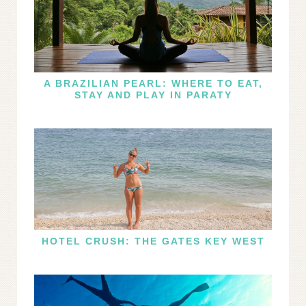
A BRAZILIAN PEARL: WHERE TO EAT,
STAY AND PLAY IN PARATY
HOTEL CRUSH: THE GATES KEY WEST