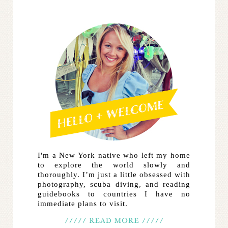
I'm a New York native who left my home
to explore the world slowly and
thoroughly. I’m just a little obsessed with
photography, scuba diving, and reading
guidebooks to countries I have no
immediate plans to visit.