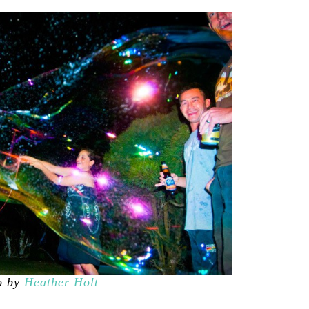
o by
Heather Holt