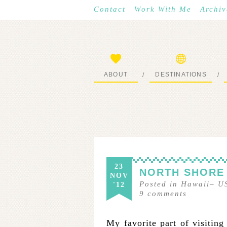
Contact
Work With Me
Archiv
ABOUT
DESTINATIONS
/
/
START HERE
WHERE I’VE BEEN
23
NORTH SHORE
NOV
Posted in
Hawaii
–
U
'12
9
comments
My favorite part of visiting