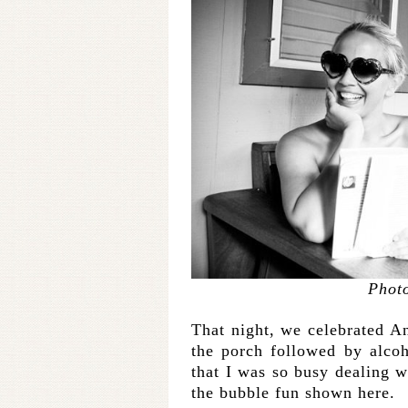
Phot
That night, we celebrated An
the porch followed by alcoh
that I was so busy dealing 
the bubble fun shown here.