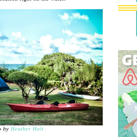
o by
Heather Holt