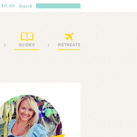
$0.00
GUIDES
RETREATS
/
/
MY EBOOKS
JOIN ME