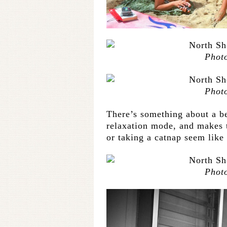
Phot
Phot
There’s something about a b
relaxation mode, and makes t
or taking a catnap seem like
Phot