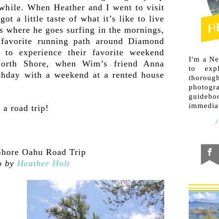
a while. When Heather and I went to visit
 a little taste of what it’s like to live
 where he goes surfing in the mornings,
favorite running path around Diamond
to experience their favorite weekend
I'm a N
North Shore, when Wim’s friend Anna
to exp
rthday with a weekend at a rented house
thorough
photogr
guideb
immediat
a road trip!
o by
Heather Holt