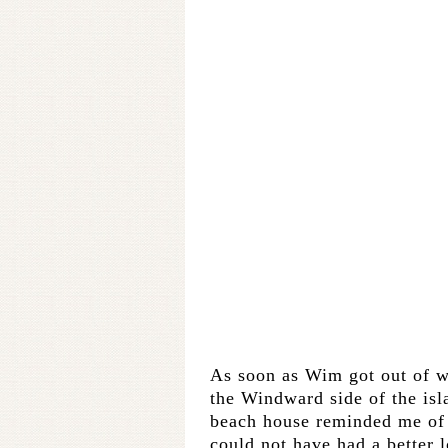
As soon as Wim got out of w
the Windward side of the isla
beach house reminded me o
could not have had a better l