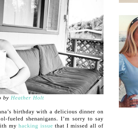
o by
Heather Holt
na’s birthday with a delicious dinner on
ol-fueled shenanigans. I’m sorry to say
with my
hacking issue
that I missed all of