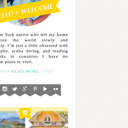
ew York native who left my home
lore the world slowly and
ly. I’m just a little obsessed with
aphy, scuba diving, and reading
ooks to countries I have no
e plans to visit.