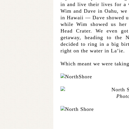
in and live their lives for 
Wim and Dave in Oahu, we got
in Hawaii — Dave showed us
while Wim showed us her 
Head Crater. We even got 
getaway, heading to the 
decided to ring in a big bi
right on the water in La’ie.
Which meant we were taking 
Phot