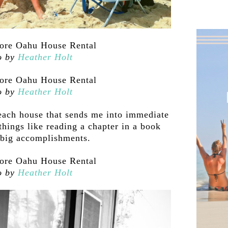
o by
Heather Holt
o by
Heather Holt
each house that sends me into immediate
hings like reading a chapter in a book
 big accomplishments.
o by
Heather Holt