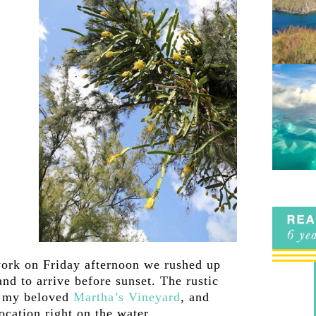
ork on Friday afternoon we rushed up
nd to arrive before sunset. The rustic
f my beloved
Martha’s Vineyard
, and
ocation right on the water.