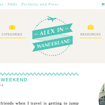
es
FAQs
Portfolio and Press
CATEGORIES
RESOURCES
WHAT I’VE DONE
STUFF I LOVE
 WEEKEND
SA
 friends when I travel is getting to jump