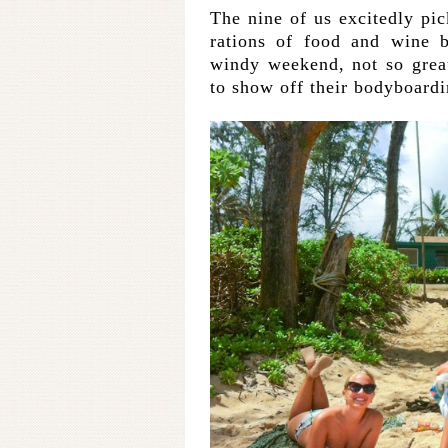
The nine of us excitedly p
rations of food and wine b
windy weekend, not so grea
to show off their bodyboardi