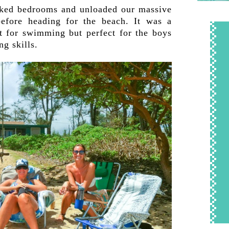
icked bedrooms and unloaded our massive
efore heading for the beach. It was a
t for swimming but perfect for the boys
ng skills.