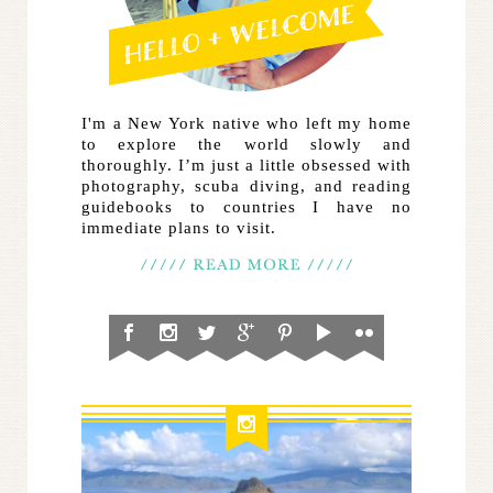
I'm a New York native who left my home
to explore the world slowly and
thoroughly. I’m just a little obsessed with
photography, scuba diving, and reading
guidebooks to countries I have no
immediate plans to visit.