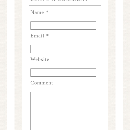
Name
*
Email
*
Website
Comment