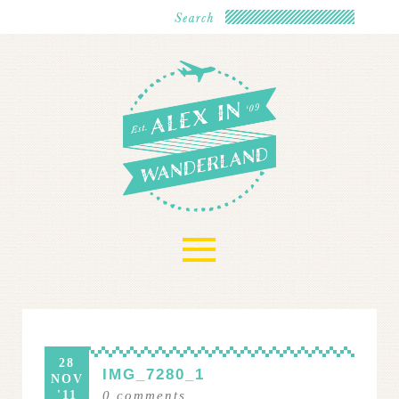
≡
28
IMG_7280_1
NOV
'11
0
comments