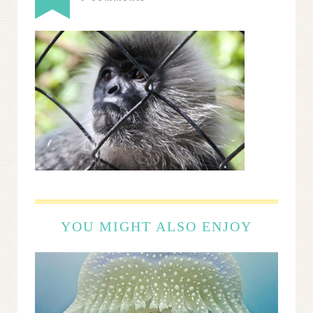
YOU MIGHT ALSO ENJOY