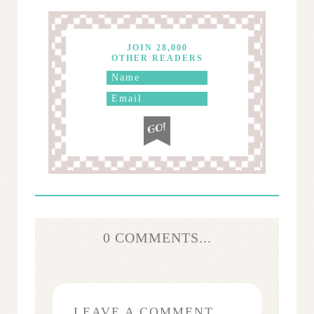
JOIN 28,000
OTHER READERS
0 COMMENTS...
LEAVE A COMMENT