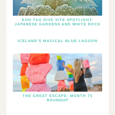
KOH TAO DIVE SITE SPOTLIGHT:
JAPANESE GARDENS AND WHITE ROCK
ICELAND’S MAGICAL BLUE LAGOON
THE GREAT ESCAPE: MONTH 75
ROUNDUP