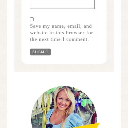
Save my name, email, and
website in this browser for
the next time I comment.