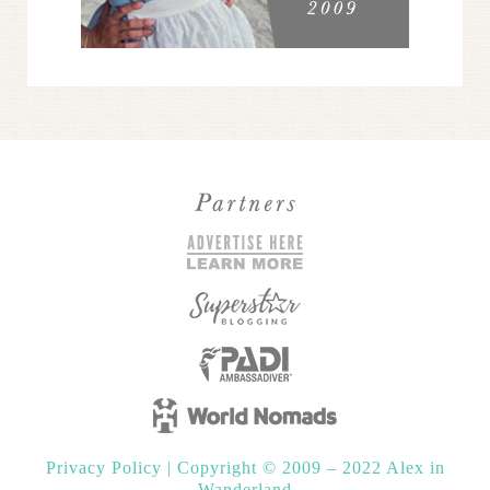
Privacy Policy
|
Copyright © 2009 – 2022 Alex in
Wanderland