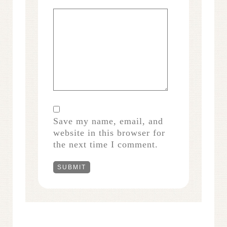
Save my name, email, and
website in this browser for
the next time I comment.