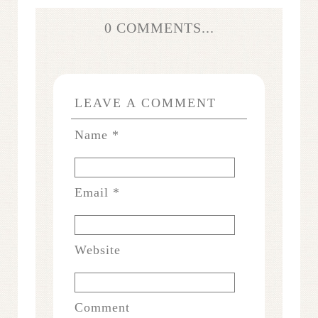
0 COMMENTS...
LEAVE A COMMENT
Name
*
Email
*
Website
Comment