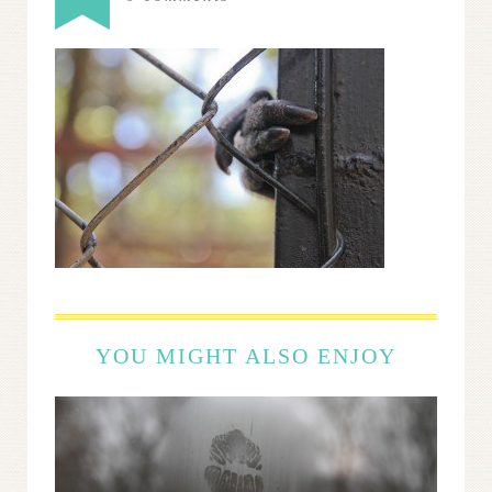
YOU MIGHT ALSO ENJOY