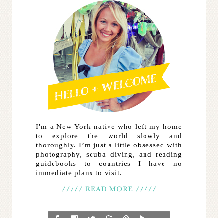
I'm a New York native who left my home
to explore the world slowly and
thoroughly. I’m just a little obsessed with
photography, scuba diving, and reading
guidebooks to countries I have no
immediate plans to visit.