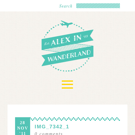
≡
28
IMG_7342_1
NOV
'11
0
comments