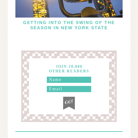
GETTING INTO THE SWING OF THE
SEASON IN NEW YORK STATE
JOIN 28,000
OTHER READERS