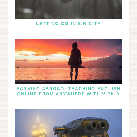
LETTING GO IN SIN CITY
EARNING ABROAD: TEACHING ENGLISH
ONLINE FROM ANYWHERE WITH VIPKID