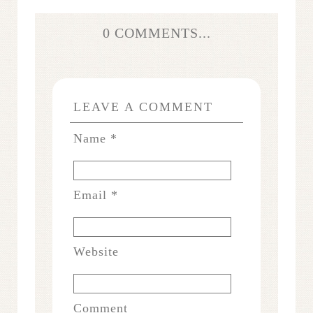
0 COMMENTS...
LEAVE A COMMENT
Name
*
Email
*
Website
Comment