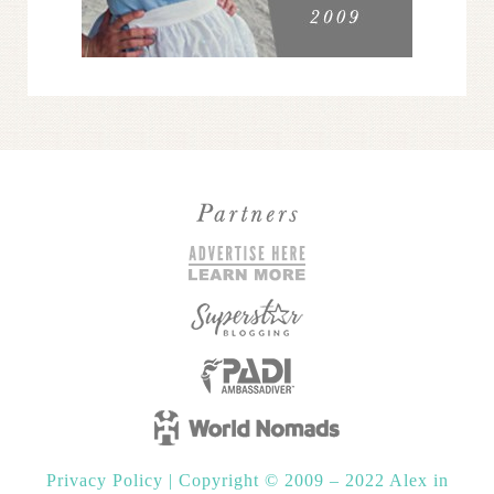
Privacy Policy
|
Copyright © 2009 – 2022 Alex in