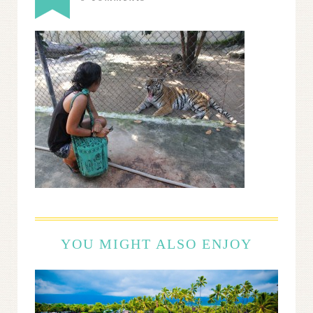
YOU MIGHT ALSO ENJOY