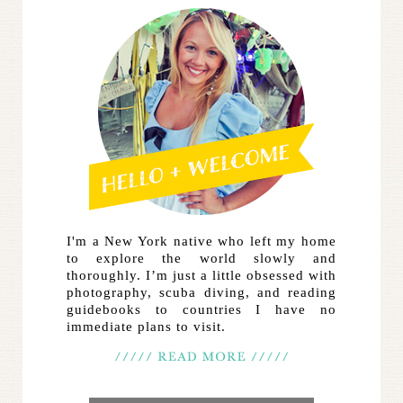
I'm a New York native who left my home
to explore the world slowly and
thoroughly. I’m just a little obsessed with
photography, scuba diving, and reading
guidebooks to countries I have no
immediate plans to visit.