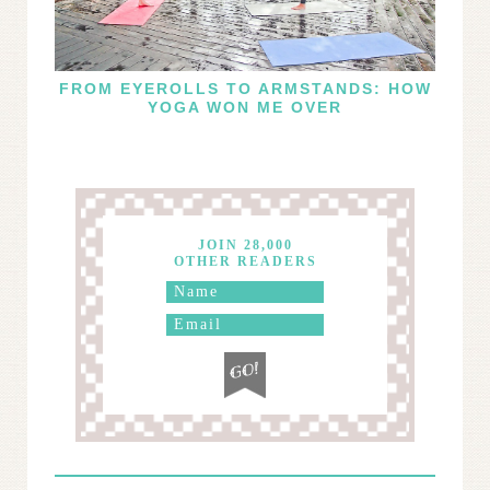
FROM EYEROLLS TO ARMSTANDS: HOW
YOGA WON ME OVER
JOIN 28,000
OTHER READERS