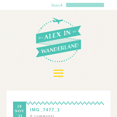
≡
28
IMG_7477_1
NOV
'11
0
comments