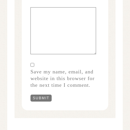
Save my name, email, and
website in this browser for
the next time I comment.