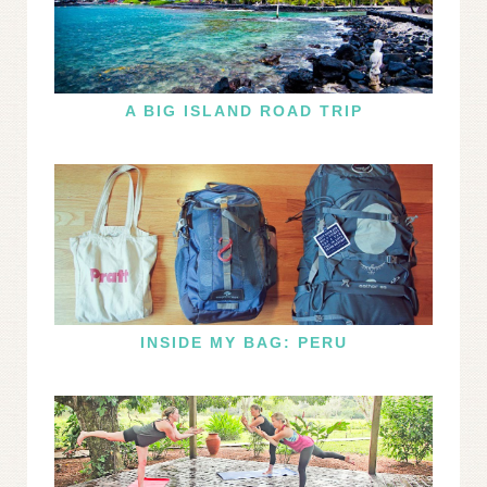
A BIG ISLAND ROAD TRIP
INSIDE MY BAG: PERU