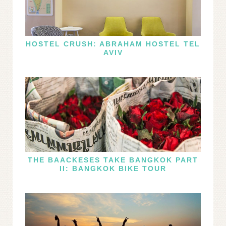
HOSTEL CRUSH: ABRAHAM HOSTEL TEL
AVIV
THE BAACKESES TAKE BANGKOK PART
II: BANGKOK BIKE TOUR