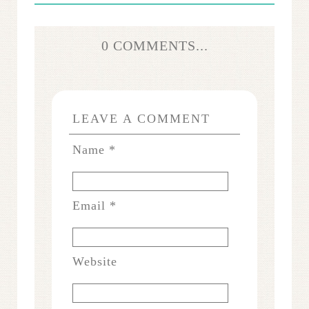
0 COMMENTS...
LEAVE A COMMENT
Name
*
Email
*
Website