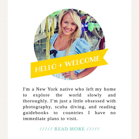
I'm a New York native who left my home
to explore the world slowly and
thoroughly. I’m just a little obsessed with
photography, scuba diving, and reading
guidebooks to countries I have no
immediate plans to visit.