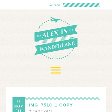
≡
28
IMG_7510_1 COPY
NOV
'11
0
comments