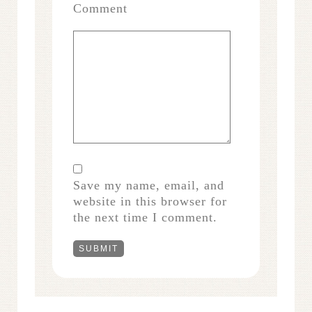
Comment
Save my name, email, and
website in this browser for
the next time I comment.