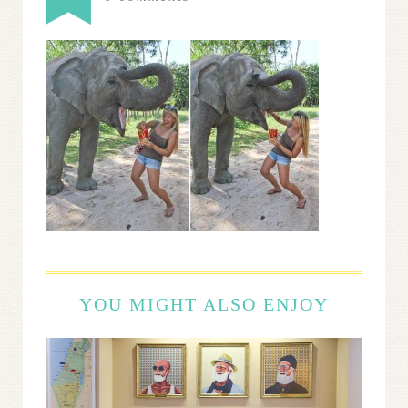
YOU MIGHT ALSO ENJOY