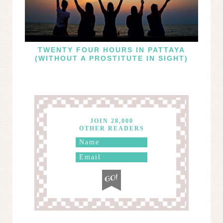
TWENTY FOUR HOURS IN PATTAYA
(WITHOUT A PROSTITUTE IN SIGHT)
JOIN 28,000
OTHER READERS