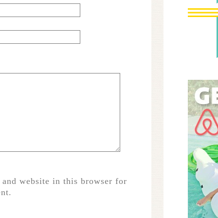
and website in this browser for
nt.