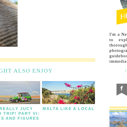
I'm a N
to exp
thorough
photogr
guideb
immediat
GHT ALSO ENJOY
 REALLY JUCY
MALTA LIKE A LOCAL
 TRIP! PART VI:
TS AND FIGURES