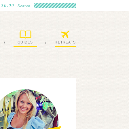
$0.00
GUIDES
RETREATS
/
/
MY EBOOKS
JOIN ME