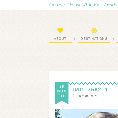
Contact
Work With Me
Archiv
ABOUT
DESTINATIONS
/
/
START HERE
WHERE I’VE BEEN
28
IMG_7562_1
NOV
0
comments
'11