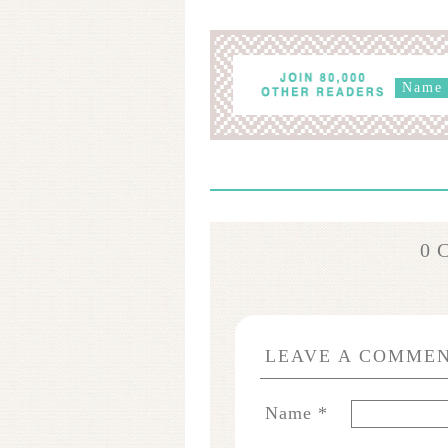
0 
LEAVE A COMME
Name
*