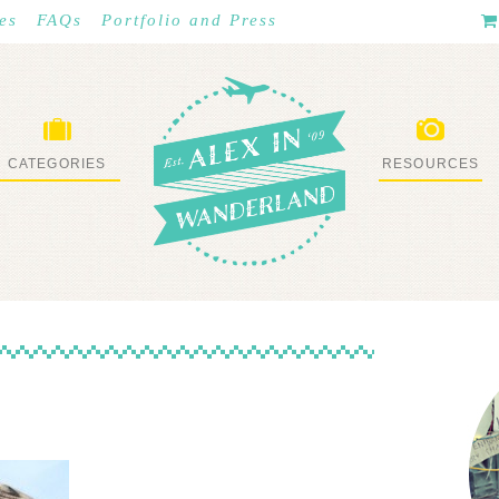
es
FAQs
Portfolio and Press
CATEGORIES
RESOURCES
WHAT I’VE DONE
STUFF I LOVE