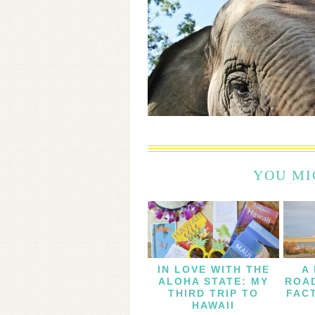
YOU MI
IN LOVE WITH THE
A
ALOHA STATE: MY
ROAD
THIRD TRIP TO
FAC
HAWAII