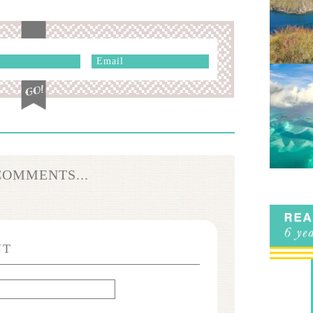
COMMENTS...
NT