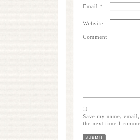
Email
*
Website
Comment
Save my name, email, 
the next time I comme