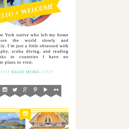
ew York native who left my home
lore the world slowly and
ly. I’m just a little obsessed with
aphy, scuba diving, and reading
ooks to countries I have no
e plans to visit.