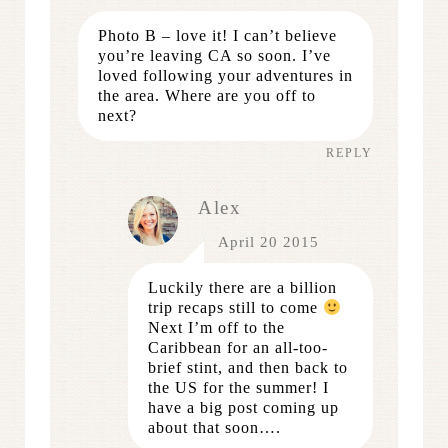
Photo B – love it! I can’t believe
you’re leaving CA so soon. I’ve
loved following your adventures in
the area. Where are you off to
next?
REPLY
Alex
April 20 2015
Luckily there are a billion
trip recaps still to come
Next I’m off to the
Caribbean for an all-too-
brief stint, and then back to
the US for the summer! I
have a big post coming up
about that soon….