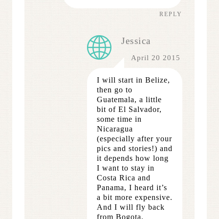
REPLY
Jessica
April 20 2015
I will start in Belize,
then go to
Guatemala, a little
bit of El Salvador,
some time in
Nicaragua
(especially after your
pics and stories!) and
it depends how long
I want to stay in
Costa Rica and
Panama, I heard it’s
a bit more expensive.
And I will fly back
from Bogota,