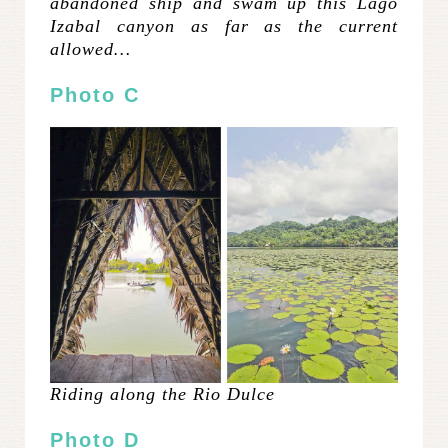
abandoned ship and swam up this Lago
Izabal canyon as far as the current
allowed…
Photo C
Riding along the Rio Dulce
Photo D