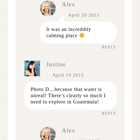
Alex
April 20 2015
It was an incredibly
calming place
REPLY
Justine
April 19 2015
Photo D…because that water is
unreal! There’s clearly so much I
need to explore in Guatemala!
REPLY
Alex