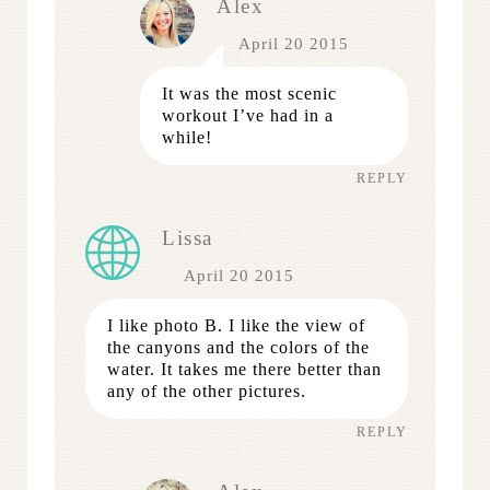
Alex
April 20 2015
It was the most scenic
workout I’ve had in a
while!
REPLY
Lissa
April 20 2015
I like photo B. I like the view of
the canyons and the colors of the
water. It takes me there better than
any of the other pictures.
REPLY