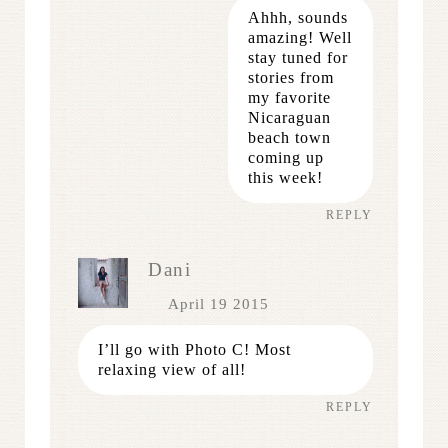
Ahhh, sounds
amazing! Well
stay tuned for
stories from
my favorite
Nicaraguan
beach town
coming up
this week!
REPLY
Dani
April 19 2015
I’ll go with Photo C! Most
relaxing view of all!
REPLY