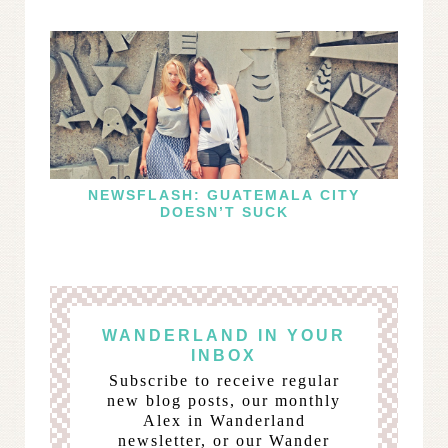
NEWSFLASH: GUATEMALA CITY
DOESN’T SUCK
WANDERLAND IN YOUR
INBOX
Subscribe to receive regular
new blog posts, our monthly
Alex in Wanderland
newsletter, or our Wander