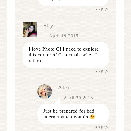
REPLY
Sky
April 19 2015
I love Photo C! I need to explore
this corner of Guatemala when I
return!
REPLY
Alex
April 20 2015
Just be prepared for bad
internet when you do
REPLY