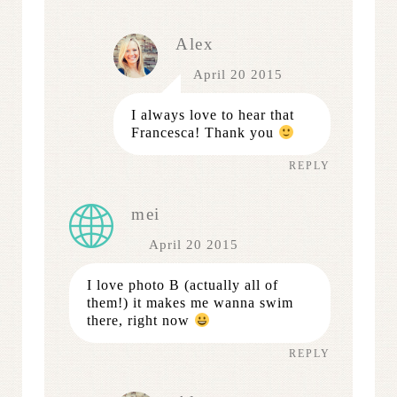
Alex
April 20 2015
I always love to hear that
Francesca! Thank you
REPLY
mei
April 20 2015
I love photo B (actually all of
them!) it makes me wanna swim
there, right now
REPLY