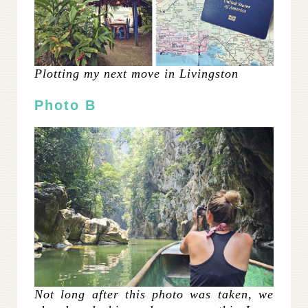
Plotting my next move in Livingston
Photo B
Not long after this photo was taken, we