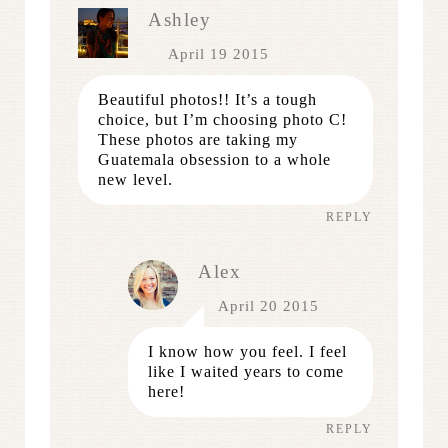
Ashley
April 19 2015
Beautiful photos!! It’s a tough
choice, but I’m choosing photo C!
These photos are taking my
Guatemala obsession to a whole
new level.
REPLY
Alex
April 20 2015
I know how you feel. I feel
like I waited years to come
here!
REPLY