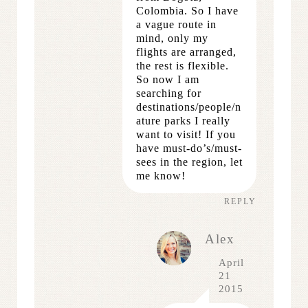
Colombia. So I have
a vague route in
mind, only my
flights are arranged,
the rest is flexible.
So now I am
searching for
destinations/people/n
ature parks I really
want to visit! If you
have must-do’s/must-
sees in the region, let
me know!
REPLY
Alex
April
21
2015