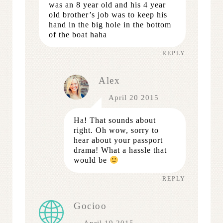
was an 8 year old and his 4 year
old brother’s job was to keep his
hand in the big hole in the bottom
of the boat haha
REPLY
Alex
April 20 2015
Ha! That sounds about
right. Oh wow, sorry to
hear about your passport
drama! What a hassle that
would be
REPLY
Gocioo