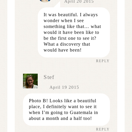
April 20 2015
It was beautiful. I always
wonder when I see
something like that… what
would it have been like to
be the first one to see it?
What a discovery that
would have been!
REPLY
Stef
April 19 2015
Photo B! Looks like a beautiful
place, I definitely want to see it
when I’m going to Guatemala in
about a month and a half too!
REPLY