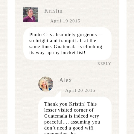
Kristin
April 19 2015
Photo C is absolutely gorgeous –
so bright and tranquil all at the
same time. Guatemala is climbing
its way up my bucket list!
REPLY
Alex
April 20 2015
Thank you Kristin! This
lesser visited corner of
Guatemala is indeed very
peaceful…. assuming you
don’t need a good wifi
connection, ha.