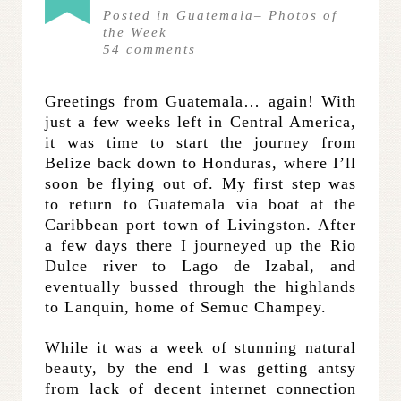
Posted in
Guatemala
–
Photos of
the Week
54
comments
Greetings from Guatemala… again! With
just a few weeks left in Central America,
it was time to start the journey from
Belize back down to Honduras, where I’ll
soon be flying out of. My first step was
to return to Guatemala via boat at the
Caribbean port town of Livingston. After
a few days there I journeyed up the Rio
Dulce river to Lago de Izabal, and
eventually bussed through the highlands
to Lanquin, home of Semuc Champey.
While it was a week of stunning natural
beauty, by the end I was getting antsy
from lack of decent internet connection