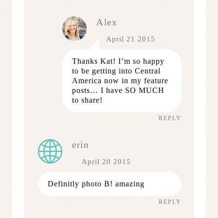
Alex
April 21 2015
Thanks Kat! I’m so happy
to be getting into Central
America now in my feature
posts… I have SO MUCH
to share!
REPLY
erin
April 20 2015
Definitly photo B! amazing
REPLY