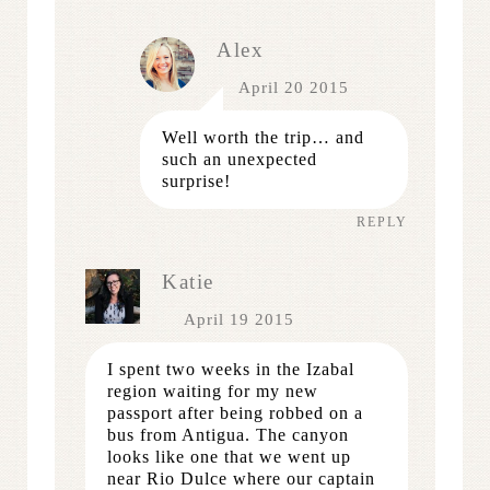
Alex
April 20 2015
Well worth the trip… and
such an unexpected
surprise!
REPLY
Katie
April 19 2015
I spent two weeks in the Izabal
region waiting for my new
passport after being robbed on a
bus from Antigua. The canyon
looks like one that we went up
near Rio Dulce where our captain