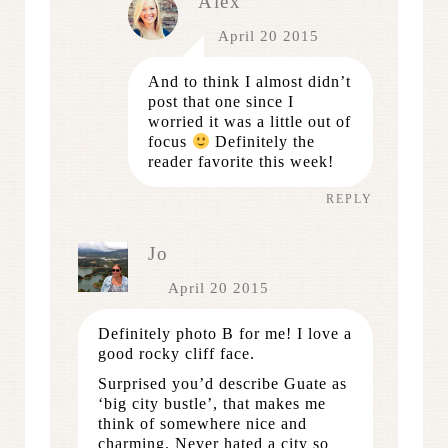
Alex
April 20 2015
And to think I almost didn’t
post that one since I
worried it was a little out of
focus
Definitely the
reader favorite this week!
REPLY
Jo
April 20 2015
Definitely photo B for me! I love a
good rocky cliff face.
Surprised you’d describe Guate as
‘big city bustle’, that makes me
think of somewhere nice and
charming. Never hated a city so