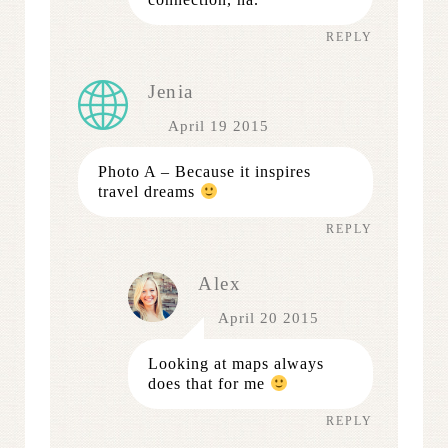
REPLY
Jenia
April 19 2015
Photo A – Because it inspires
travel dreams
REPLY
Alex
April 20 2015
Looking at maps always
does that for me
REPLY