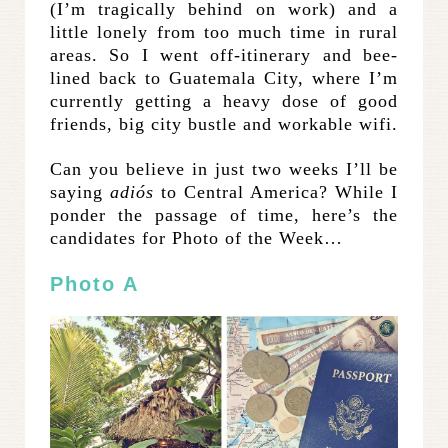
(I’m tragically behind on work) and a
little lonely from too much time in rural
areas. So I went off-itinerary and bee-
lined back to Guatemala City, where I’m
currently getting a heavy dose of good
friends, big city bustle and workable wifi.
Can you believe in just two weeks I’ll be
saying
adiós
to Central America? While I
ponder the passage of time, here’s the
candidates for Photo of the Week…
Photo A