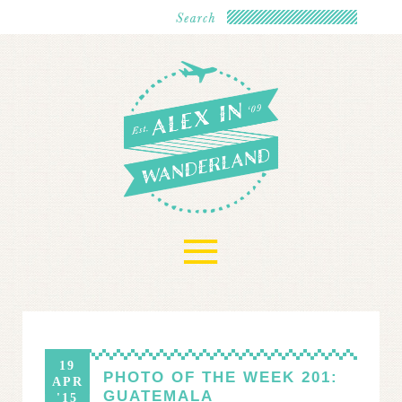
≡
19
PHOTO OF THE WEEK 201:
APR
GUATEMALA
'15