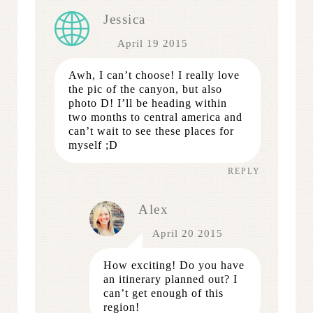
Jessica
April 19 2015
Awh, I can’t choose! I really love
the pic of the canyon, but also
photo D! I’ll be heading within
two months to central america and
can’t wait to see these places for
myself ;D
REPLY
Alex
April 20 2015
How exciting! Do you have
an itinerary planned out? I
can’t get enough of this
region!