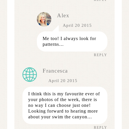
Alex
April 20 2015
Me too! I always look for
patterns…
REPLY
Francesca
April 20 2015
I think this is my favourite ever of
your photos of the week, there is
no way I can choose just one!
Looking forward to hearing more
about your swim the canyon…
REPLY