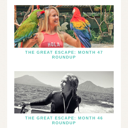
THE GREAT ESCAPE: MONTH 47
ROUNDUP
THE GREAT ESCAPE: MONTH 46
ROUNDUP