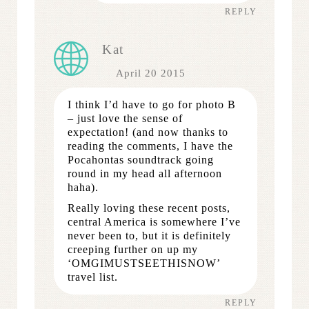
REPLY
Kat
April 20 2015
I think I’d have to go for photo B
– just love the sense of
expectation! (and now thanks to
reading the comments, I have the
Pocahontas soundtrack going
round in my head all afternoon
haha).
Really loving these recent posts,
central America is somewhere I’ve
never been to, but it is definitely
creeping further on up my
‘OMGIMUSTSEETHISNOW’
travel list.
REPLY