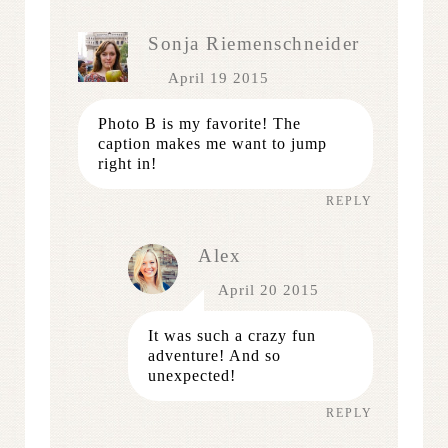
Sonja Riemenschneider
April 19 2015
Photo B is my favorite! The
caption makes me want to jump
right in!
REPLY
Alex
April 20 2015
It was such a crazy fun
adventure! And so
unexpected!
REPLY