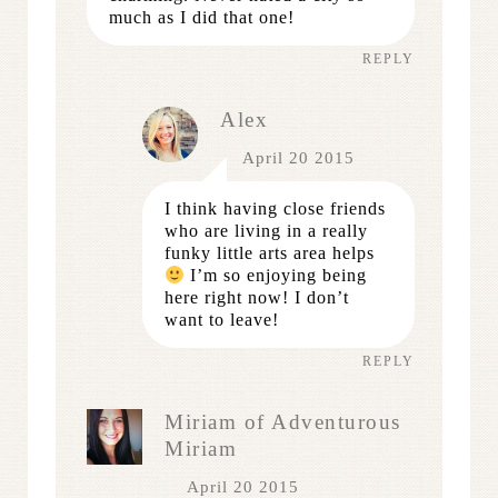
much as I did that one!
REPLY
Alex
April 20 2015
I think having close friends
who are living in a really
funky little arts area helps
I’m so enjoying being
here right now! I don’t
want to leave!
REPLY
Miriam of Adventurous
Miriam
April 20 2015