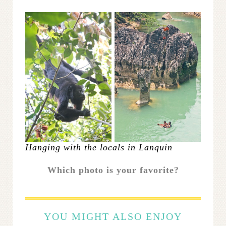
Hanging with the locals in Lanquin
Which photo is your favorite?
YOU MIGHT ALSO ENJOY