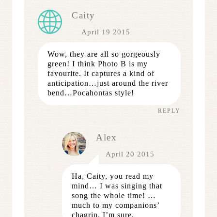
Caity
April 19 2015
Wow, they are all so gorgeously
green! I think Photo B is my
favourite. It captures a kind of
anticipation…just around the river
bend…Pocahontas style!
REPLY
Alex
April 20 2015
Ha, Caity, you read my
mind… I was singing that
song the whole time! …
much to my companions’
chagrin, I’m sure.