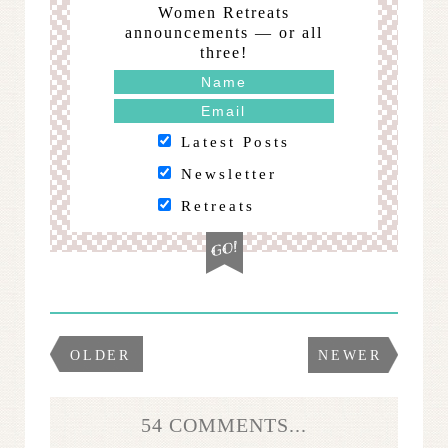
Women Retreats
announcements — or all
three!
Latest Posts
Newsletter
Retreats
OLDER
NEWER
54 COMMENTS...