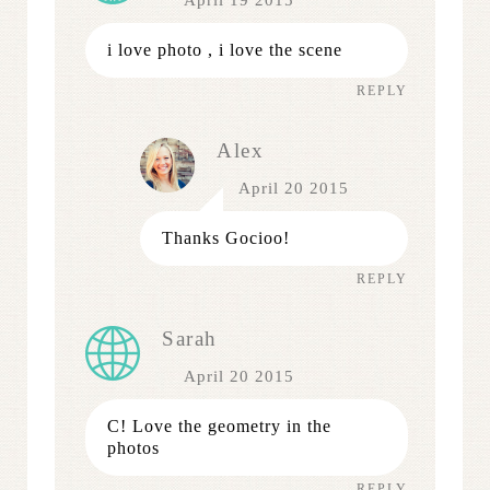
April 19 2015
i love photo , i love the scene
REPLY
Alex
April 20 2015
Thanks Gocioo!
REPLY
Sarah
April 20 2015
C! Love the geometry in the
photos
REPLY