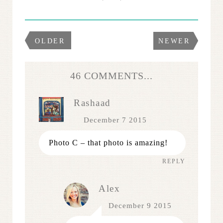
OLDER
NEWER
46 COMMENTS...
Rashaad
December 7 2015
Photo C – that photo is amazing!
REPLY
Alex
December 9 2015