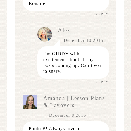
Bonaire!
REPLY
Alex
December 10 2015
I’m GIDDY with
excitement about all my
posts coming up. Can’t wait
to share!
REPLY
Amanda | Lesson Plans
& Layovers
December 8 2015
Photo B! Always love an