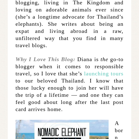
blogging, living in The Kingdom and
loving on adorable animals ever since
(she’s a longtime advocate for Thailand’s
elephants). She writes about being an
expat and living abroad in a raw,
unfiltered way that you find in many
travel blogs.
Why I Love This Blog:
Diana is
the
go-to
blogger when it comes to responsible
travel, so I love that she’s
launching tours
to our beloved Thailand. I know that
those lucky enough to join her will have
the trip of a lifetime — and one they can
feel good about long after the last post
card arrives home.
A
bor
n