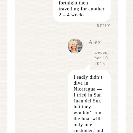
fortnight then
travelling for another
2 – 4 weeks.
REPLY
Alex
Decem
ber 10
2015
I sadly didn’t
dive in
Nicaragua —
I tried in San
Juan del Sur,
but they
wouldn’t run
the boat with
only one
customer, and