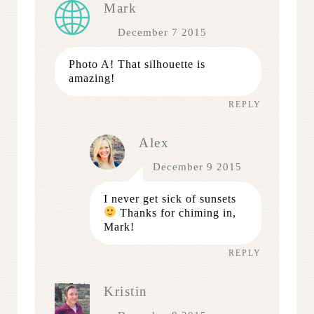
Mark
December 7 2015
Photo A! That silhouette is
amazing!
REPLY
Alex
December 9 2015
I never get sick of sunsets
Thanks for chiming in,
Mark!
REPLY
Kristin