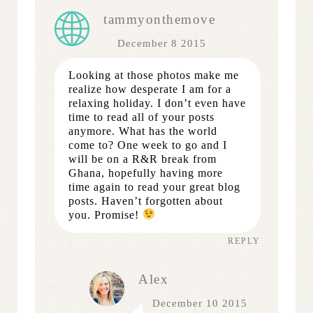
tammyonthemove
December 8 2015
Looking at those photos make me
realize how desperate I am for a
relaxing holiday. I don’t even have
time to read all of your posts
anymore. What has the world
come to? One week to go and I
will be on a R&R break from
Ghana, hopefully having more
time again to read your great blog
posts. Haven’t forgotten about
you. Promise!
REPLY
Alex
December 10 2015