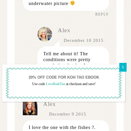
underwater picture
REPLY
Alex
December 10 2015
Tell me about it! The
conditions were pretty
rough that day but I was
thrilled I managed to
salvage some.
Use code
LoveKohTao
at checkout and save!
REPLY
Alex
December 9 2015
I love the one with the fishes ?.