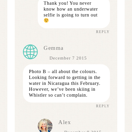
Thank you! You never
know how an underwater
selfie is going to turn out
REPLY
Gemma
December 7 2015
Photo B – all about the colours.
Looking forward to getting in the
water in Nicaragua this February.
However, we’ve been skiing in
Whistler so can’t complain.
REPLY
Alex