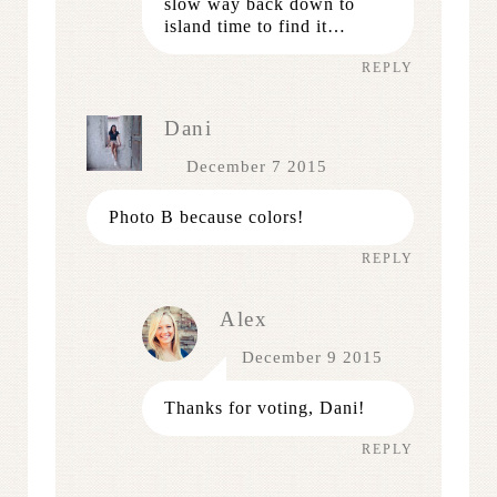
slow way back down to
island time to find it…
REPLY
Dani
December 7 2015
Photo B because colors!
REPLY
Alex
December 9 2015
Thanks for voting, Dani!
REPLY