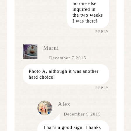
no one else
inquired in
the two weeks
I was there!
REPLY
Marni
December 7 2015
Photo A, although it was another
hard choice!
REPLY
Alex
December 9 2015
That’s a good sign. Thanks