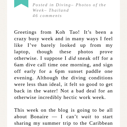
Posted in
Diving
–
Photos of the
Week
–
Thailand
46
comments
Greetings from Koh Tao! It’s been a
crazy busy week and in many ways I feel
like I’ve barely looked up from my
laptop, though these photos prove
otherwise. I suppose I
did
sneak off for a
6am dive call time one morning, and sign
off early for a 6pm sunset paddle one
evening. Although the diving conditions
were less than ideal, it felt so good to get
back in the water! Not a bad deal for an
otherwise incredibly hectic work week.
This week on the blog is going to be all
about Bonaire — I can’t
wait
to start
sharing my summer trip to the Caribbean