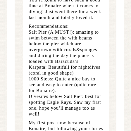
time at Bonaire when it comes to
diving! Just went there for a week
last month and totally loved it.
Recommendations:
Salt Pier (A MUST!): amazing to
swim between the with beams
below the pier which are
overgrown with corals&sponges
and during the day the place is
loaded with Baracuda’s
Karpata: Beautifull for nightdives
(coral in good shape)
1000 Steps: Quite a nice bay to
see and easy to enter (quite rare
for Bonaire).
Divesites below Salt Pier: best for
spotting Eagle Rays. Saw my first
one, hope you’ll manage too as
well!
My first post now because of
Bonaire, but following your stories