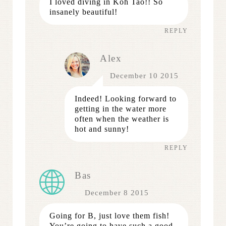
I loved diving in Koh Tao!! So
insanely beautiful!
REPLY
Alex
December 10 2015
Indeed! Looking forward to
getting in the water more
often when the weather is
hot and sunny!
REPLY
Bas
December 8 2015
Going for B, just love them fish!
You’re going to have such a good