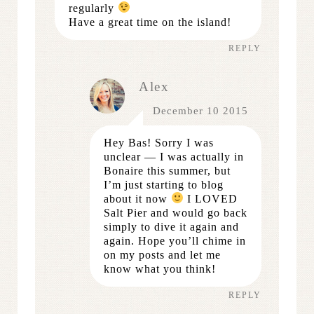
regularly
Have a great time on the island!
REPLY
Alex
December 10 2015
Hey Bas! Sorry I was
unclear — I was actually in
Bonaire this summer, but
I’m just starting to blog
about it now
I LOVED
Salt Pier and would go back
simply to dive it again and
again. Hope you’ll chime in
on my posts and let me
know what you think!
REPLY