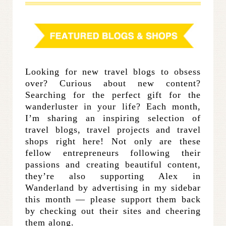
Looking for new travel blogs to obsess
over? Curious about new content?
Searching for the perfect gift for the
wanderluster in your life? Each month,
I’m sharing an inspiring selection of
travel blogs, travel projects and travel
shops right here! Not only are these
fellow entrepreneurs following their
passions and creating beautiful content,
they’re also supporting Alex in
Wanderland by advertising in my sidebar
this month — please support them back
by checking out their sites and cheering
them along.