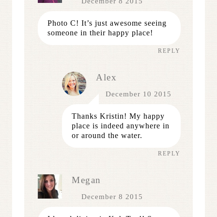
December 8 2015
Photo C! It’s just awesome seeing
someone in their happy place!
REPLY
Alex
December 10 2015
Thanks Kristin! My happy
place is indeed anywhere in
or around the water.
REPLY
Megan
December 8 2015