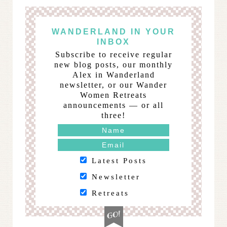
WANDERLAND IN YOUR
INBOX
Subscribe to receive regular
new blog posts, our monthly
Alex in Wanderland
newsletter, or our Wander
Women Retreats
announcements — or all
three!
Latest Posts
Newsletter
Retreats