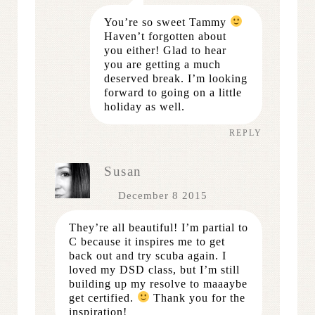
You’re so sweet Tammy
Haven’t forgotten about
you either! Glad to hear
you are getting a much
deserved break. I’m looking
forward to going on a little
holiday as well.
REPLY
Susan
December 8 2015
They’re all beautiful! I’m partial to
C because it inspires me to get
back out and try scuba again. I
loved my DSD class, but I’m still
building up my resolve to maaaybe
get certified.
Thank you for the
inspiration!