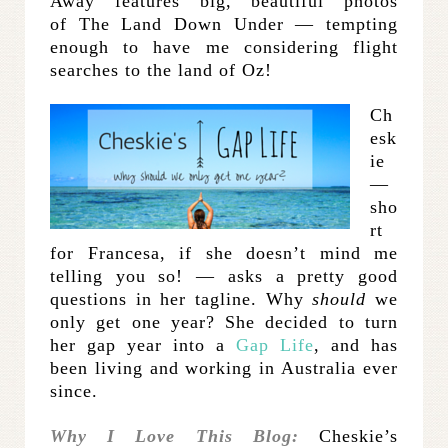
Away features big, beautiful photos
of The Land Down Under — tempting
enough to have me considering flight
searches to the land of Oz!
Ch
esk
ie
—
sho
rt
for Francesa, if she doesn’t mind me
telling you so! — asks a pretty good
questions in her tagline. Why
should
we
only get one year? She decided to turn
her gap year into a
Gap Life
, and has
been living and working in Australia ever
since.
Why I Love This Blog:
Cheskie’s