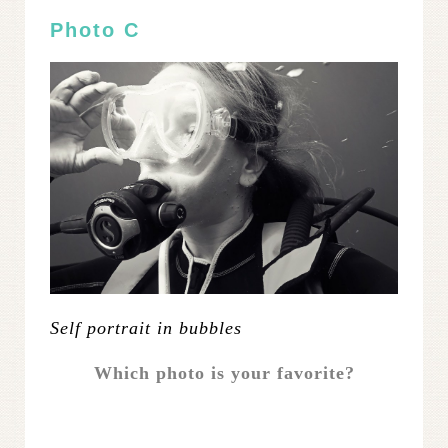
Photo C
Self portrait in bubbles
Which photo is your favorite?
.