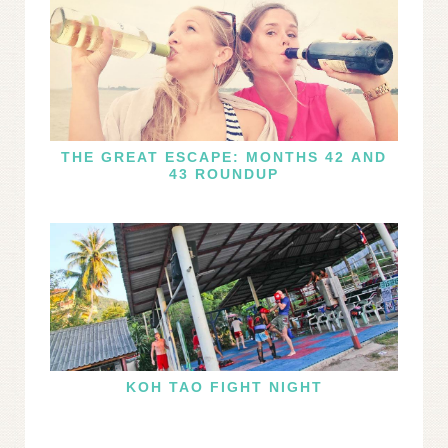
THE GREAT ESCAPE: MONTHS 42 AND
43 ROUNDUP
KOH TAO FIGHT NIGHT