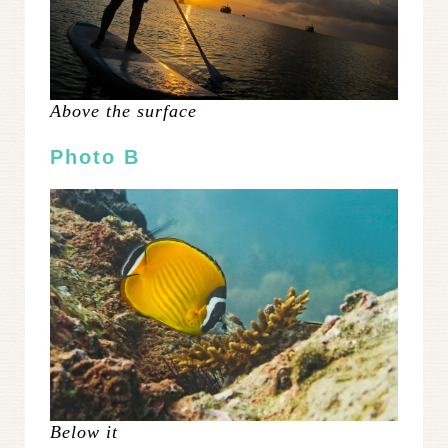
Above the surface
Photo B
Below it