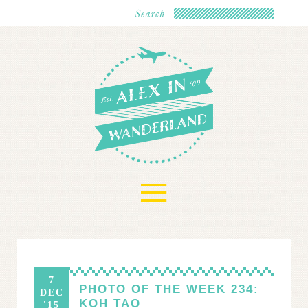
≡
7
PHOTO OF THE WEEK 234:
DEC
KOH TAO
'15