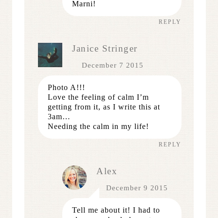
Marni!
REPLY
Janice Stringer
December 7 2015
Photo A!!!
Love the feeling of calm I’m
getting from it, as I write this at
3am…
Needing the calm in my life!
REPLY
Alex
December 9 2015
Tell me about it! I had to