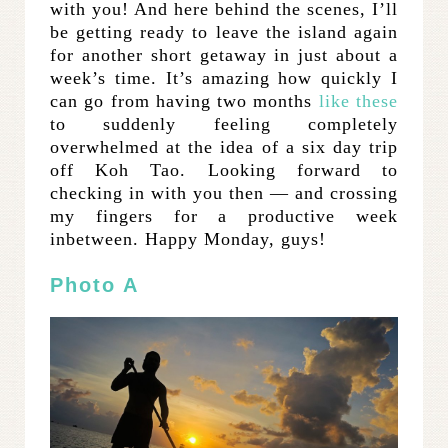
with you! And here behind the scenes, I’ll
be getting ready to leave the island again
for another short getaway in just about a
week’s time. It’s amazing how quickly I
can go from having two months
like these
to suddenly feeling completely
overwhelmed at the idea of a six day trip
off Koh Tao. Looking forward to
checking in with you then — and crossing
my fingers for a productive week
inbetween. Happy Monday, guys!
Photo A