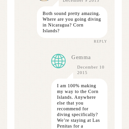
December 9 2015
Both sound pretty amazing.
Where are you going diving
in Nicaragua? Corn
Islands?
REPLY
Gemma
December 10
2015
I am 100% making
my way to the Corn
Islands. Anywhere
else that you
recommend for
diving specifically?
We’re staying at Las
Penitas for a