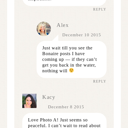
REPLY
Alex
December 10 2015
Just wait till you see the
Bonaire posts I have
coming up — if they can’t
get you back in the water,
nothing will
REPLY
Kacy
December 8 2015
Love Photo A! Just seems so
peaceful. I can’t wait to read about