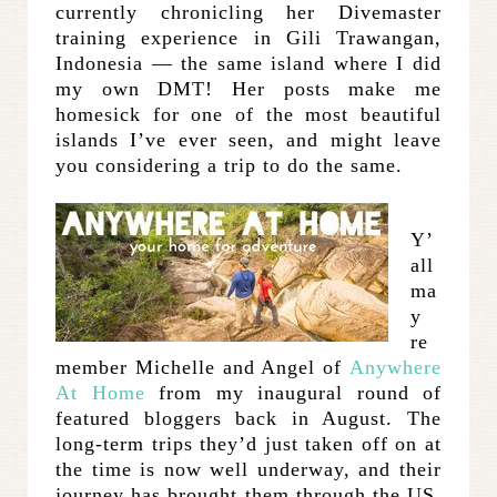
currently chronicling her Divemaster
training experience in Gili Trawangan,
Indonesia — the same island where I did
my own DMT! Her posts make me
homesick for one of the most beautiful
islands I’ve ever seen, and might leave
you considering a trip to do the same.
Y’
all
ma
y
re
member Michelle and Angel of
Anywhere
At Home
from my inaugural round of
featured bloggers back in August. The
long-term trips they’d just taken off on at
the time is now well underway, and their
journey has brought them through the US,