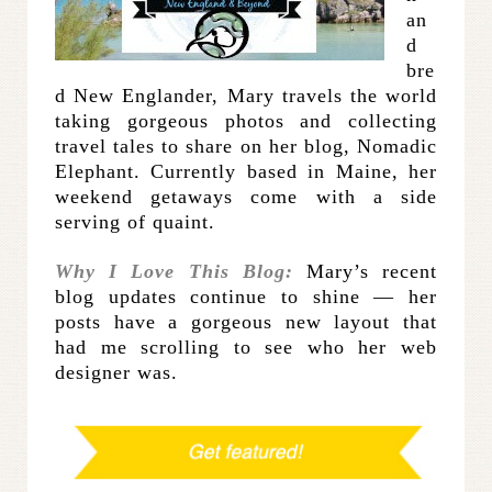
an
d
bre
d New Englander, Mary travels the world
taking gorgeous photos and collecting
travel tales to share on her blog, Nomadic
Elephant. Currently based in Maine, her
weekend getaways come with a side
serving of quaint.
Why I Love This Blog:
Mary’s recent
blog updates continue to shine — her
posts have a gorgeous new layout that
had me scrolling to see who her web
designer was.