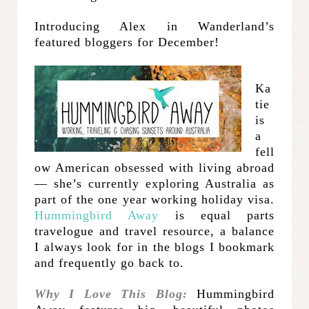
Introducing Alex in Wanderland’s
featured bloggers for December!
Ka
tie
is
a
fell
ow American obsessed with living abroad
— she’s currently exploring Australia as
part of the one year working holiday visa.
Hummingbird Away
is equal parts
travelogue and travel resource, a balance
I always look for in the blogs I bookmark
and frequently go back to.
Why I Love This Blog:
Hummingbird