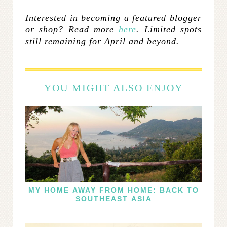
Interested in becoming a featured blogger
or shop? Read more
here
. Limited spots
still remaining for April and beyond.
YOU MIGHT ALSO ENJOY
MY HOME AWAY FROM HOME: BACK TO
SOUTHEAST ASIA