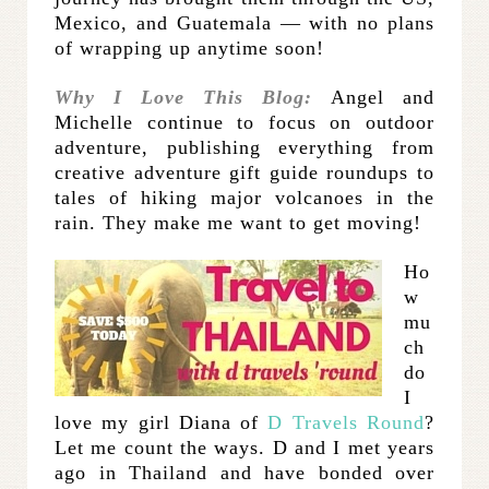
Mexico, and Guatemala — with no plans
of wrapping up anytime soon!
Why I Love This Blog:
Angel and
Michelle continue to focus on outdoor
adventure, publishing everything from
creative adventure gift guide roundups to
tales of hiking major volcanoes in the
rain. They make me want to get moving!
Ho
w
mu
ch
do
I
love my girl Diana of
D Travels Round
?
Let me count the ways. D and I met years
ago in Thailand and have bonded over