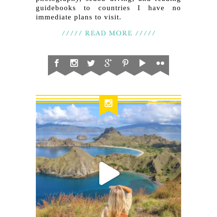
guidebooks to countries I have no
immediate plans to visit.