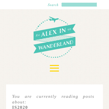
≡
You are currently reading posts
about:
IS2020