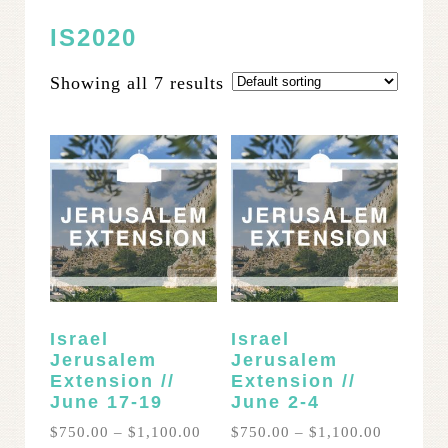
IS2020
Showing all 7 results
Israel
Israel
Jerusalem
Jerusalem
Extension //
Extension //
June 17-19
June 2-4
Price
Price
$
750.00
–
$
1,100.00
$
750.00
–
$
1,100.00