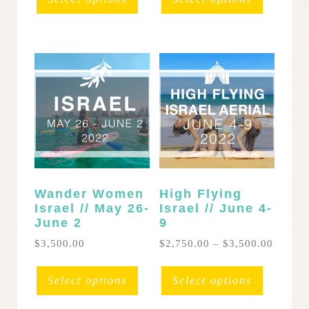
through
throug
has
has
$1,300.00
$2,400
multiple
multipl
variants.
variants
The
The
options
options
may
may
be
be
chosen
chosen
on
on
the
the
product
product
page
page
Wander Women
High Flying
Israel // May 26-
Israel // June 4-
June 2
9
Price
$
3,500.00
$
2,750.00
–
$
3,500.00
range:
This
This
$2,750
product
product
Select options
Select options
throug
has
has
$3,500