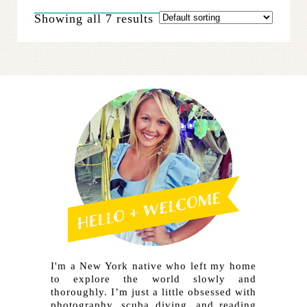
The
Showing all 7 results
options
may
be
chosen
on
the
product
page
I'm a New York native who left my home
to explore the world slowly and
thoroughly. I’m just a little obsessed with
photography, scuba diving, and reading