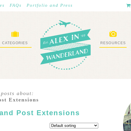
es
FAQs
Portfolio and Press
CATEGORIES
RESOURCES
WHAT I’VE DONE
STUFF I LOVE
 posts about:
ost Extensions
 and Post Extensions