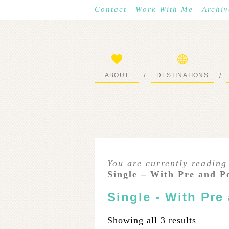
Contact
Work With Me
Archiv
ABOUT
DESTINATIONS
/
/
START HERE
WHERE I’VE BEEN
You are currently reading
Single – With Pre and P
Single - With Pre
Showing all 3 results