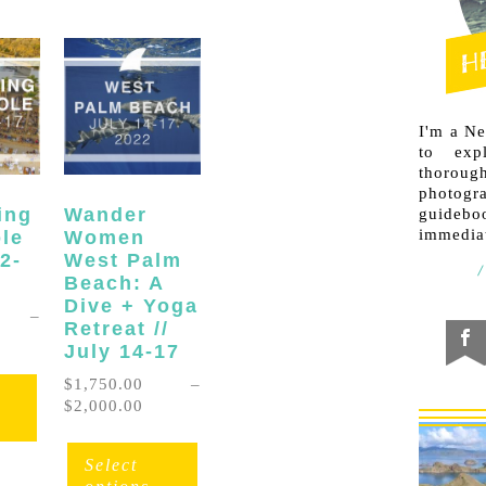
I'm a N
to exp
thorough
photogr
ing
Wander
guideb
immediat
ole
Women
12-
West Palm
Beach: A
Dive + Yoga
–
Retreat //
ice
July 14-17
nge:
This
,750.00
$
1,750.00
–
product
rough
Price
$
2,000.00
has
,500.00
range:
This
multiple
$1,750.00
product
Select
variants.
through
has