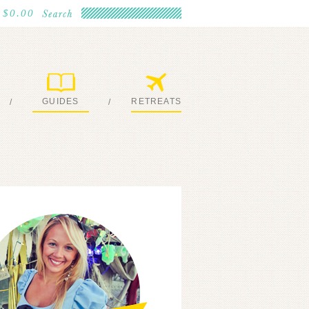
$0.00
GUIDES
RETREATS
/
/
MY EBOOKS
JOIN ME