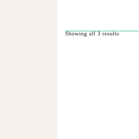
options
may
be
chosen
on
Showing all 3 results
the
product
page