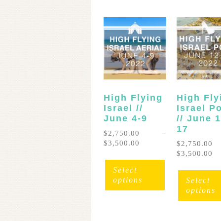
High Flying
High Fly
Israel //
Israel P
June 4-9
// June 
17
$
2,750.00
–
Price
$
3,500.00
$
2,750.00
range:
Pr
$
3,500.00
This
$2,750.00
ra
product
Select
through
$2
has
options
Select
$3,500.00
th
multiple
options
$3
variants.
The