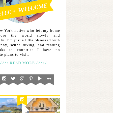
ew York native who left my home
lore the world slowly and
ly. I’m just a little obsessed with
aphy, scuba diving, and reading
ooks to countries I have no
e plans to visit.