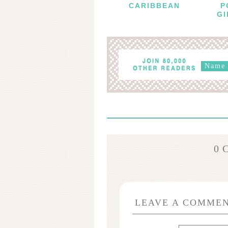
CARIBBEAN
P
GI
0 
LEAVE A COMME