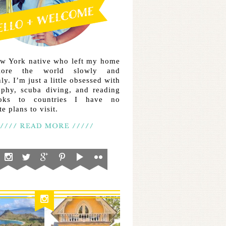
ew York native who left my home
lore the world slowly and
ly. I’m just a little obsessed with
aphy, scuba diving, and reading
ooks to countries I have no
e plans to visit.