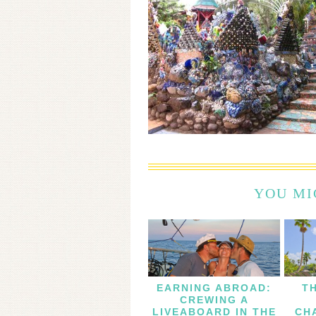
YOU MI
EARNING ABROAD:
T
CREWING A
LIVEABOARD IN THE
CH