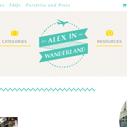
es
FAQs
Portfolio and Press
CATEGORIES
RESOURCES
WHAT I’VE DONE
STUFF I LOVE