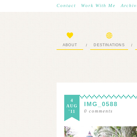
Contact
Work With Me
Archiv
ABOUT
DESTINATIONS
/
/
START HERE
WHERE I’VE BEEN
4
IMG_0588
AUG
0
comments
'11