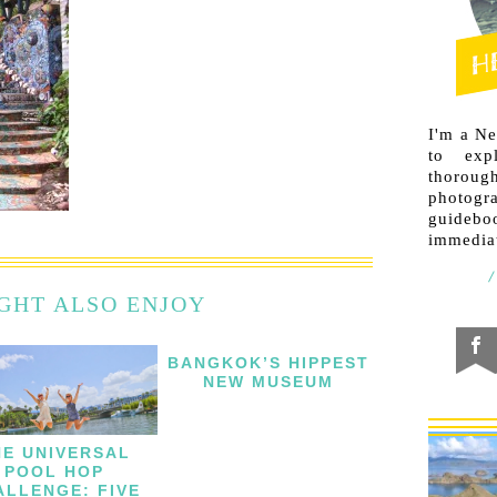
I'm a N
to exp
thorough
photogr
guideb
immediat
GHT ALSO ENJOY
BANGKOK’S HIPPEST
NEW MUSEUM
HE UNIVERSAL
POOL HOP
ALLENGE: FIVE