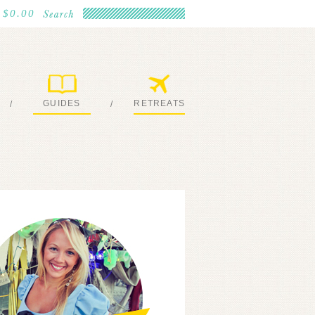
$0.00
GUIDES
RETREATS
/
/
MY EBOOKS
JOIN ME