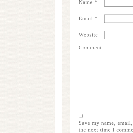
Name
*
Email
*
Website
Comment
Save my name, email, 
the next time I comme