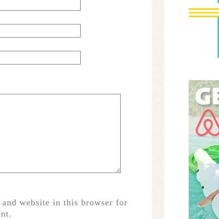
and website in this browser for
nt.