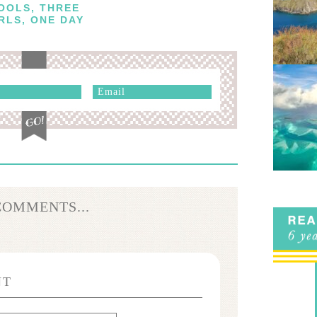
OOLS, THREE
RLS, ONE DAY
COMMENTS...
NT