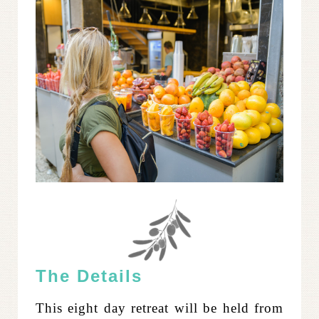
The Details
This eight day retreat will be held from