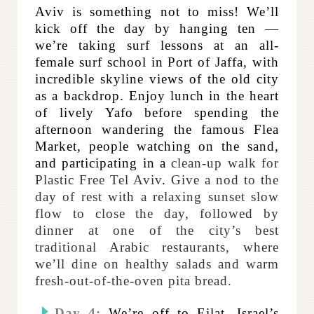
Aviv is something not to miss! We’ll
kick off the day by hanging ten —
we’re taking surf lessons at an all-
female surf school in Port of Jaffa, with
incredible skyline views of the old city
as a backdrop. Enjoy lunch in the heart
of lively Yafo before spending the
afternoon wandering the famous Flea
Market, people watching on the sand,
and participating in a
clean-up walk for
Plastic Free Tel Aviv
.
Give a nod to the
day of rest with a relaxing sunset slow
flow to close the day, followed by
dinner at
one of the city’s best
traditional Arabic restaurants, where
we’ll dine on healthy salads and warm
fresh-out-of-the-oven pita bread.
Day 4:
We’re off to Eilat, Israel’s