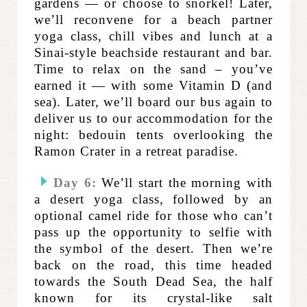
gardens — or choose to snorkel!
Later,
we’ll reconvene for a
beach partner
yoga class, chill vibes and lunch at a
Sinai-style beachside restaurant and bar.
Time to relax on the sand – you’ve
earned it — with some Vitamin D (and
sea). Later, we’ll board our bus again to
deliver us to our accommodation for the
night: bedouin tents overlooking the
Ramon Crater in a retreat paradise.
Day 6:
We’ll start the morning with
a desert yoga class, followed by an
optional camel ride for those who can’t
pass up the opportunity to selfie with
the symbol of the desert.
Then we’re
back on the road, this time headed
towards the South Dead Sea, the half
known for its crystal-like salt