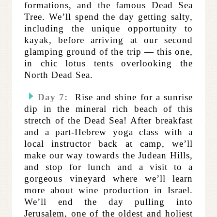
formations, and the famous Dead Sea
Tree. We’ll spend the day getting salty,
including the unique opportunity to
kayak, before arriving at our second
glamping ground of the trip — this one,
in chic lotus tents overlooking the
North Dead Sea.
Day 7:
Rise and shine for a sunrise
dip in the mineral rich beach of this
stretch of the Dead Sea! After breakfast
and a part-Hebrew yoga class with a
local instructor
back at camp, we’ll
make our way towards the Judean Hills,
and stop for lunch and a visit to a
gorgeous vineyard where we’ll learn
more about wine production in Israel.
We’ll end the day pulling into
Jerusalem, one of the oldest and holiest