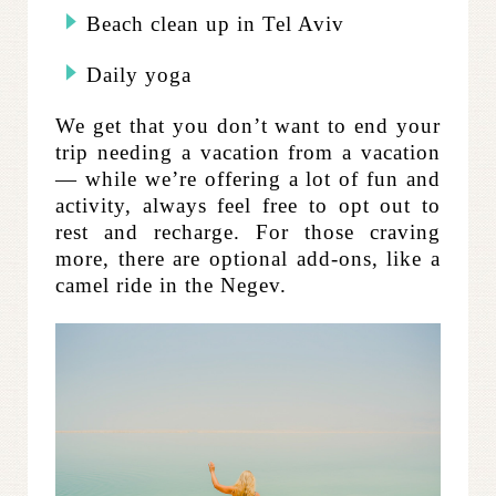
Beach clean up in Tel Aviv
Daily yoga
We get that you don’t want to end your
trip needing a vacation from a vacation
— while we’re offering a lot of fun and
activity, always feel free to opt out to
rest and recharge. For those craving
more, there are optional add-ons, like a
camel ride in the Negev.