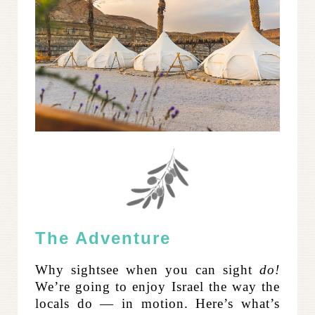
The Adventure
Why sightsee when you can sight
do!
We’re going to enjoy Israel the way the
locals do — in motion.
Here’s what’s