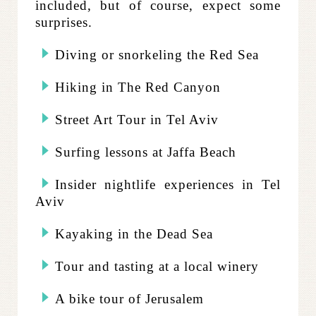
included, but of course, expect some
surprises.
Diving or snorkeling the Red Sea
Hiking in The Red Canyon
Street Art Tour in Tel Aviv
Surfing lessons at Jaffa Beach
Insider nightlife experiences in Tel
Aviv
Kayaking in the Dead Sea
Tour and tasting at a local winery
A bike tour of Jerusalem