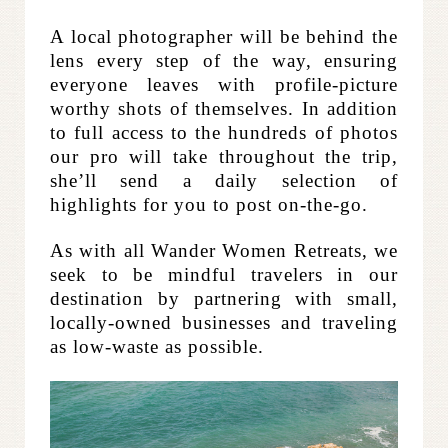
A local photographer will be behind the
lens every step of the way, ensuring
everyone leaves with profile-picture
worthy shots of themselves. In addition
to full access to the hundreds of photos
our pro will take throughout the trip,
she’ll send a daily selection of
highlights for you to post on-the-go.
As with all Wander Women Retreats, we
seek to be mindful travelers in our
destination by partnering with small,
locally-owned businesses and traveling
as low-waste as possible.