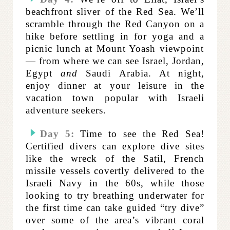
beachfront sliver of the Red Sea. We’ll
scramble through the Red Canyon on a
hike before settling in for yoga and a
picnic lunch at Mount Yoash viewpoint
— from where we can see Israel, Jordan,
Egypt
and
Saudi Arabia. At night,
enjoy dinner at your leisure in the
vacation town popular with Israeli
adventure seekers.
Day 5:
Time to see the Red Sea!
Certified divers can explore dive sites
like the wreck of the
Satil, French
missile vessels covertly delivered to the
Israeli Navy in the 60s, while those
looking to try breathing underwater for
the first time can take guided “try dive”
over some of the area’s vibrant coral