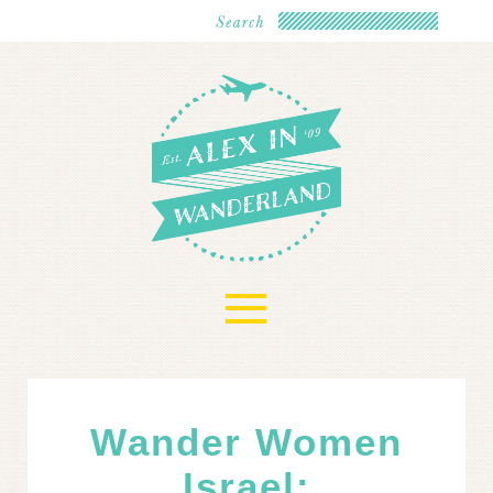
≡
Wander Women
Israel: