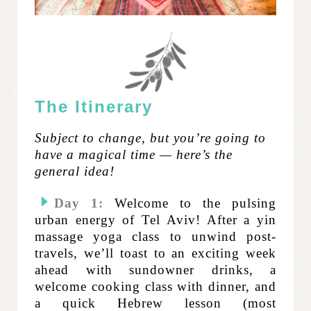
The Itinerary
Subject to change, but you’re going to
have a magical time — here’s the
general idea!
Day 1:
Welcome to the pulsing
urban energy of Tel Aviv! After a yin
massage yoga class to unwind post-
travels, we’ll toast to an exciting week
ahead with sundowner drinks, a
welcome cooking class with dinner, and
a quick Hebrew lesson (most