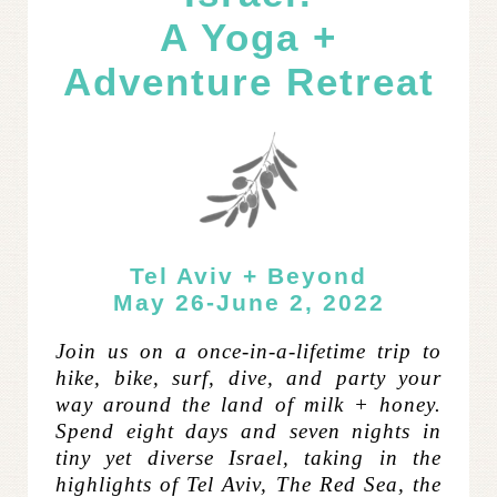
A Yoga +
Adventure Retreat
Tel Aviv + Beyond
May 26-June 2, 2022
Join us on a once-in-a-lifetime trip to
hike, bike, surf, dive, and party your
way around the land of milk + honey.
Spend eight days and seven nights in
tiny yet diverse Israel, taking in the
highlights of Tel Aviv, The Red Sea, the