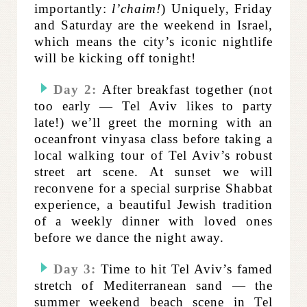
importantly:
l’chaim!
) Uniquely, Friday
and Saturday are the weekend in Israel,
which means the city’s iconic nightlife
will be kicking off tonight!
Day 2:
After breakfast together (not
too early — Tel Aviv likes to party
late!)
we’ll greet the morning with an
oceanfront vinyasa class before taking a
local walking tour of Tel Aviv’s robust
street art scene. At sunset we will
reconvene for a special surprise Shabbat
experience,
a beautiful Jewish tradition
of a weekly dinner with loved ones
before we dance the night away.
Day 3:
Time to hit Tel Aviv’s famed
stretch of Mediterranean sand — the
summer weekend beach scene in Tel