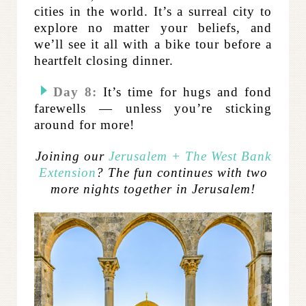
cities in the world. It’s a surreal city to
explore no matter your beliefs, and
we’ll see it all with a bike tour before a
heartfelt closing dinner.
Day 8:
It’s time for hugs and fond
farewells — unless you’re sticking
around for more!
Joining our
Jerusalem + The West Bank
Extension
? The fun continues with two
more nights together in Jerusalem!