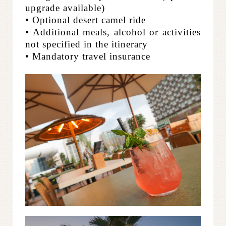
upgrade available)
• Optional desert camel ride
• Additional meals, alcohol or activities
not specified in the itinerary
• Mandatory travel insurance