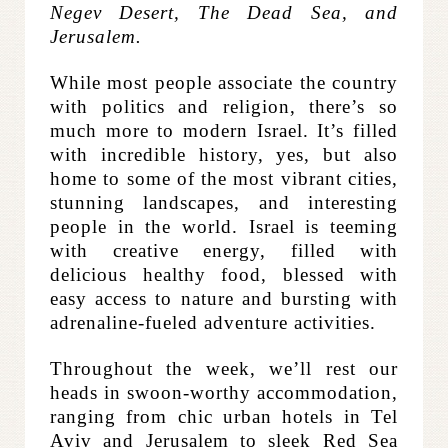
Negev Desert, The Dead Sea, and
Jerusalem.
While most people associate the country
with politics and religion, there’s so
much more to modern Israel. It’s filled
with incredible history, yes, but also
home to some of the most vibrant cities,
stunning landscapes, and interesting
people in the world. Israel is teeming
with creative energy, filled with
delicious healthy food, blessed with
easy access to nature and bursting with
adrenaline-fueled adventure activities.
Throughout the week, we’ll rest our
heads in swoon-worthy accommodation,
ranging from chic urban hotels in Tel
Aviv and Jerusalem to sleek Red Sea