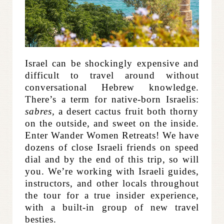
Israel can be shockingly expensive and
difficult to travel around without
conversational Hebrew knowledge.
There’s a term for native-born Israelis:
sabres,
a desert cactus fruit both thorny
on the outside, and sweet on the inside.
Enter Wander Women Retreats! We have
dozens of close Israeli friends on speed
dial and by the end of this trip, so will
you. We’re working with Israeli guides,
instructors, and other locals throughout
the tour for a true insider experience,
with a built-in group of new travel
besties.