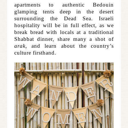
apartments to authentic Bedouin
glamping tents deep in the desert
surrounding the Dead Sea. Israeli
hospitality will be in full effect, as we
break bread with locals at a traditional
Shabbat dinner, share many a shot of
arak
, and learn about the country’s
culture firsthand.