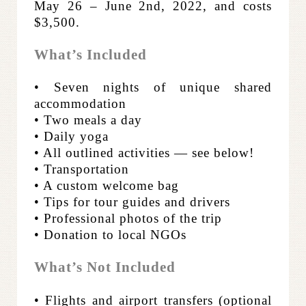
May 26 – June 2nd, 2022, and costs
$3,500.
What’s Included
• Seven nights of unique shared
accommodation
• Two meals a day
• Daily yoga
• All outlined activities — see below!
• Transportation
• A custom welcome bag
• Tips for tour guides and drivers
• Professional photos of the trip
• Donation to local NGOs
What’s Not Included
• Flights and airport transfers (optional