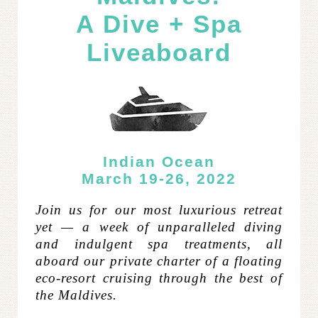
A Dive + Spa
Liveaboard
Indian Ocean
March 19-26, 2022
Join us for our most luxurious retreat
yet — a week of unparalleled diving
and indulgent spa treatments, all
aboard our private charter of a floating
eco-resort cruising through the best of
the Maldives.