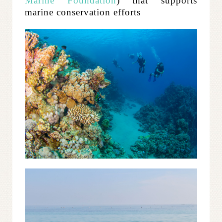
Marine Foundation
) that supports
marine conservation efforts