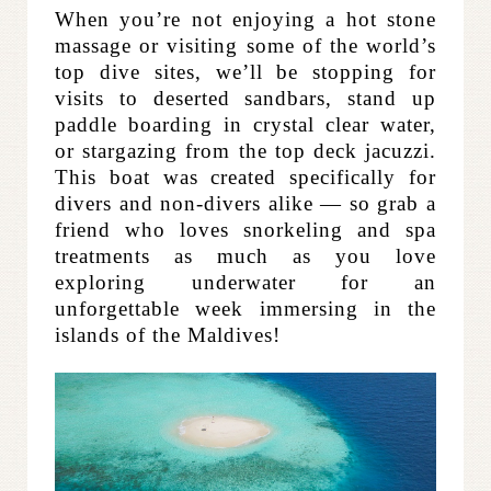
When you’re not enjoying a hot stone
massage or visiting some of the world’s
top dive sites, we’ll be stopping for
visits to deserted sandbars, stand up
paddle boarding in crystal clear water,
or stargazing from the top deck jacuzzi.
This boat was created specifically for
divers and non-divers alike — so grab a
friend who loves snorkeling and spa
treatments as much as you love
exploring underwater for an
unforgettable week immersing in the
islands of the Maldives!