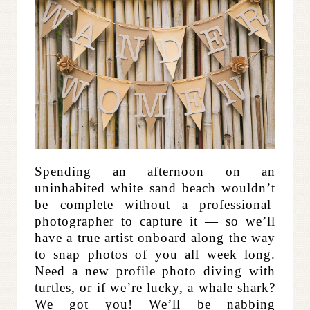
Spending an afternoon on an
uninhabited white sand beach wouldn’t
be complete without a professional
photographer to capture it — so we’ll
have a true artist onboard along the way
to snap photos of you all week long.
Need a new profile photo diving with
turtles, or if we’re lucky, a whale shark?
We got you! We’ll be nabbing