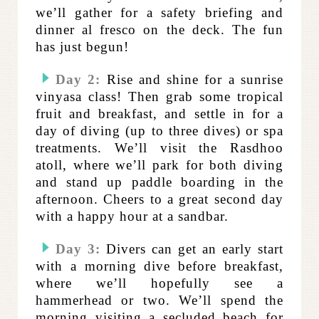
we’ll gather for a safety briefing and
dinner al fresco on the deck. The fun
has just begun!
Day 2:
Rise and shine for a sunrise
vinyasa class! Then grab some tropical
fruit and breakfast, and settle in for a
day of diving (up to three dives) or spa
treatments. We’ll visit the Rasdhoo
atoll, where we’ll park for both diving
and stand up paddle boarding in the
afternoon. Cheers to a great second day
with a happy hour at a sandbar.
Day 3:
Divers can get an early start
with a morning dive before breakfast,
where we’ll hopefully see a
hammerhead or two. We’ll spend the
morning visiting a secluded beach for