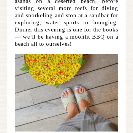
asanas on a deserted beach, before
visiting several more reefs for diving
and snorkeling and stop at a sandbar for
exploring, water sports or lounging.
Dinner this evening is one for the books
— we’ll be having a moonlit BBQ on a
beach all to ourselves!