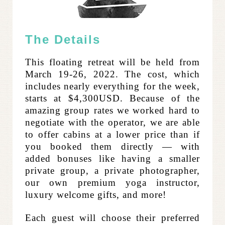
The Details
This floating retreat will be held from
March 19-26, 2022. The cost, which
includes nearly everything for the week,
starts at $4,300USD. Because of the
amazing group rates we worked hard to
negotiate with the operator, we are able
to offer cabins at a lower price than if
you booked them directly — with
added bonuses like having a smaller
private group, a private photographer,
our own premium yoga instructor,
luxury welcome gifts, and more!
Each guest will choose their preferred