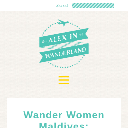
≡
Wander Women
Maldives: