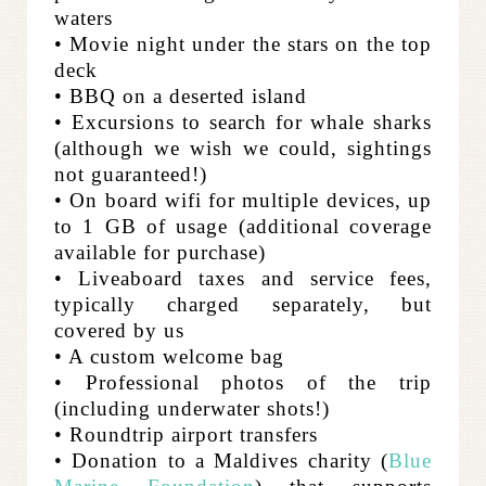
waters
• Movie night under the stars on the top
deck
• BBQ on a deserted island
• Excursions to search for whale sharks
(although we wish we could, sightings
not guaranteed!)
• On board wifi for multiple devices, up
to 1 GB of usage (additional coverage
available for purchase)
• Liveaboard taxes and service fees,
typically charged separately, but
covered by us
• A custom welcome bag
• Professional photos of the trip
(including underwater shots!)
• Roundtrip airport transfers
• Donation to a Maldives charity (
Blue