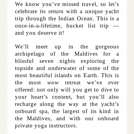
We know you’ve missed travel, so let’s
celebrate its return with a unique yacht
trip through the Indian Ocean. This is a
once-in-a-lifetime, bucket list trip —
and you deserve it
!
We’ll meet up in the gorgeous
archipelago of the Maldives for a
blissful seven nights exploring the
topside and underwater of some of the
most beautiful islands on Earth.
This is
the most
wow
retreat we’ve ever
offered: not only will you get to dive to
your heart’s content, but you’ll also
recharge along the way at the yacht’s
onboard spa, the largest of its kind in
the Maldives, and with our onboard
private yoga instructors.