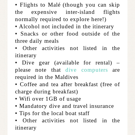
• Flights to Malé (though you can skip
the expensive inter-island flights
normally required to explore here!)
• Alcohol not included in the itinerary
• Snacks or other food outside of the
three daily meals
• Other activities not listed in the
itinerary
• Dive gear (available for rental) –
please note that
dive computers
are
required in the Maldives
• Coffee and tea after breakfast (free of
charge during breakfast)
• Wifi over 1GB of usage
• Mandatory dive and travel insurance
• Tips for the local boat staff
• Other activities not listed in the
itinerary