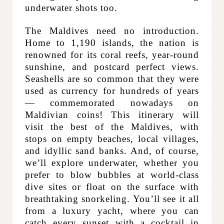
underwater shots too.
The Maldives need no introduction.
Home to 1,190 islands, the nation is
renowned for its coral reefs, year-round
sunshine, and postcard perfect views.
Seashells are so common that they were
used as currency for hundreds of years
— commemorated nowadays on
Maldivian coins! This itinerary will
visit the best of the Maldives, with
stops on empty beaches, local villages,
and idyllic sand banks. And, of course,
we’ll explore underwater, whether you
prefer to blow bubbles at world-class
dive sites or float on the surface with
breathtaking snorkeling. You’ll see it all
from a luxury yacht, where you can
catch every sunset with a cocktail in