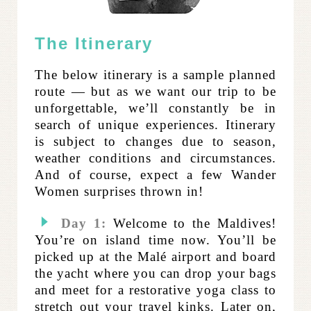
The Itinerary
The below itinerary is a sample planned
route — but as we want our trip to be
unforgettable, we’ll constantly be in
search of unique experiences. Itinerary
is subject to changes due to season,
weather conditions and circumstances.
And of course, expect a few Wander
Women surprises thrown in!
Day 1:
Welcome to the Maldives!
You’re on island time now. You’ll be
picked up at the Malé airport and board
the yacht where you can drop your bags
and meet for a restorative yoga class to
stretch out your travel kinks. Later on,