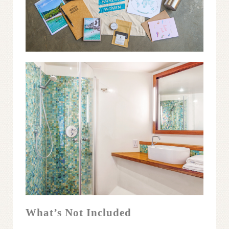
What’s Not Included