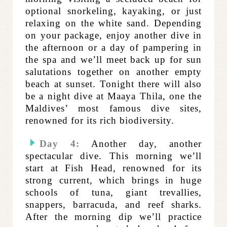
optional snorkeling, kayaking, or just
relaxing on the white sand. Depending
on your package, enjoy another dive in
the afternoon or a day of pampering in
the spa and we’ll meet back up for sun
salutations together on another empty
beach at sunset. Tonight there will also
be a night dive at Maaya Thila, one the
Maldives’ most famous dive sites,
renowned for its rich biodiversity.
Day 4:
Another day, another
spectacular dive. This morning we’ll
start at Fish Head, renowned for its
strong current, which brings in huge
schools of tuna, giant trevallies,
snappers, barracuda, and reef sharks.
After the morning dip we’ll practice