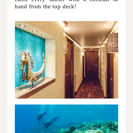
hand from the top deck!