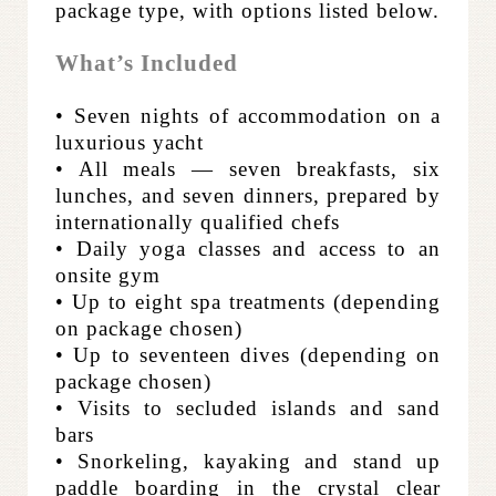
package type, with options listed below.
What’s Included
• Seven nights of accommodation on a
luxurious yacht
• All meals — seven breakfasts, six
lunches, and seven dinners, prepared by
internationally qualified chefs
• Daily yoga classes and access to an
onsite gym
• Up to eight spa treatments (depending
on package chosen)
• Up to seventeen dives (depending on
package chosen)
• Visits to secluded islands and sand
bars
• Snorkeling, kayaking and stand up
paddle boarding in the crystal clear