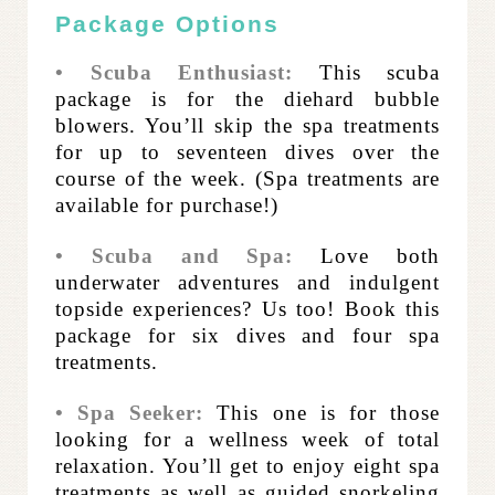
Package Options
• Scuba Enthusiast:
This scuba
package is for the diehard bubble
blowers. You’ll skip the spa treatments
for up to seventeen dives over the
course of the week. (Spa treatments are
available for purchase!)
• Scuba and Spa:
Love both
underwater adventures and indulgent
topside experiences? Us too! Book this
package for six dives and four spa
treatments.
• Spa Seeker:
This one is for those
looking for a wellness week of total
relaxation. You’ll get to enjoy eight spa
treatments as well as guided snorkeling