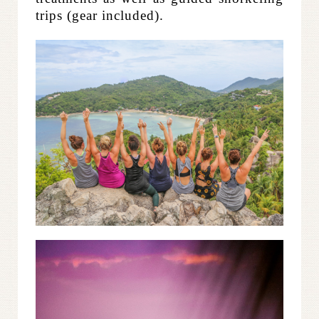
trips (gear included).